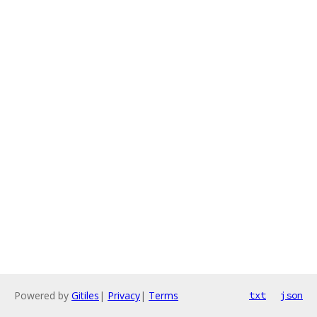
Powered by
Gitiles
|
Privacy
|
Terms
txt
json