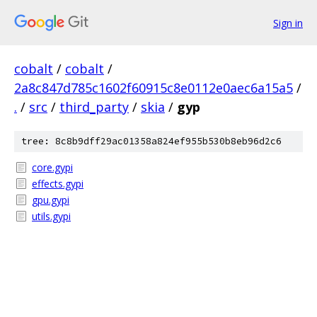
Sign in
cobalt
/
cobalt
/
2a8c847d785c1602f60915c8e0112e0aec6a15a5
/
.
/
src
/
third_party
/
skia
/
gyp
tree: 8c8b9dff29ac01358a824ef955b530b8eb96d2c6
core.gypi
effects.gypi
gpu.gypi
utils.gypi