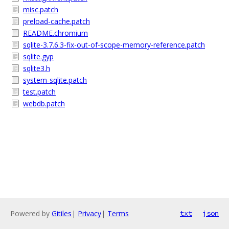
misc.patch
preload-cache.patch
README.chromium
sqlite-3.7.6.3-fix-out-of-scope-memory-reference.patch
sqlite.gyp
sqlite3.h
system-sqlite.patch
test.patch
webdb.patch
Powered by
Gitiles
|
Privacy
|
Terms
txt
json