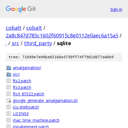
Sign in
cobalt
/
cobalt
/
2a8c847d785c1602f60915c8e0112e0aec6a15a5
/
.
/
src
/
third_party
/
sqlite
tree: 72649e7e94ba03166e5750ff74f7981d077a4bb9
amalgamation/
src/
fts2.patch
fts3.patch
fts3_85522.patch
google_generate_amalgamation.sh
icu-shell.patch
LICENSE
mac_time_machine.patch
misalignment.patch