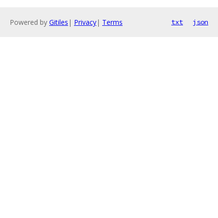
Powered by
Gitiles
|
Privacy
|
Terms
txt
json