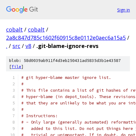
Sign in
cobalt
/
cobalt
/
2a8c847d785c1602f60915c8e0112e0aec6a15a5
/
.
/
src
/
v8
/
.git-blame-ignore-revs
blob: 58d0039ab911f4d3eb250431ad5835d3b1e43587
[
file
]
# git hyper-blame master ignore list.
#
# This file contains a list of git hashes of re
# hyper-blame (in depot_tools). These revisions
# that they are unlikely to be what you are int
#
# Instructions:
# - Only large (generally automated) reformatti
#   added to this list. Do not put things here 
#   trivial or unimportant. If in doubt, do not