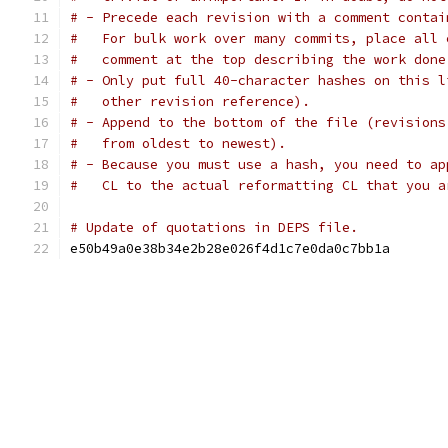
# - Precede each revision with a comment contai
#   For bulk work over many commits, place all 
#   comment at the top describing the work done
# - Only put full 40-character hashes on this l
#   other revision reference).
# - Append to the bottom of the file (revisions
#   from oldest to newest).
# - Because you must use a hash, you need to ap
#   CL to the actual reformatting CL that you a
# Update of quotations in DEPS file.
e50b49a0e38b34e2b28e026f4d1c7e0da0c7bb1a