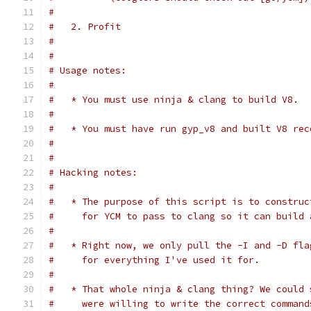
#
#   2. Profit
#
#
# Usage notes:
#
#   * You must use ninja & clang to build V8.
#
#   * You must have run gyp_v8 and built V8 rec
#
#
# Hacking notes:
#
#   * The purpose of this script is to construc
#     for YCM to pass to clang so it can build 
#
#   * Right now, we only pull the -I and -D fla
#     for everything I've used it for.
#
#   * That whole ninja & clang thing? We could 
#     were willing to write the correct command