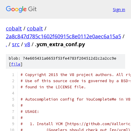
Sign in
cobalt
/
cobalt
/
2a8c847d785c1602f60915c8e0112e0aec6a15a5
/
.
/
src
/
v8
/
.ycm_extra_conf.py
blob: 74e605431a6653f53fe4783f204512d2c2a2cc9e
[
file
]
# Copyright 2015 the V8 project authors. All ri
# Use of this source code is governed by a BSD-
# found in the LICENSE file.
# Autocompletion config for YouCompleteMe in V8
#
# USAGE:
#
#   1. Install YCM [https://github.com/Valloric
#          (Googlers should check out [go/ycm])