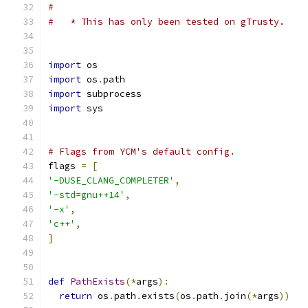
#
#   * This has only been tested on gTrusty.
import
 os
import
 os
.
path
import
 subprocess
import
 sys
# Flags from YCM's default config.
flags 
=
[
'-DUSE_CLANG_COMPLETER'
,
'-std=gnu++14'
,
'-x'
,
'c++'
,
]
def
PathExists
(*
args
):
return
 os
.
path
.
exists
(
os
.
path
.
join
(*
args
))