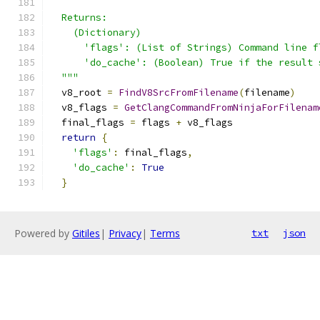
  Returns:
    (Dictionary)
      'flags': (List of Strings) Command line f
      'do_cache': (Boolean) True if the result 
  """
  v8_root 
=
FindV8SrcFromFilename
(
filename
)
  v8_flags 
=
GetClangCommandFromNinjaForFilenam
  final_flags 
=
 flags 
+
 v8_flags
return
{
'flags'
:
 final_flags
,
'do_cache'
:
True
}
Powered by
Gitiles
|
Privacy
|
Terms
txt
json