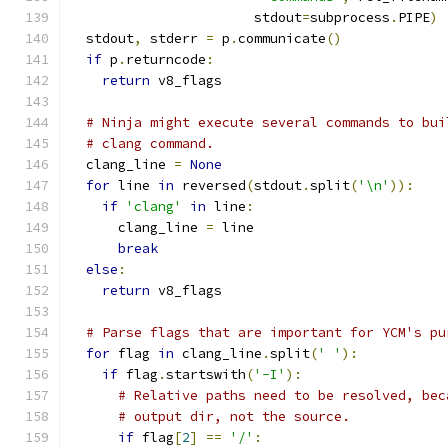
                       stdout
=
subprocess
.
PIPE
)
  stdout
,
 stderr 
=
 p
.
communicate
()
if
 p
.
returncode
:
return
 v8_flags
# Ninja might execute several commands to bui
# clang command.
  clang_line 
=
None
for
 line 
in
 reversed
(
stdout
.
split
(
'\n'
)):
if
'clang'
in
 line
:
      clang_line 
=
 line
break
else
:
return
 v8_flags
# Parse flags that are important for YCM's pu
for
 flag 
in
 clang_line
.
split
(
' '
):
if
 flag
.
startswith
(
'-I'
):
# Relative paths need to be resolved, bec
# output dir, not the source.
if
 flag
[
2
]
==
'/'
: