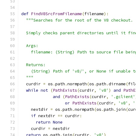
def
FindV8SrcFromFilename
(
filename
):
"""Searches for the root of the V8 checkout.
  Simply checks parent directories until it fin
  Args:
    filename: (String) Path to source file bein
  Returns:
    (String) Path of 'v8/', or None if unable t
  """
  curdir 
=
 os
.
path
.
normpath
(
os
.
path
.
dirname
(
fil
while
not
(
PathExists
(
curdir
,
'v8'
)
and
PathE
and
(
PathExists
(
curdir
,
'.gclient'
or
PathExists
(
curdir
,
'v8'
,
'
    nextdir 
=
 os
.
path
.
normpath
(
os
.
path
.
join
(
cur
if
 nextdir 
==
 curdir
:
return
None
    curdir 
=
 nextdir
return
 os
.
path
.
join
(
curdir
,
'v8'
)