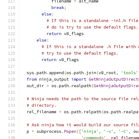
            filename 
=
 alt_name
break
;
else
:
# If this is a standalone -inl.h file
# do is try to use the default flags.
return
 v8_flags
else
:
# If this is a standalone .h file with 
# try to use the default flags.
return
 v8_flags
  sys
.
path
.
append
(
os
.
path
.
join
(
v8_root
,
'tools'
from
 ninja_output 
import
GetNinjaOutputDirect
  out_dir 
=
 os
.
path
.
realpath
(
GetNinjaOutputDire
# Ninja needs the path to the source file rel
# directory.
  rel_filename 
=
 os
.
path
.
relpath
(
os
.
path
.
realpa
# Ask ninja how it would build our source fil
  p 
=
 subprocess
.
Popen
([
'ninja'
,
'-v'
,
'-C'
,
 ou
'commands'
,
 rel_filenam