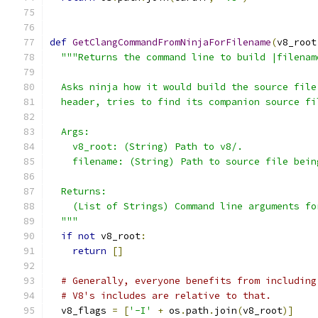
def
GetClangCommandFromNinjaForFilename
(
v8_root
"""Returns the command line to build |filenam
  Asks ninja how it would build the source file
  header, tries to find its companion source fi
  Args:
    v8_root: (String) Path to v8/.
    filename: (String) Path to source file bein
  Returns:
    (List of Strings) Command line arguments fo
  """
if
not
 v8_root
:
return
[]
# Generally, everyone benefits from including
# V8's includes are relative to that.
  v8_flags 
=
[
'-I'
+
 os
.
path
.
join
(
v8_root
)]