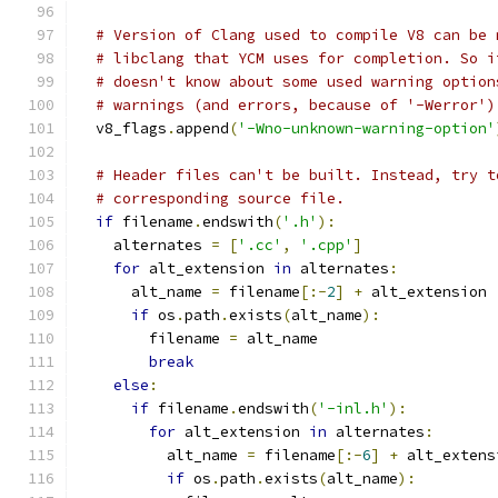
# Version of Clang used to compile V8 can be 
# libclang that YCM uses for completion. So i
# doesn't know about some used warning option
# warnings (and errors, because of '-Werror')
  v8_flags
.
append
(
'-Wno-unknown-warning-option'
# Header files can't be built. Instead, try t
# corresponding source file.
if
 filename
.
endswith
(
'.h'
):
    alternates 
=
[
'.cc'
,
'.cpp'
]
for
 alt_extension 
in
 alternates
:
      alt_name 
=
 filename
[:-
2
]
+
 alt_extension
if
 os
.
path
.
exists
(
alt_name
):
        filename 
=
 alt_name
break
else
:
if
 filename
.
endswith
(
'-inl.h'
):
for
 alt_extension 
in
 alternates
:
          alt_name 
=
 filename
[:-
6
]
+
 alt_extens
if
 os
.
path
.
exists
(
alt_name
):