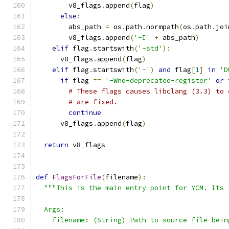
        v8_flags
.
append
(
flag
)
else
:
        abs_path 
=
 os
.
path
.
normpath
(
os
.
path
.
joi
        v8_flags
.
append
(
'-I'
+
 abs_path
)
elif
 flag
.
startswith
(
'-std'
):
      v8_flags
.
append
(
flag
)
elif
 flag
.
startswith
(
'-'
)
and
 flag
[
1
]
in
'D
if
 flag 
==
'-Wno-deprecated-register'
or
 
# These flags causes libclang (3.3) to 
# are fixed.
continue
      v8_flags
.
append
(
flag
)
return
 v8_flags
def
FlagsForFile
(
filename
):
"""This is the main entry point for YCM. Its 
  Args:
    filename: (String) Path to source file bein