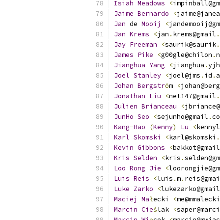
Isiah
Meadows
<
impinball@gm
Jaime
Bernardo
<
jaime@janea
Jan
 de 
Mooij
<
jandemooij@gm
Jan
Krems
<
jan
.
krems@gmail
.
Jay
Freeman
<
saurik@saurik
.
James
Pike
<
g00gle@chilon
.
n
Jianghua
Yang
<
jianghua
.
yjh
Joel
Stanley
<
joel@jms
.
id
.
a
Johan
Bergstr
ö
m 
<
johan@berg
Jonathan
Liu
<
net147@gmail
.
Julien
Brianceau
<
jbriance@
JunHo
Seo
<
sejunho@gmail
.
co
Kang
-
Hao
(
Kenny
)
Lu
<
kennyl
Karl
Skomski
<
karl@skomski
.
Kevin
Gibbons
<
bakkot@gmail
Kris
Selden
<
kris
.
selden@gm
Loo
Rong
Jie
<
loorongjie@gm
Luis
Reis
<
luis
.
m
.
reis@gmai
Luke
Zarko
<
lukezarko@gmail
Maciej
Ma
ł
ecki 
<
me@mmalecki
Marcin
Cie
ś
lak 
<
saper@marci
Marcin
Wi
ą
cek 
<
marcin@mwiac