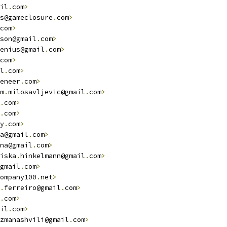
il
.
com
>
s@gameclosure
.
com
>
com
>
son@gmail
.
com
>
enius@gmail
.
com
>
com
>
l
.
com
>
eneer
.
com
>
m
.
milosavljevic@gmail
.
com
>
.
com
>
.
com
>
y
.
com
>
a@gmail
.
com
>
na@gmail
.
com
>
iska
.
hinkelmann@gmail
.
com
>
gmail
.
com
>
ompany100
.
net
>
.
ferreiro@gmail
.
com
>
.
com
>
il
.
com
>
zmanashvili@gmail
.
com
>