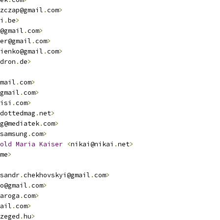
zczap@gmail
.
com
>
i
.
be
>
@gmail
.
com
>
er@gmail
.
com
>
ienko@gmail
.
com
>
dron
.
de
>
mail
.
com
>
gmail
.
com
>
isi
.
com
>
dottedmag
.
net
>
g@mediatek
.
com
>
samsung
.
com
>
old
Maria
Kaiser
<
nikai@nikai
.
net
>
me
>
sandr
.
chekhovskyi@gmail
.
com
>
o@gmail
.
com
>
aroga
.
com
>
ail
.
com
>
zeged
.
hu
>