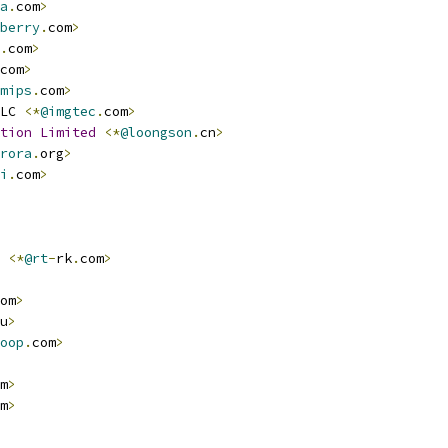
a
.
com
>
berry
.
com
>
.
com
>
com
>
mips
.
com
>
LC 
<*
@imgtec
.
com
>
tion
Limited
<*
@loongson
.
cn
>
rora
.
org
>
i
.
com
>
<*
@rt
-
rk
.
com
>
om
>
u
>
oop
.
com
>
m
>
m
>