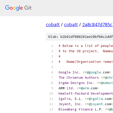
cobalt
/
cobalt
/
2a8c847d785c
blob: b2b01df888281ee20bfbbc2ddf
# Below is a list of people
# to the V8 project.  Names
#
#   Name/Organization <emai
Google
Inc
.
<*
@google
.
com
>
The
Chromium
Authors
<*
@chr
Sigma
Designs
Inc
.
<*
@sdesi
ARM 
Ltd
.
<*
@arm
.
com
>
Hewlett
-
Packard
Development
Igalia
,
 S
.
L
.
<*
@igalia
.
com
>
Joyent
,
Inc
.
<*
@joyent
.
com
>
Bloomberg
Finance
 L
.
P
.
<*
@b