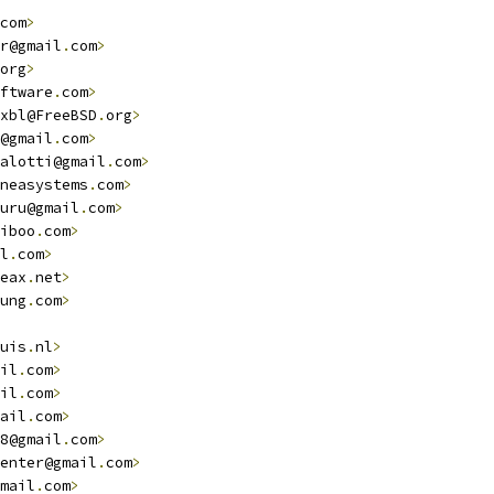
com
>
r@gmail
.
com
>
org
>
ftware
.
com
>
xbl@FreeBSD
.
org
>
@gmail
.
com
>
alotti@gmail
.
com
>
neasystems
.
com
>
uru@gmail
.
com
>
iboo
.
com
>
l
.
com
>
eax
.
net
>
ung
.
com
>
uis
.
nl
>
il
.
com
>
il
.
com
>
ail
.
com
>
8@gmail
.
com
>
enter@gmail
.
com
>
mail
.
com
>