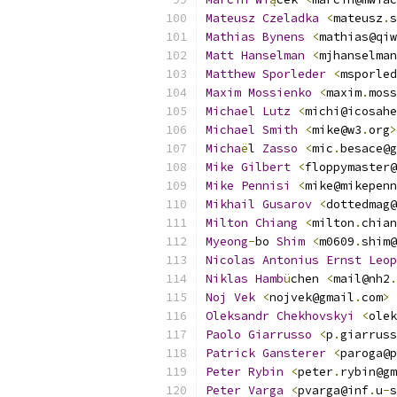
Mateusz
Czeladka
<
mateusz
.
s
Mathias
Bynens
<
mathias@qiw
Matt
Hanselman
<
mjhanselman
Matthew
Sporleder
<
msporled
Maxim
Mossienko
<
maxim
.
moss
Michael
Lutz
<
michi@icosahe
Michael
Smith
<
mike@w3
.
org
>
Micha
ë
l 
Zasso
<
mic
.
besace@g
Mike
Gilbert
<
floppymaster@
Mike
Pennisi
<
mike@mikepenn
Mikhail
Gusarov
<
dottedmag@
Milton
Chiang
<
milton
.
chian
Myeong
-
bo 
Shim
<
m0609
.
shim@
Nicolas
Antonius
Ernst
Leop
Niklas
Hamb
ü
chen 
<
mail@nh2
.
Noj
Vek
<
nojvek@gmail
.
com
>
Oleksandr
Chekhovskyi
<
olek
Paolo
Giarrusso
<
p
.
giarruss
Patrick
Gansterer
<
paroga@p
Peter
Rybin
<
peter
.
rybin@gm
Peter
Varga
<
pvarga@inf
.
u
-
s