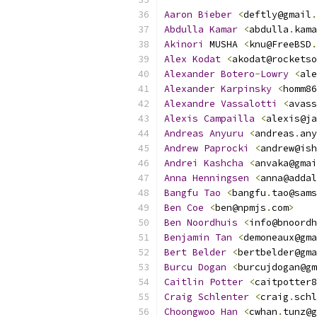
Aaron
Bieber
<
deftly@gmail
.
Abdulla
Kamar
<
abdulla
.
kama
Akinori
 MUSHA 
<
knu@FreeBSD
.
Alex
Kodat
<
akodat@rocketso
Alexander
Botero
-
Lowry
<
ale
Alexander
Karpinsky
<
homm86
Alexandre
Vassalotti
<
avass
Alexis
Campailla
<
alexis@ja
Andreas
Anyuru
<
andreas
.
any
Andrew
Paprocki
<
andrew@ish
Andrei
Kashcha
<
anvaka@gmai
Anna
Henningsen
<
anna@addal
Bangfu
Tao
<
bangfu
.
tao@sams
Ben
Coe
<
ben@npmjs
.
com
>
Ben
Noordhuis
<
info@bnoordh
Benjamin
Tan
<
demoneaux@gma
Bert
Belder
<
bertbelder@gma
Burcu
Dogan
<
burcujdogan@gm
Caitlin
Potter
<
caitpotter8
Craig
Schlenter
<
craig
.
schl
Choongwoo
Han
<
cwhan
.
tunz@g