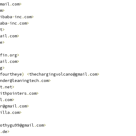
mail
.
com
>
m
>
ibaba
-
inc
.
com
>
aba
-
inc
.
com
>
t
>
ail
.
com
>
e
>
fin
.
org
>
ail
.
com
>
g
>
fourtheye
)
<
thechargingvolcano@gmail
.
com
>
nder@leaningtech
.
com
>
t
.
net
>
withpointers
.
com
>
l
.
com
>
r@gmail
.
com
>
illa
.
com
>
othygu99@gmail
.
com
>
.
de
>