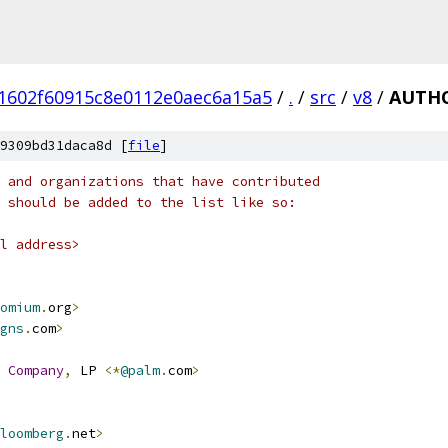
1602f60915c8e0112e0aec6a15a5
/
.
/
src
/
v8
/
AUTH
9309bd31daca8d [
file
]
 and organizations that have contributed
 should be added to the list like so:
l address>
omium
.
org
>
gns
.
com
>
Company
,
 LP 
<*
@palm
.
com
>
loomberg
.
net
>