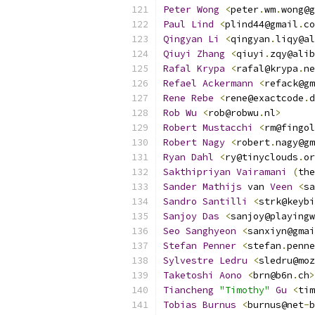
Peter
Wong
<
peter
.
wm
.
wong@g
Paul
Lind
<
plind44@gmail
.
co
Qingyan
Li
<
qingyan
.
liqy@al
Qiuyi
Zhang
<
qiuyi
.
zqy@alib
Rafal
Krypa
<
rafal@krypa
.
ne
Refael
Ackermann
<
refack@gm
Rene
Rebe
<
rene@exactcode
.
d
Rob
Wu
<
rob@robwu
.
nl
>
Robert
Mustacchi
<
rm@fingol
Robert
Nagy
<
robert
.
nagy@gm
Ryan
Dahl
<
ry@tinyclouds
.
or
Sakthipriyan
Vairamani
(
the
Sander
Mathijs
 van 
Veen
<
sa
Sandro
Santilli
<
strk@keybi
Sanjoy
Das
<
sanjoy@playing
Seo
Sanghyeon
<
sanxiyn@gmai
Stefan
Penner
<
stefan
.
penne
Sylvestre
Ledru
<
sledru@moz
Taketoshi
Aono
<
brn@b6n
.
ch
>
Tiancheng
"Timothy"
Gu
<
tim
Tobias
Burnus
<
burnus@net
-
b