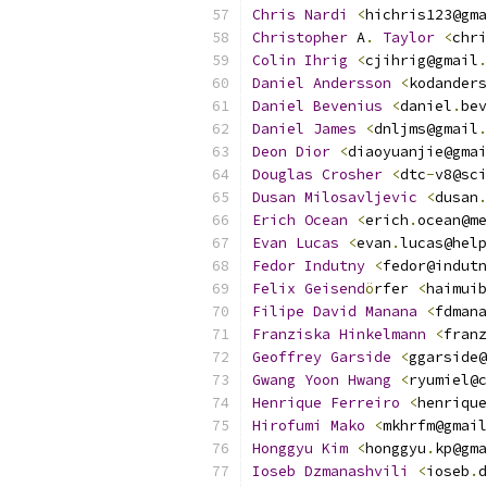
Chris
Nardi
<
hichris123@gma
Christopher
 A
.
Taylor
<
chri
Colin
Ihrig
<
cjihrig@gmail
.
Daniel
Andersson
<
kodanders
Daniel
Bevenius
<
daniel
.
bev
Daniel
James
<
dnljms@gmail
.
Deon
Dior
<
diaoyuanjie@gmai
Douglas
Crosher
<
dtc
-
v8@sci
Dusan
Milosavljevic
<
dusan
.
Erich
Ocean
<
erich
.
ocean@me
Evan
Lucas
<
evan
.
lucas@help
Fedor
Indutny
<
fedor@indutn
Felix
Geisend
ö
rfer 
<
haimuib
Filipe
David
Manana
<
fdmana
Franziska
Hinkelmann
<
franz
Geoffrey
Garside
<
ggarside@
Gwang
Yoon
Hwang
<
ryumiel@c
Henrique
Ferreiro
<
henrique
Hirofumi
Mako
<
mkhrfm@gmail
Honggyu
Kim
<
honggyu
.
kp@gma
Ioseb
Dzmanashvili
<
ioseb
.
d