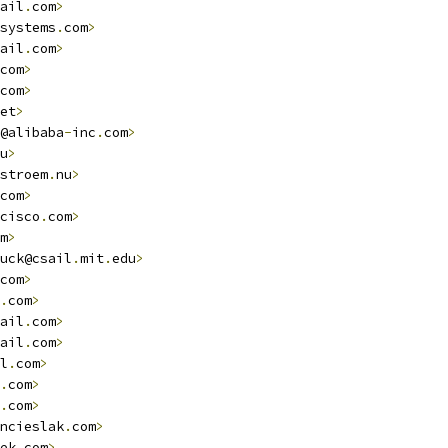
ail
.
com
>
systems
.
com
>
ail
.
com
>
com
>
com
>
et
>
@alibaba
-
inc
.
com
>
u
>
stroem
.
nu
>
com
>
cisco
.
com
>
m
>
uck@csail
.
mit
.
edu
>
com
>
.
com
>
ail
.
com
>
ail
.
com
>
l
.
com
>
.
com
>
.
com
>
ncieslak
.
com
>
ek
.
com
>