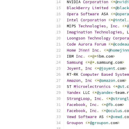
NVIDIA 
Corporation
<*
@nvidi
BlackBerry
Limited
<*
@black
Opera
Software
 ASA 
<*
@opera
Intel
Corporation
<*
@intel
.
MIPS 
Technologies
,
Inc
.
<*
@
Imagination
Technologies
,
 L
Loongson
Technology
Corpora
Code
Aurora
Forum
<*
@codeau
Home
Jinni
Inc
.
<*
@homejinn
IBM 
Inc
.
<*@*
ibm
.
com
>
Samsung
<*@*.
samsung
.
com
>
Joyent
,
Inc
<*
@joyent
.
com
>
RT
-
RK 
Computer
Based
System
Amazon
,
Inc
<*
@amazon
.
com
>
ST 
Microelectronics
<*
@st
.
c
Yandex
 LLC 
<*
@yandex
-
team
.
r
StrongLoop
,
Inc
.
<*
@strongl
Facebook
,
Inc
.
<*
@fb
.
com
>
Facebook
,
Inc
.
<*
@oculus
.
co
Vewd
Software
 AS 
<*
@vewd
.
co
Groupon
<*
@groupon
.
com
>