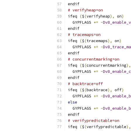
endif
# verifyheap=on
ifeq 
(
$
(
verifyheap
),
 on
)
  GYPFLAGS 
+=
-
Dv8_enable_v
endif
# tracemaps=on
ifeq 
(
$
(
tracemaps
),
 on
)
  GYPFLAGS 
+=
-
Dv8_trace_ma
endif
# concurrentmarking=on
ifeq 
(
$
(
concurrentmarking
),
  GYPFLAGS 
+=
-
Dv8_enable_c
endif
# backtrace=off
ifeq 
(
$
(
backtrace
),
 off
)
  GYPFLAGS 
+=
-
Dv8_enable_b
else
  GYPFLAGS 
+=
-
Dv8_enable_b
endif
# verifypredictable=on
ifeq 
(
$
(
verifypredictable
),