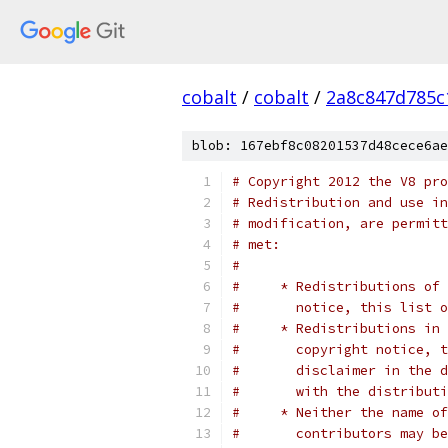
cobalt
/
cobalt
/
2a8c847d785c
blob: 167ebf8c08201537d48cece6ae
# Copyright 2012 the V8 pro
# Redistribution and use in
# modification, are permitt
# met:
#
#     * Redistributions of 
#       notice, this list o
#     * Redistributions in 
#       copyright notice, t
#       disclaimer in the d
#       with the distributi
#     * Neither the name of
#       contributors may be