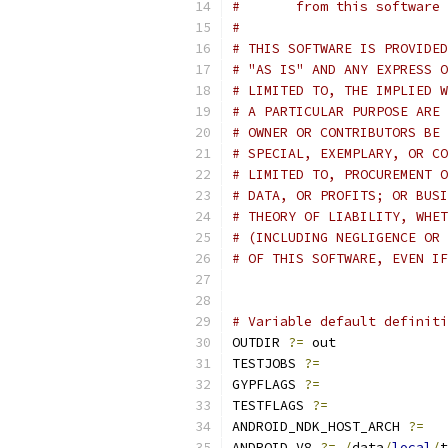
#       from this software 
#
# THIS SOFTWARE IS PROVIDED
# "AS IS" AND ANY EXPRESS O
# LIMITED TO, THE IMPLIED W
# A PARTICULAR PURPOSE ARE 
# OWNER OR CONTRIBUTORS BE 
# SPECIAL, EXEMPLARY, OR CO
# LIMITED TO, PROCUREMENT O
# DATA, OR PROFITS; OR BUSI
# THEORY OF LIABILITY, WHET
# (INCLUDING NEGLIGENCE OR 
# OF THIS SOFTWARE, EVEN IF
# Variable default definiti
OUTDIR 
?=
 out
TESTJOBS 
?=
GYPFLAGS 
?=
TESTFLAGS 
?=
ANDROID_NDK_HOST_ARCH 
?=
ANDROID_V8 
?=
/
data
/
local
/
t