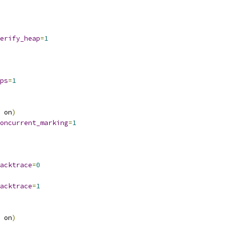
erify_heap
=
1
ps
=
1
 on
)
oncurrent_marking
=
1
acktrace
=
0
acktrace
=
1
 on
)