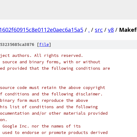
1602f60915c8e0112e0aec6a15a5
/
.
/
src
/
v8
/
Makefi
53235685ca3876 [
file
]
ject authors. All rights reserved.
 source and binary forms, with or without
ed provided that the following conditions are
source code must retain the above copyright
f conditions and the following disclaimer.
binary form must reproduce the above
his list of conditions and the following
ocumentation and/or other materials provided
on.
 Google Inc. nor the names of its
 used to endorse or promote products derived