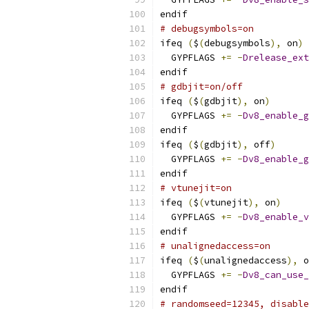
endif
# debugsymbols=on
ifeq 
(
$
(
debugsymbols
),
 on
)
  GYPFLAGS 
+=
-
Drelease_ext
endif
# gdbjit=on/off
ifeq 
(
$
(
gdbjit
),
 on
)
  GYPFLAGS 
+=
-
Dv8_enable_g
endif
ifeq 
(
$
(
gdbjit
),
 off
)
  GYPFLAGS 
+=
-
Dv8_enable_g
endif
# vtunejit=on
ifeq 
(
$
(
vtunejit
),
 on
)
  GYPFLAGS 
+=
-
Dv8_enable_v
endif
# unalignedaccess=on
ifeq 
(
$
(
unalignedaccess
),
 o
  GYPFLAGS 
+=
-
Dv8_can_use_
endif
# randomseed=12345, disable