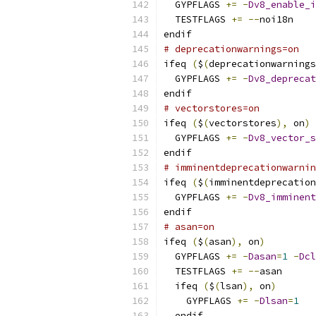
  GYPFLAGS 
+=
-
Dv8_enable_i
  TESTFLAGS 
+=
--
noi18n
endif
# deprecationwarnings=on
ifeq 
(
$
(
deprecationwarnings
  GYPFLAGS 
+=
-
Dv8_deprecat
endif
# vectorstores=on
ifeq 
(
$
(
vectorstores
),
 on
)
  GYPFLAGS 
+=
-
Dv8_vector_s
endif
# imminentdeprecationwarnin
ifeq 
(
$
(
imminentdeprecation
  GYPFLAGS 
+=
-
Dv8_imminent
endif
# asan=on
ifeq 
(
$
(
asan
),
 on
)
  GYPFLAGS 
+=
-
Dasan
=
1
-
Dcl
  TESTFLAGS 
+=
--
asan
  ifeq 
(
$
(
lsan
),
 on
)
    GYPFLAGS 
+=
-
Dlsan
=
1
  endif