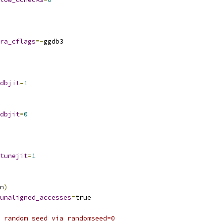
ra_cflags
=-
ggdb3
dbjit
=
1
dbjit
=
0
tunejit
=
1
n
)
unaligned_accesses
=
true
 random seed via randomseed=0