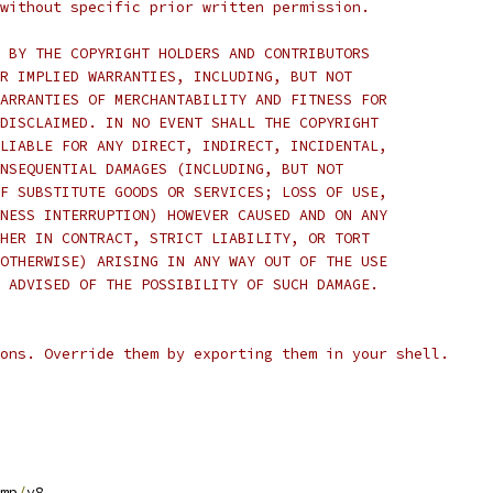
without specific prior written permission.
 BY THE COPYRIGHT HOLDERS AND CONTRIBUTORS
R IMPLIED WARRANTIES, INCLUDING, BUT NOT
ARRANTIES OF MERCHANTABILITY AND FITNESS FOR
DISCLAIMED. IN NO EVENT SHALL THE COPYRIGHT
LIABLE FOR ANY DIRECT, INDIRECT, INCIDENTAL,
NSEQUENTIAL DAMAGES (INCLUDING, BUT NOT
F SUBSTITUTE GOODS OR SERVICES; LOSS OF USE,
NESS INTERRUPTION) HOWEVER CAUSED AND ON ANY
HER IN CONTRACT, STRICT LIABILITY, OR TORT
OTHERWISE) ARISING IN ANY WAY OUT OF THE USE
 ADVISED OF THE POSSIBILITY OF SUCH DAMAGE.
ons. Override them by exporting them in your shell.
mp
/
v8