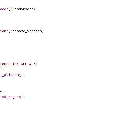
eed
=
$
(
randomseed
)
ion
=
$
(
soname_version
)
round for GCC-4.5)
f
)
t_aliasing
=
1
d
)
ted_regexp
=
1