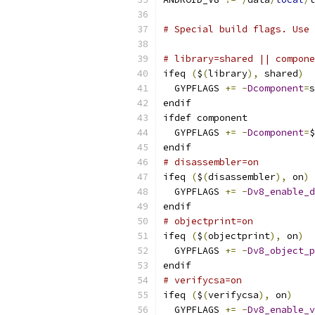
# Special build flags. Use 
# library=shared || compone
ifeq 
(
$
(
library
),
 shared
)
  GYPFLAGS 
+=
-
Dcomponent
=
s
endif
ifdef component
  GYPFLAGS 
+=
-
Dcomponent
=
$
endif
# disassembler=on
ifeq 
(
$
(
disassembler
),
 on
)
  GYPFLAGS 
+=
-
Dv8_enable_d
endif
# objectprint=on
ifeq 
(
$
(
objectprint
),
 on
)
  GYPFLAGS 
+=
-
Dv8_object_p
endif
# verifycsa=on
ifeq 
(
$
(
verifycsa
),
 on
)
  GYPFLAGS 
+=
-
Dv8_enable_v