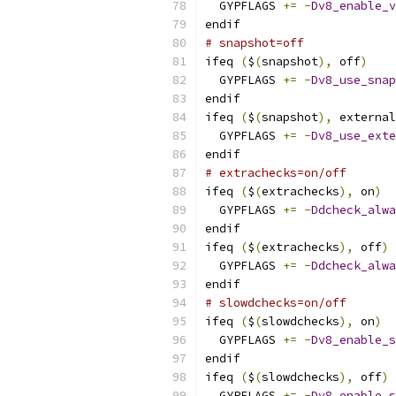
  GYPFLAGS 
+=
-
Dv8_enable_v
endif
# snapshot=off
ifeq 
(
$
(
snapshot
),
 off
)
  GYPFLAGS 
+=
-
Dv8_use_snap
endif
ifeq 
(
$
(
snapshot
),
 external
  GYPFLAGS 
+=
-
Dv8_use_exte
endif
# extrachecks=on/off
ifeq 
(
$
(
extrachecks
),
 on
)
  GYPFLAGS 
+=
-
Ddcheck_alwa
endif
ifeq 
(
$
(
extrachecks
),
 off
)
  GYPFLAGS 
+=
-
Ddcheck_alwa
endif
# slowdchecks=on/off
ifeq 
(
$
(
slowdchecks
),
 on
)
  GYPFLAGS 
+=
-
Dv8_enable_s
endif
ifeq 
(
$
(
slowdchecks
),
 off
)
  GYPFLAGS 
+=
-
Dv8_enable_s