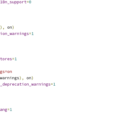
18n_support
=
0
),
 on
)
ion_warnings
=
1
tores
=
1
gs=on
warnings
),
 on
)
_deprecation_warnings
=
1
ang
=
1