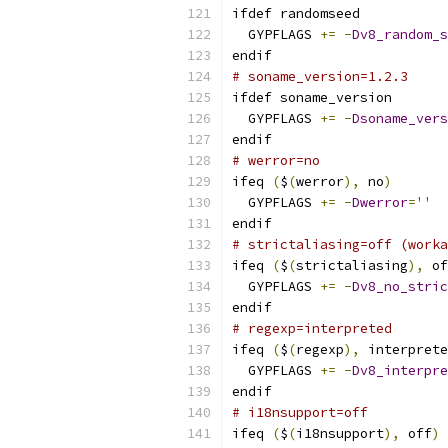
ifdef randomseed
  GYPFLAGS 
+=
-
Dv8_random_s
endif
# soname_version=1.2.3
ifdef soname_version
  GYPFLAGS 
+=
-
Dsoname_vers
endif
# werror=no
ifeq 
(
$
(
werror
),
 no
)
  GYPFLAGS 
+=
-
Dwerror
=
''
endif
# strictaliasing=off (worka
ifeq 
(
$
(
strictaliasing
),
 of
  GYPFLAGS 
+=
-
Dv8_no_stric
endif
# regexp=interpreted
ifeq 
(
$
(
regexp
),
 interprete
  GYPFLAGS 
+=
-
Dv8_interpre
endif
# i18nsupport=off
ifeq 
(
$
(
i18nsupport
),
 off
)