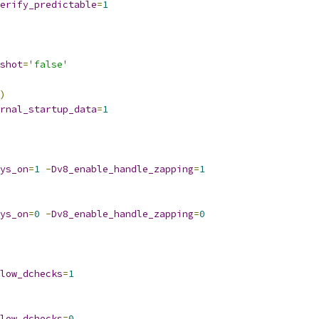
erify_predictable
=
1
shot
=
'false'
)
rnal_startup_data
=
1
ys_on
=
1
-
Dv8_enable_handle_zapping
=
1
ys_on
=
0
-
Dv8_enable_handle_zapping
=
0
low_dchecks
=
1
low_dchecks
=
0