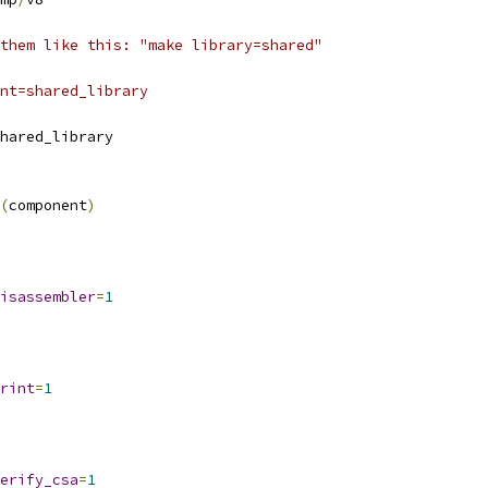
them like this: "make library=shared"
nt=shared_library
hared_library
(
component
)
isassembler
=
1
rint
=
1
erify_csa
=
1