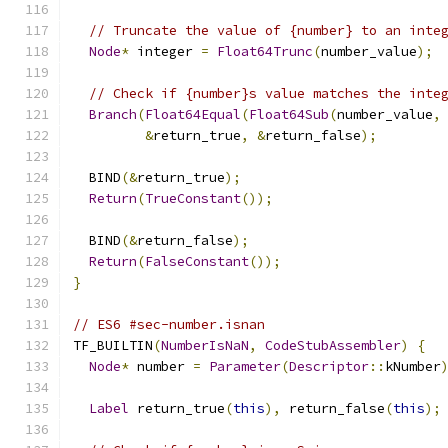
// Truncate the value of {number} to an inte
Node
*
 integer 
=
Float64Trunc
(
number_value
);
// Check if {number}s value matches the inte
Branch
(
Float64Equal
(
Float64Sub
(
number_value
,
&
return_true
,
&
return_false
);
  BIND
(&
return_true
);
Return
(
TrueConstant
());
  BIND
(&
return_false
);
Return
(
FalseConstant
());
}
// ES6 #sec-number.isnan
TF_BUILTIN
(
NumberIsNaN
,
CodeStubAssembler
)
{
Node
*
 number 
=
Parameter
(
Descriptor
::
kNumber
Label
 return_true
(
this
),
 return_false
(
this
);