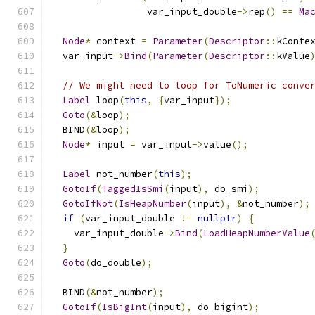
                 var_input_double
->
rep
()
==
Ma
Node
*
 context 
=
Parameter
(
Descriptor
::
kConte
  var_input
->
Bind
(
Parameter
(
Descriptor
::
kValue
// We might need to loop for ToNumeric conve
Label
 loop
(
this
,
{
var_input
});
Goto
(&
loop
);
  BIND
(&
loop
);
Node
*
 input 
=
 var_input
->
value
();
Label
 not_number
(
this
);
GotoIf
(
TaggedIsSmi
(
input
),
 do_smi
);
GotoIfNot
(
IsHeapNumber
(
input
),
&
not_number
);
if
(
var_input_double 
!=
nullptr
)
{
    var_input_double
->
Bind
(
LoadHeapNumberValue
}
Goto
(
do_double
);
  BIND
(&
not_number
);
GotoIf
(
IsBigInt
(
input
),
 do_bigint
);