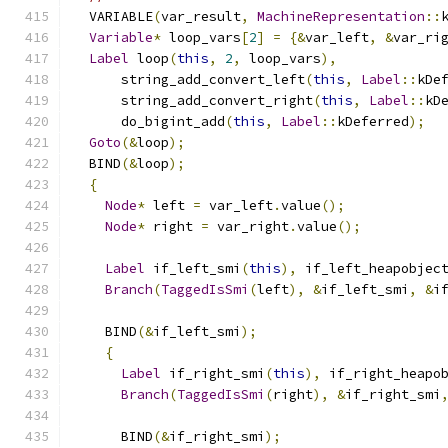
  VARIABLE
(
var_result
,
MachineRepresentation
::
Variable
*
 loop_vars
[
2
]
=
{&
var_left
,
&
var_ri
Label
 loop
(
this
,
2
,
 loop_vars
),
      string_add_convert_left
(
this
,
Label
::
kDe
      string_add_convert_right
(
this
,
Label
::
kD
      do_bigint_add
(
this
,
Label
::
kDeferred
);
Goto
(&
loop
);
  BIND
(&
loop
);
{
Node
*
 left 
=
 var_left
.
value
();
Node
*
 right 
=
 var_right
.
value
();
Label
 if_left_smi
(
this
),
 if_left_heapobjec
Branch
(
TaggedIsSmi
(
left
),
&
if_left_smi
,
&
i
    BIND
(&
if_left_smi
);
{
Label
 if_right_smi
(
this
),
 if_right_heapo
Branch
(
TaggedIsSmi
(
right
),
&
if_right_smi
      BIND
(&
if_right_smi
);