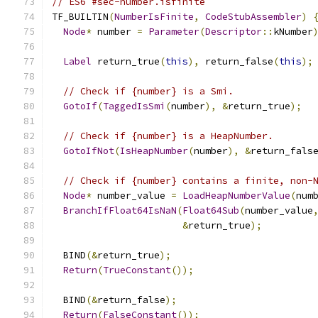
// ES6 #sec-number.isfinite
TF_BUILTIN
(
NumberIsFinite
,
CodeStubAssembler
)
Node
*
 number 
=
Parameter
(
Descriptor
::
kNumber
Label
 return_true
(
this
),
 return_false
(
this
);
// Check if {number} is a Smi.
GotoIf
(
TaggedIsSmi
(
number
),
&
return_true
);
// Check if {number} is a HeapNumber.
GotoIfNot
(
IsHeapNumber
(
number
),
&
return_fals
// Check if {number} contains a finite, non-
Node
*
 number_value 
=
LoadHeapNumberValue
(
num
BranchIfFloat64IsNaN
(
Float64Sub
(
number_value
&
return_true
);
  BIND
(&
return_true
);
Return
(
TrueConstant
());
  BIND
(&
return_false
);
Return
(
FalseConstant
());