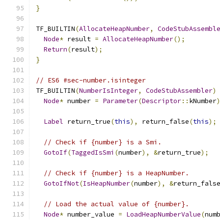
}
TF_BUILTIN
(
AllocateHeapNumber
,
CodeStubAssembl
Node
*
 result 
=
AllocateHeapNumber
();
Return
(
result
);
}
// ES6 #sec-number.isinteger
TF_BUILTIN
(
NumberIsInteger
,
CodeStubAssembler
)
Node
*
 number 
=
Parameter
(
Descriptor
::
kNumber
Label
 return_true
(
this
),
 return_false
(
this
);
// Check if {number} is a Smi.
GotoIf
(
TaggedIsSmi
(
number
),
&
return_true
);
// Check if {number} is a HeapNumber.
GotoIfNot
(
IsHeapNumber
(
number
),
&
return_fals
// Load the actual value of {number}.
Node
*
 number_value 
=
LoadHeapNumberValue
(
num