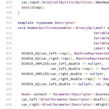
  var_input
->
Bind
(
CallBuiltin
(
Builtins
::
kNonNu
Goto
(&
loop
);
}
template
<
typename
Descriptor
>
void
NumberBuiltinsAssembler
::
BinaryOp
(
Label
*
 
Variabl
Variabl
Variabl
Label
*
 
  DCHECK_EQ
(
var_left
->
rep
(),
MachineRepresenta
  DCHECK_EQ
(
var_right
->
rep
(),
MachineRepresent
  DCHECK_IMPLIES
(
var_left_double 
!=
nullptr
,
                 var_left_double
->
rep
()
==
Mac
  DCHECK_IMPLIES
(
var_right_double 
!=
nullptr
,
                 var_right_double
->
rep
()
==
Ma
  DCHECK_EQ
(
var_left_double 
==
nullptr
,
 var_ri
Node
*
 context 
=
Parameter
(
Descriptor
::
kConte
  var_left
->
Bind
(
Parameter
(
Descriptor
::
kLeft
))
  var_right
->
Bind
(
Parameter
(
Descriptor
::
kRight