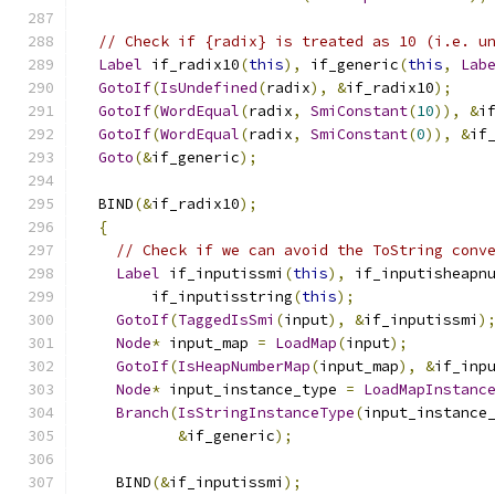
// Check if {radix} is treated as 10 (i.e. u
Label
 if_radix10
(
this
),
 if_generic
(
this
,
Lab
GotoIf
(
IsUndefined
(
radix
),
&
if_radix10
);
GotoIf
(
WordEqual
(
radix
,
SmiConstant
(
10
)),
&
i
GotoIf
(
WordEqual
(
radix
,
SmiConstant
(
0
)),
&
if
Goto
(&
if_generic
);
  BIND
(&
if_radix10
);
{
// Check if we can avoid the ToString conv
Label
 if_inputissmi
(
this
),
 if_inputisheapn
        if_inputisstring
(
this
);
GotoIf
(
TaggedIsSmi
(
input
),
&
if_inputissmi
)
Node
*
 input_map 
=
LoadMap
(
input
);
GotoIf
(
IsHeapNumberMap
(
input_map
),
&
if_inp
Node
*
 input_instance_type 
=
LoadMapInstanc
Branch
(
IsStringInstanceType
(
input_instance
&
if_generic
);
    BIND
(&
if_inputissmi
);