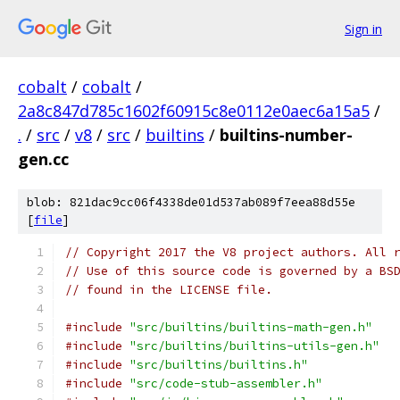
Sign in
cobalt
/
cobalt
/
2a8c847d785c1602f60915c8e0112e0aec6a15a5
/
.
/
src
/
v8
/
src
/
builtins
/
builtins-number-
gen.cc
blob: 821dac9cc06f4338de01d537ab089f7eea88d55e
[
file
]
// Copyright 2017 the V8 project authors. All 
// Use of this source code is governed by a BS
// found in the LICENSE file.
#include
"src/builtins/builtins-math-gen.h"
#include
"src/builtins/builtins-utils-gen.h"
#include
"src/builtins/builtins.h"
#include
"src/code-stub-assembler.h"