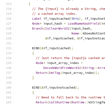
{
// The {input} is already a String, ch
// a cached array index.
Label
 if_inputcached
(
this
),
 if_inputno
Node
*
 input_hash 
=
LoadNameHashField
(
i
Branch
(
IsClearWord32
(
input_hash
,
Name
::
kDoesNotCon
&
if_inputcached
,
&
if_inputnotca
        BIND
(&
if_inputcached
);
{
// Just return the {input}s cached a
Node
*
 input_array_index 
=
DecodeWordFromWord32
<
String
::
Arr
Return
(
SmiTag
(
input_array_index
));
}
        BIND
(&
if_inputnotcached
);
{
// Need to fall back to the runtime 
Return
(
CallRuntime
(
Runtime
::
kStringP