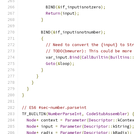
          BIND
(&
if_inputisnotzero
);
Return
(
input
);
}
        BIND
(&
if_inputisnotnumber
);
{
// Need to convert the {input} to St
// TODO(bmeurer): This could be more
          var_input
.
Bind
(
CallBuiltin
(
Builtins
:
Goto
(&
loop
);
}
}
}
}
}
// ES6 #sec-number.parseint
TF_BUILTIN
(
NumberParseInt
,
CodeStubAssembler
)
Node
*
 context 
=
Parameter
(
Descriptor
::
kConte
Node
*
 input 
=
Parameter
(
Descriptor
::
kString
)
Node
*
 radix 
=
Parameter
(
Descriptor
::
kRadix
);