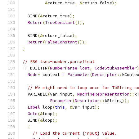
&
return_true
,
&
return_false
);
  BIND
(&
return_true
);
Return
(
TrueConstant
());
  BIND
(&
return_false
);
Return
(
FalseConstant
());
}
// ES6 #sec-number.parsefloat
TF_BUILTIN
(
NumberParseFloat
,
CodeStubAssembler
Node
*
 context 
=
Parameter
(
Descriptor
::
kConte
// We might need to loop once for ToString c
  VARIABLE
(
var_input
,
MachineRepresentation
::
k
Parameter
(
Descriptor
::
kString
));
Label
 loop
(
this
,
&
var_input
);
Goto
(&
loop
);
  BIND
(&
loop
);
{
// Load the current {input} value.