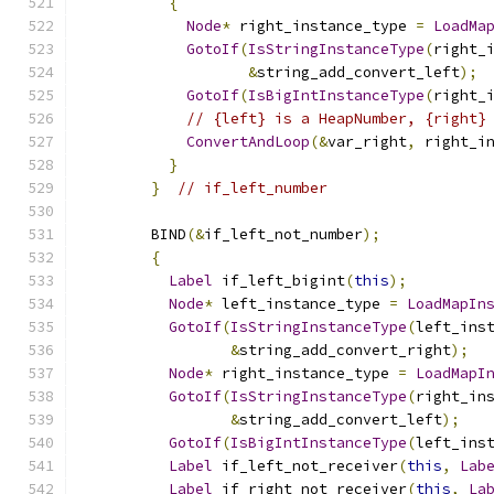
{
Node
*
 right_instance_type 
=
LoadMa
GotoIf
(
IsStringInstanceType
(
right_
&
string_add_convert_left
);
GotoIf
(
IsBigIntInstanceType
(
right_
// {left} is a HeapNumber, {right}
ConvertAndLoop
(&
var_right
,
 right_i
}
}
// if_left_number
        BIND
(&
if_left_not_number
);
{
Label
 if_left_bigint
(
this
);
Node
*
 left_instance_type 
=
LoadMapIn
GotoIf
(
IsStringInstanceType
(
left_ins
&
string_add_convert_right
);
Node
*
 right_instance_type 
=
LoadMapI
GotoIf
(
IsStringInstanceType
(
right_in
&
string_add_convert_left
);
GotoIf
(
IsBigIntInstanceType
(
left_ins
Label
 if_left_not_receiver
(
this
,
Lab
Label
 if_right_not_receiver
(
this
,
La