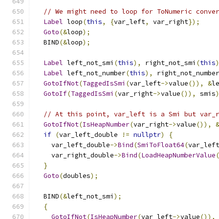
// We might need to loop for ToNumeric conve
Label
 loop
(
this
,
{
var_left
,
 var_right
});
Goto
(&
loop
);
  BIND
(&
loop
);
Label
 left_not_smi
(
this
),
 right_not_smi
(
this
Label
 left_not_number
(
this
),
 right_not_numbe
GotoIfNot
(
TaggedIsSmi
(
var_left
->
value
()),
&
l
GotoIf
(
TaggedIsSmi
(
var_right
->
value
()),
 smis
// At this point, var_left is a Smi but var_
GotoIfNot
(
IsHeapNumber
(
var_right
->
value
()),
if
(
var_left_double 
!=
nullptr
)
{
    var_left_double
->
Bind
(
SmiToFloat64
(
var_lef
    var_right_double
->
Bind
(
LoadHeapNumberValue
}
Goto
(
doubles
);
  BIND
(&
left_not_smi
);
{
GotoIfNot
(
IsHeapNumber
(
var_left
->
value
()),