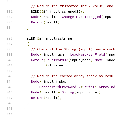
// Return the truncated int32 value, and
      BIND
(&
if_inputissigned32
);
Node
*
 result 
=
ChangeInt32ToTagged
(
input
Return
(
result
);
}
    BIND
(&
if_inputisstring
);
{
// Check if the String {input} has a cac
Node
*
 input_hash 
=
LoadNameHashField
(
inp
GotoIf
(
IsSetWord32
(
input_hash
,
Name
::
kDo
&
if_generic
);
// Return the cached array index as resu
Node
*
 input_index 
=
DecodeWordFromWord32
<
String
::
ArrayIn
Node
*
 result 
=
SmiTag
(
input_index
);
Return
(
result
);
}
}