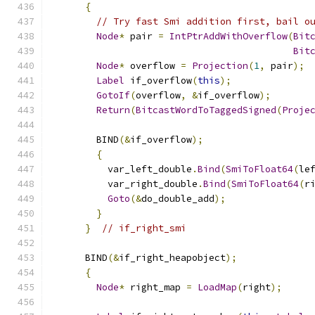
{
// Try fast Smi addition first, bail o
Node
*
 pair 
=
IntPtrAddWithOverflow
(
Bit
Bit
Node
*
 overflow 
=
Projection
(
1
,
 pair
);
Label
 if_overflow
(
this
);
GotoIf
(
overflow
,
&
if_overflow
);
Return
(
BitcastWordToTaggedSigned
(
Proje
        BIND
(&
if_overflow
);
{
          var_left_double
.
Bind
(
SmiToFloat64
(
le
          var_right_double
.
Bind
(
SmiToFloat64
(
r
Goto
(&
do_double_add
);
}
}
// if_right_smi
      BIND
(&
if_right_heapobject
);
{
Node
*
 right_map 
=
LoadMap
(
right
);