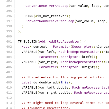
ConvertReceiverAndLoop
(
var_value
,
 loop
,
 co
    BIND
(&
is_not_receiver
);
ConvertNonReceiverAndLoop
(
var_value
,
 loop
,
}
};
TF_BUILTIN
(
Add
,
AddStubAssembler
)
{
Node
*
 context 
=
Parameter
(
Descriptor
::
kConte
  VARIABLE
(
var_left
,
MachineRepresentation
::
kT
Parameter
(
Descriptor
::
kLeft
));
  VARIABLE
(
var_right
,
MachineRepresentation
::
k
Parameter
(
Descriptor
::
kRight
));
// Shared entry for floating point addition.
Label
 do_double_add
(
this
);
  VARIABLE
(
var_left_double
,
MachineRepresentat
  VARIABLE
(
var_right_double
,
MachineRepresenta
// We might need to loop several times due t
// ToNumeric conversions.