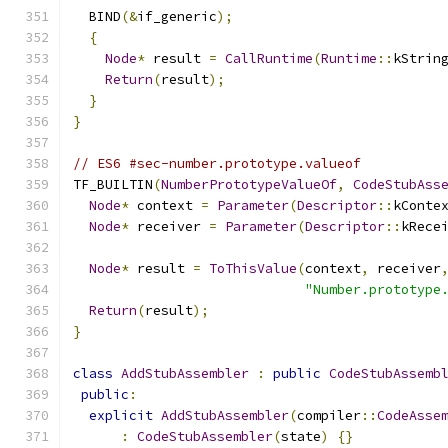
  BIND
(&
if_generic
);
{
Node
*
 result 
=
CallRuntime
(
Runtime
::
kStrin
Return
(
result
);
}
}
// ES6 #sec-number.prototype.valueof
TF_BUILTIN
(
NumberPrototypeValueOf
,
CodeStubAss
Node
*
 context 
=
Parameter
(
Descriptor
::
kConte
Node
*
 receiver 
=
Parameter
(
Descriptor
::
kRece
Node
*
 result 
=
ToThisValue
(
context
,
 receiver
"Number.prototype
Return
(
result
);
}
class
AddStubAssembler
:
public
CodeStubAssemb
public
:
explicit
AddStubAssembler
(
compiler
::
CodeAsse
:
CodeStubAssembler
(
state
)
{}