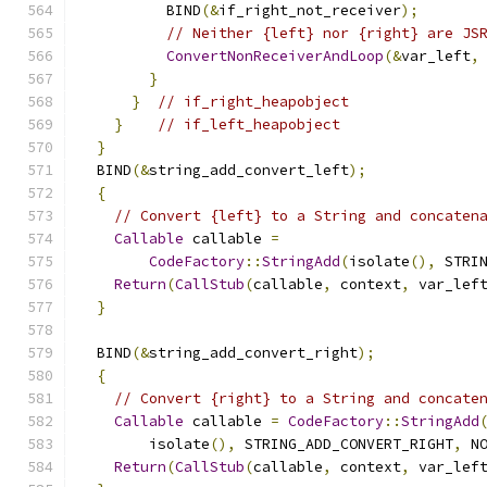
          BIND
(&
if_right_not_receiver
);
// Neither {left} nor {right} are JS
ConvertNonReceiverAndLoop
(&
var_left
,
}
}
// if_right_heapobject
}
// if_left_heapobject
}
  BIND
(&
string_add_convert_left
);
{
// Convert {left} to a String and concaten
Callable
 callable 
=
CodeFactory
::
StringAdd
(
isolate
(),
 STRI
Return
(
CallStub
(
callable
,
 context
,
 var_lef
}
  BIND
(&
string_add_convert_right
);
{
// Convert {right} to a String and concate
Callable
 callable 
=
CodeFactory
::
StringAdd
        isolate
(),
 STRING_ADD_CONVERT_RIGHT
,
 N
Return
(
CallStub
(
callable
,
 context
,
 var_lef