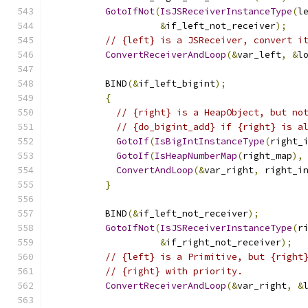
GotoIfNot
(
IsJSReceiverInstanceType
(
l
&
if_left_not_receiver
);
// {left} is a JSReceiver, convert i
ConvertReceiverAndLoop
(&
var_left
,
&
l
          BIND
(&
if_left_bigint
);
{
// {right} is a HeapObject, but no
// {do_bigint_add} if {right} is a
GotoIf
(
IsBigIntInstanceType
(
right_
GotoIf
(
IsHeapNumberMap
(
right_map
),
ConvertAndLoop
(&
var_right
,
 right_i
}
          BIND
(&
if_left_not_receiver
);
GotoIfNot
(
IsJSReceiverInstanceType
(
r
&
if_right_not_receiver
);
// {left} is a Primitive, but {right
// {right} with priority.
ConvertReceiverAndLoop
(&
var_right
,
&