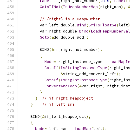
Label
 if_right_not_number
(
this
,
Label
:
GotoIfNot
(
IsHeapNumberMap
(
right_map
),
// {right} is a HeapNumber.
        var_left_double
.
Bind
(
SmiToFloat64
(
left
        var_right_double
.
Bind
(
LoadHeapNumberVa
Goto
(&
do_double_add
);
        BIND
(&
if_right_not_number
);
{
Node
*
 right_instance_type 
=
LoadMapI
GotoIf
(
IsStringInstanceType
(
right_in
&
string_add_convert_left
);
GotoIf
(
IsBigIntInstanceType
(
right_in
ConvertAndLoop
(&
var_right
,
 right_ins
}
}
// if_right_heapobject
}
// if_left_smi
    BIND
(&
if_left_heapobject
);
{
Node
*
 left_map 
=
LoadMap
(
left
);