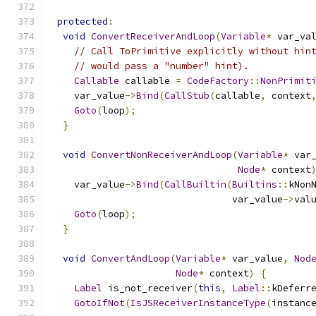
protected
:
void
ConvertReceiverAndLoop
(
Variable
*
 var_va
// Call ToPrimitive explicitly without hin
// would pass a "number" hint).
Callable
 callable 
=
CodeFactory
::
NonPrimit
    var_value
->
Bind
(
CallStub
(
callable
,
 context
Goto
(
loop
);
}
void
ConvertNonReceiverAndLoop
(
Variable
*
 var
Node
*
 context
    var_value
->
Bind
(
CallBuiltin
(
Builtins
::
kNon
                                var_value
->
val
Goto
(
loop
);
}
void
ConvertAndLoop
(
Variable
*
 var_value
,
Nod
Node
*
 context
)
{
Label
 is_not_receiver
(
this
,
Label
::
kDeferr
GotoIfNot
(
IsJSReceiverInstanceType
(
instanc