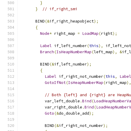
}
}
// if_right_smi
      BIND
(&
if_right_heapobject
);
{
Node
*
 right_map 
=
LoadMap
(
right
);
Label
 if_left_number
(
this
),
 if_left_no
Branch
(
IsHeapNumberMap
(
left_map
),
&
if_
        BIND
(&
if_left_number
);
{
Label
 if_right_not_number
(
this
,
Labe
GotoIfNot
(
IsHeapNumberMap
(
right_map
)
// Both {left} and {right} are HeapN
          var_left_double
.
Bind
(
LoadHeapNumberV
          var_right_double
.
Bind
(
LoadHeapNumber
Goto
(&
do_double_add
);
          BIND
(&
if_right_not_number
);