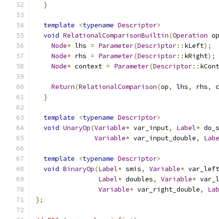
}
template
<
typename
Descriptor
>
void
RelationalComparisonBuiltin
(
Operation
 o
Node
*
 lhs 
=
Parameter
(
Descriptor
::
kLeft
);
Node
*
 rhs 
=
Parameter
(
Descriptor
::
kRight
);
Node
*
 context 
=
Parameter
(
Descriptor
::
kCon
Return
(
RelationalComparison
(
op
,
 lhs
,
 rhs
,
 
}
template
<
typename
Descriptor
>
void
UnaryOp
(
Variable
*
 var_input
,
Label
*
 do_
Variable
*
 var_input_double
,
Lab
template
<
typename
Descriptor
>
void
BinaryOp
(
Label
*
 smis
,
Variable
*
 var_lef
Label
*
 doubles
,
Variable
*
 var_
Variable
*
 var_right_double
,
La
};