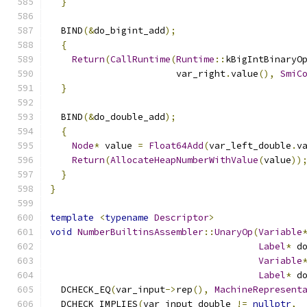
}
  BIND
(&
do_bigint_add
);
{
Return
(
CallRuntime
(
Runtime
::
kBigIntBinaryO
                       var_right
.
value
(),
SmiC
}
  BIND
(&
do_double_add
);
{
Node
*
 value 
=
Float64Add
(
var_left_double
.
v
Return
(
AllocateHeapNumberWithValue
(
value
))
}
}
template
<
typename
Descriptor
>
void
NumberBuiltinsAssembler
::
UnaryOp
(
Variable
Label
*
 d
Variable
Label
*
 d
  DCHECK_EQ
(
var_input
->
rep
(),
MachineRepresent
  DCHECK_IMPLIES
(
var_input_double 
!=
nullptr
,