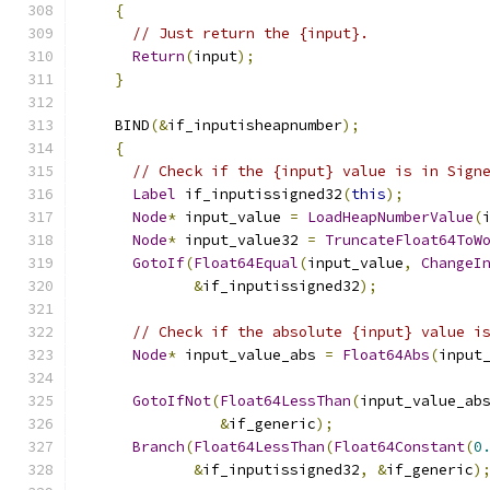
{
// Just return the {input}.
Return
(
input
);
}
    BIND
(&
if_inputisheapnumber
);
{
// Check if the {input} value is in Sign
Label
 if_inputissigned32
(
this
);
Node
*
 input_value 
=
LoadHeapNumberValue
(
Node
*
 input_value32 
=
TruncateFloat64ToW
GotoIf
(
Float64Equal
(
input_value
,
ChangeI
&
if_inputissigned32
);
// Check if the absolute {input} value i
Node
*
 input_value_abs 
=
Float64Abs
(
input
GotoIfNot
(
Float64LessThan
(
input_value_ab
&
if_generic
);
Branch
(
Float64LessThan
(
Float64Constant
(
0
&
if_inputissigned32
,
&
if_generic
)