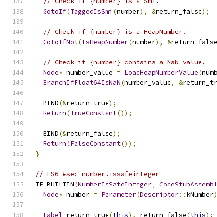
// Check if {number} is a Smi.
GotoIf
(
TaggedIsSmi
(
number
),
&
return_false
);
// Check if {number} is a HeapNumber.
GotoIfNot
(
IsHeapNumber
(
number
),
&
return_fals
// Check if {number} contains a NaN value.
Node
*
 number_value 
=
LoadHeapNumberValue
(
num
BranchIfFloat64IsNaN
(
number_value
,
&
return_t
  BIND
(&
return_true
);
Return
(
TrueConstant
());
  BIND
(&
return_false
);
Return
(
FalseConstant
());
}
// ES6 #sec-number.issafeinteger
TF_BUILTIN
(
NumberIsSafeInteger
,
CodeStubAssemb
Node
*
 number 
=
Parameter
(
Descriptor
::
kNumber
Label
 return_true
(
this
),
 return_false
(
this
);