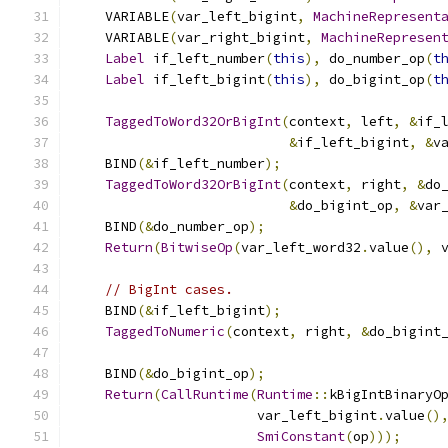
    VARIABLE
(
var_left_bigint
,
MachineRepresent
    VARIABLE
(
var_right_bigint
,
MachineRepresen
Label
 if_left_number
(
this
),
 do_number_op
(
t
Label
 if_left_bigint
(
this
),
 do_bigint_op
(
t
TaggedToWord32OrBigInt
(
context
,
 left
,
&
if_
&
if_left_bigint
,
&
v
    BIND
(&
if_left_number
);
TaggedToWord32OrBigInt
(
context
,
 right
,
&
do
&
do_bigint_op
,
&
var
    BIND
(&
do_number_op
);
Return
(
BitwiseOp
(
var_left_word32
.
value
(),
 
// BigInt cases.
    BIND
(&
if_left_bigint
);
TaggedToNumeric
(
context
,
 right
,
&
do_bigint
    BIND
(&
do_bigint_op
);
Return
(
CallRuntime
(
Runtime
::
kBigIntBinaryO
                       var_left_bigint
.
value
()
SmiConstant
(
op
)));