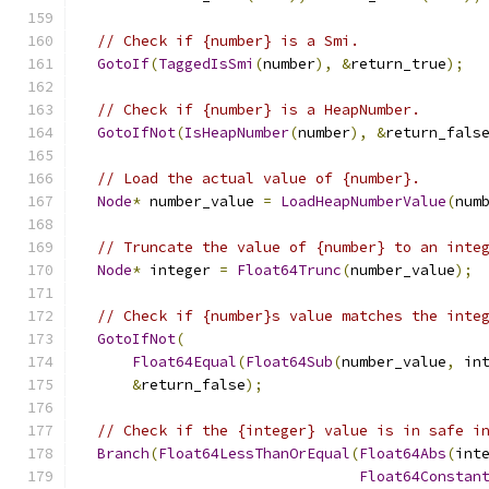
// Check if {number} is a Smi.
GotoIf
(
TaggedIsSmi
(
number
),
&
return_true
);
// Check if {number} is a HeapNumber.
GotoIfNot
(
IsHeapNumber
(
number
),
&
return_fals
// Load the actual value of {number}.
Node
*
 number_value 
=
LoadHeapNumberValue
(
num
// Truncate the value of {number} to an inte
Node
*
 integer 
=
Float64Trunc
(
number_value
);
// Check if {number}s value matches the inte
GotoIfNot
(
Float64Equal
(
Float64Sub
(
number_value
,
 in
&
return_false
);
// Check if the {integer} value is in safe i
Branch
(
Float64LessThanOrEqual
(
Float64Abs
(
int
Float64Constan