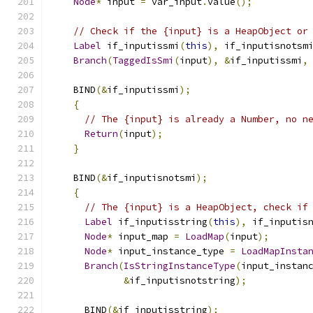
Node
*
 input 
=
 var_input
.
value
();
// Check if the {input} is a HeapObject or
Label
 if_inputissmi
(
this
),
 if_inputisnotsm
Branch
(
TaggedIsSmi
(
input
),
&
if_inputissmi
,
    BIND
(&
if_inputissmi
);
{
// The {input} is already a Number, no n
Return
(
input
);
}
    BIND
(&
if_inputisnotsmi
);
{
// The {input} is a HeapObject, check if
Label
 if_inputisstring
(
this
),
 if_inputis
Node
*
 input_map 
=
LoadMap
(
input
);
Node
*
 input_instance_type 
=
LoadMapInsta
Branch
(
IsStringInstanceType
(
input_instan
&
if_inputisnotstring
);
      BIND
(&
if_inputisstring
);