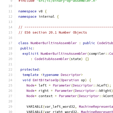
#include
"src/ic/binary-op-assembler.h"
namespace
 v8 
{
namespace
 internal 
{
// -------------------------------------------
// ES6 section 20.1 Number Objects
class
NumberBuiltinsAssembler
:
public
CodeStu
public
:
explicit
NumberBuiltinsAssembler
(
compiler
::
C
:
CodeStubAssembler
(
state
)
{}
protected
:
template
<
typename
Descriptor
>
void
EmitBitwiseOp
(
Operation
 op
)
{
Node
*
 left 
=
Parameter
(
Descriptor
::
kLeft
);
Node
*
 right 
=
Parameter
(
Descriptor
::
kRight
Node
*
 context 
=
Parameter
(
Descriptor
::
kCon
    VARIABLE
(
var_left_word32
,
MachineRepresent
    VARIABLE
(
var_right_word32
,
MachineRepresen