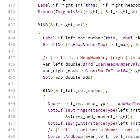
Label
 if_right_smi
(
this
),
 if_right_heapo
Branch
(
TaggedIsSmi
(
right
),
&
if_right_smi
      BIND
(&
if_right_smi
);
{
Label
 if_left_not_number
(
this
,
Label
::
GotoIfNot
(
IsHeapNumberMap
(
left_map
),
&
// {left} is a HeapNumber, {right} is 
        var_left_double
.
Bind
(
LoadHeapNumberVal
        var_right_double
.
Bind
(
SmiToFloat64
(
rig
Goto
(&
do_double_add
);
        BIND
(&
if_left_not_number
);
{
Node
*
 left_instance_type 
=
LoadMapIn
GotoIf
(
IsStringInstanceType
(
left_ins
&
string_add_convert_right
);
GotoIf
(
IsBigIntInstanceType
(
left_ins
// {left} is neither a Numeric nor a
ConvertAndLoop
(&
var_left
,
 left_insta