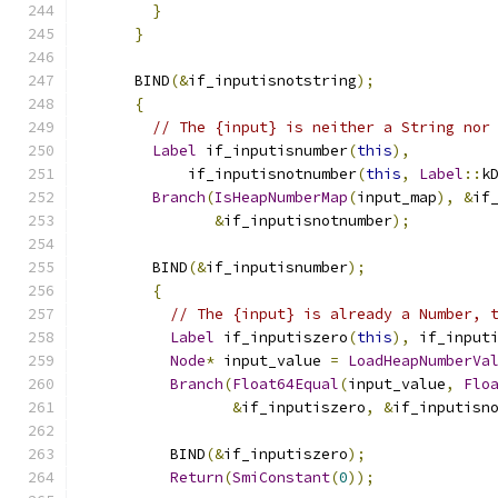
}
}
      BIND
(&
if_inputisnotstring
);
{
// The {input} is neither a String nor
Label
 if_inputisnumber
(
this
),
            if_inputisnotnumber
(
this
,
Label
::
k
Branch
(
IsHeapNumberMap
(
input_map
),
&
if
&
if_inputisnotnumber
);
        BIND
(&
if_inputisnumber
);
{
// The {input} is already a Number, 
Label
 if_inputiszero
(
this
),
 if_input
Node
*
 input_value 
=
LoadHeapNumberVa
Branch
(
Float64Equal
(
input_value
,
Flo
&
if_inputiszero
,
&
if_inputisn
          BIND
(&
if_inputiszero
);
Return
(
SmiConstant
(
0
));