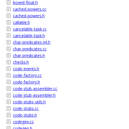
boxed-float.h
cached-powers.cc
cached-powers.h
callable.h
cancelable-task.cc
cancelable-task.h
char-predicates-inl.h
char-predicates.cc
char-predicates.h
checks.h
code-events.h
code-factory.cc
code-factory.h
code-stub-assembler.cc
code-stub-assembler.h
code-stubs-utils.h
code-stubs.cc
code-stubs.h
codegen.cc
codegen.h