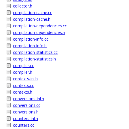
collector.h
compilation-cache.cc
compilation-cache.h
compilation-dependencies.cc
compilation-dependencies.h
compilation-info.cc
compilation-info.h
compilation-statistics.cc
compilation-statistics.h
compiler.cc
compiler.h
contexts-inl.h
contexts.cc
contexts.h
conversions-inl.h
conversions.cc
conversions.h
counters-inl.h
counters.cc