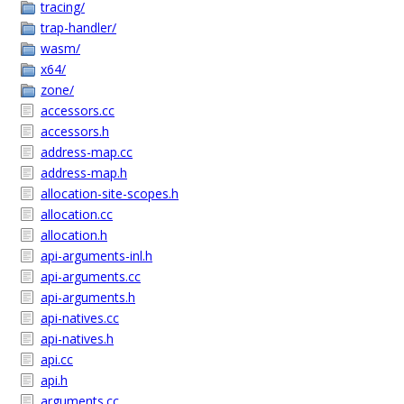
tracing/
trap-handler/
wasm/
x64/
zone/
accessors.cc
accessors.h
address-map.cc
address-map.h
allocation-site-scopes.h
allocation.cc
allocation.h
api-arguments-inl.h
api-arguments.cc
api-arguments.h
api-natives.cc
api-natives.h
api.cc
api.h
arguments.cc