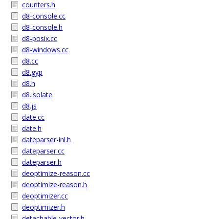
counters.h
d8-console.cc
d8-console.h
d8-posix.cc
d8-windows.cc
d8.cc
d8.gyp
d8.h
d8.isolate
d8.js
date.cc
date.h
dateparser-inl.h
dateparser.cc
dateparser.h
deoptimize-reason.cc
deoptimize-reason.h
deoptimizer.cc
deoptimizer.h
detachable-vector.h