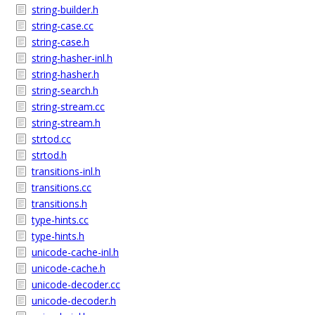
string-builder.h
string-case.cc
string-case.h
string-hasher-inl.h
string-hasher.h
string-search.h
string-stream.cc
string-stream.h
strtod.cc
strtod.h
transitions-inl.h
transitions.cc
transitions.h
type-hints.cc
type-hints.h
unicode-cache-inl.h
unicode-cache.h
unicode-decoder.cc
unicode-decoder.h