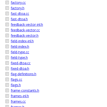
factory.cc
factory.h
fast-dtoa.cc
fast-dtoa.h
feedback-vector-inl.h
feedback-vector.cc
feedback-vector.h
field-index-inl.h
field-index.h
field-type.cc
field-type.h
fixed-dtoa.cc
fixed-dtoa.h
flag-definitions.h
flags.cc
flags.h
frame-constants.h
frames-inl.h
frames.cc
frames.h