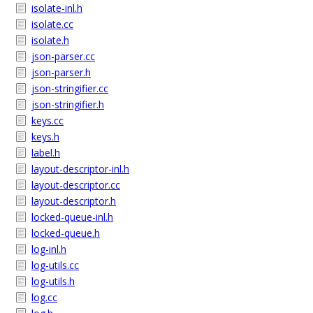
isolate-inl.h
isolate.cc
isolate.h
json-parser.cc
json-parser.h
json-stringifier.cc
json-stringifier.h
keys.cc
keys.h
label.h
layout-descriptor-inl.h
layout-descriptor.cc
layout-descriptor.h
locked-queue-inl.h
locked-queue.h
log-inl.h
log-utils.cc
log-utils.h
log.cc