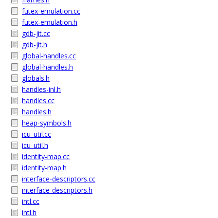
futex-emulation.cc
futex-emulation.h
gdb-jit.cc
gdb-jit.h
global-handles.cc
global-handles.h
globals.h
handles-inl.h
handles.cc
handles.h
heap-symbols.h
icu_util.cc
icu_util.h
identity-map.cc
identity-map.h
interface-descriptors.cc
interface-descriptors.h
intl.cc
intl.h