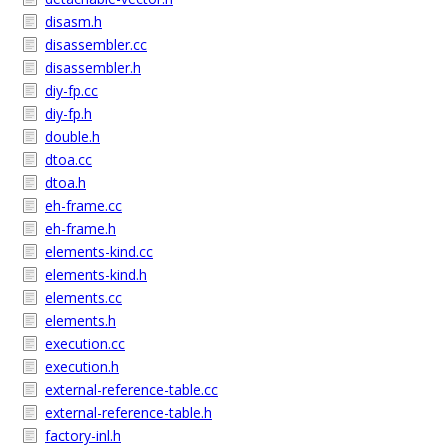
disasm.h
disassembler.cc
disassembler.h
diy-fp.cc
diy-fp.h
double.h
dtoa.cc
dtoa.h
eh-frame.cc
eh-frame.h
elements-kind.cc
elements-kind.h
elements.cc
elements.h
execution.cc
execution.h
external-reference-table.cc
external-reference-table.h
factory-inl.h