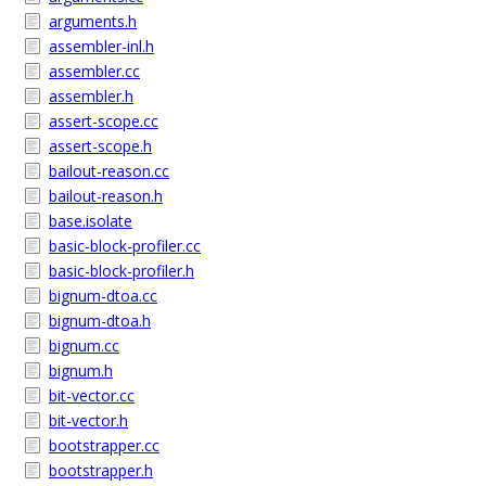
arguments.h
assembler-inl.h
assembler.cc
assembler.h
assert-scope.cc
assert-scope.h
bailout-reason.cc
bailout-reason.h
base.isolate
basic-block-profiler.cc
basic-block-profiler.h
bignum-dtoa.cc
bignum-dtoa.h
bignum.cc
bignum.h
bit-vector.cc
bit-vector.h
bootstrapper.cc
bootstrapper.h