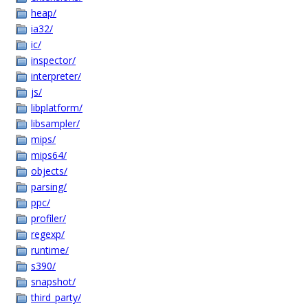
heap/
ia32/
ic/
inspector/
interpreter/
js/
libplatform/
libsampler/
mips/
mips64/
objects/
parsing/
ppc/
profiler/
regexp/
runtime/
s390/
snapshot/
third_party/