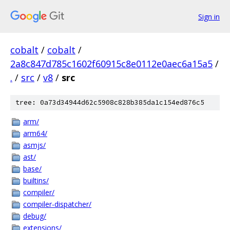
Sign in
cobalt
/
cobalt
/
2a8c847d785c1602f60915c8e0112e0aec6a15a5
/
.
/
src
/
v8
/
src
tree: 0a73d34944d62c5908c828b385da1c154ed876c5
arm/
arm64/
asmjs/
ast/
base/
builtins/
compiler/
compiler-dispatcher/
debug/
extensions/