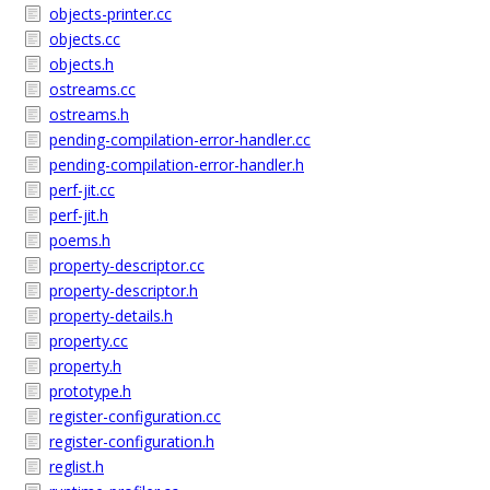
objects-printer.cc
objects.cc
objects.h
ostreams.cc
ostreams.h
pending-compilation-error-handler.cc
pending-compilation-error-handler.h
perf-jit.cc
perf-jit.h
poems.h
property-descriptor.cc
property-descriptor.h
property-details.h
property.cc
property.h
prototype.h
register-configuration.cc
register-configuration.h
reglist.h