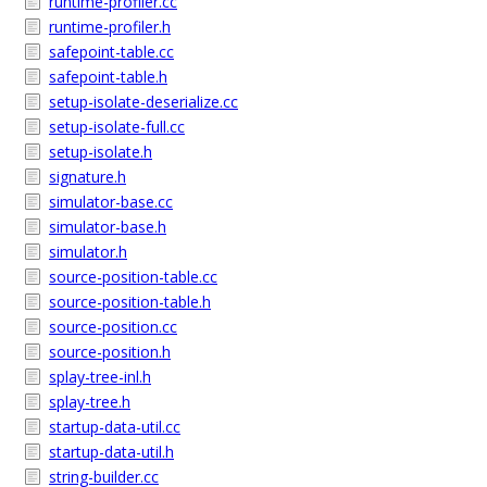
runtime-profiler.cc
runtime-profiler.h
safepoint-table.cc
safepoint-table.h
setup-isolate-deserialize.cc
setup-isolate-full.cc
setup-isolate.h
signature.h
simulator-base.cc
simulator-base.h
simulator.h
source-position-table.cc
source-position-table.h
source-position.cc
source-position.h
splay-tree-inl.h
splay-tree.h
startup-data-util.cc
startup-data-util.h
string-builder.cc