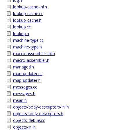
log.h
lookup-cache-inl.h
lookup-cache.cc
lookup-cache.h
lookup.cc
lookup.h
machine-type.cc
machine-type.h
macro-assembler-inl.h
macro-assembler.h
managed.h
map-updater.cc
map-updater.h
messages.cc
messages.h
msan.h
objects-body-descriptors-inl.h
objects-body-descriptors.h
objects-debug.cc
objects-inl.h