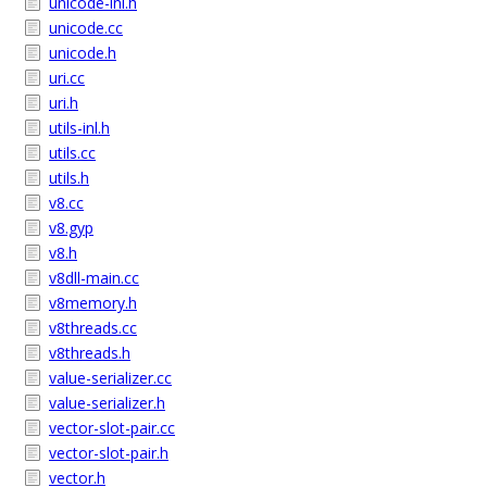
unicode-inl.h
unicode.cc
unicode.h
uri.cc
uri.h
utils-inl.h
utils.cc
utils.h
v8.cc
v8.gyp
v8.h
v8dll-main.cc
v8memory.h
v8threads.cc
v8threads.h
value-serializer.cc
value-serializer.h
vector-slot-pair.cc
vector-slot-pair.h
vector.h