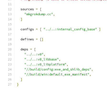
  sources 
=
[
"mkgrokdump.cc"
,
]
  configs 
=
[
"../..:internal_config_base"
]
  defines 
=
[]
  deps 
=
[
"../..:v8"
,
"../..:v8_libbase"
,
"../..:v8_libplatform"
,
"//build/config:exe_and_shlib_deps"
,
"//build/win:default_exe_manifest"
,
]
}