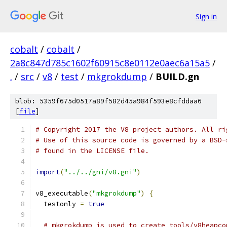
Sign in
cobalt
/
cobalt
/
2a8c847d785c1602f60915c8e0112e0aec6a15a5
/
.
/
src
/
v8
/
test
/
mkgrokdump
/
BUILD.gn
blob: 5359f675d0517a89f582d45a984f593e8cfddaa6
[
file
]
# Copyright 2017 the V8 project authors. All ri
# Use of this source code is governed by a BSD-
# found in the LICENSE file.
import
(
"../../gni/v8.gni"
)
v8_executable
(
"mkgrokdump"
)
{
  testonly 
=
true
# mkgrokdump is used to create tools/v8heapco