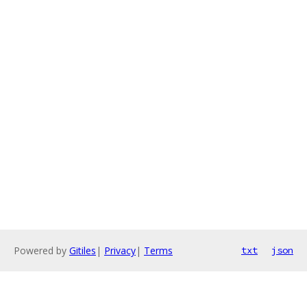
Powered by
Gitiles
|
Privacy
|
Terms
txt
json