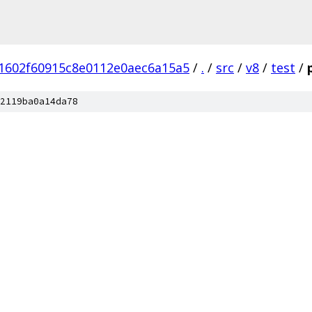
1602f60915c8e0112e0aec6a15a5
/
.
/
src
/
v8
/
test
/
2119ba0a14da78