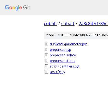
cobalt
/
cobalt
/
2a8c847d785c
tree: c9f886a804c3d082250c1f50e5
duplicate-parameter.pyt
preparser.gyp
preparser.isolate
preparser.status
strict-identifiers.pyt
testcfg.py