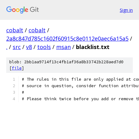
Sign in
cobalt
/
cobalt
/
2a8c847d785c1602f60915c8e0112e0aec6a15a5
/
.
/
src
/
v8
/
tools
/
msan
/
blacklist.txt
blob: 2bb1aa9714f13c4fb1af36a8b33742b228aed7d0
[
file
]
# The rules in this file are only applied at co
# source in question, consider function attribu
#
# Please think twice before you add or remove t