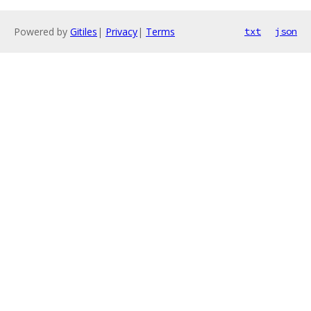
Powered by
Gitiles
|
Privacy
|
Terms
txt
json