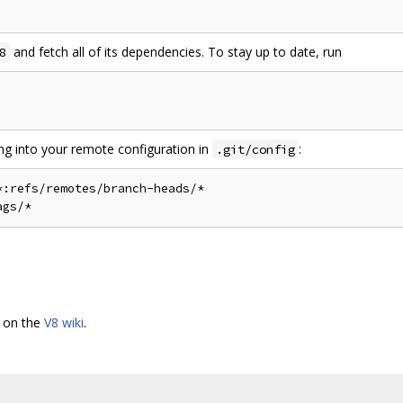
and fetch all of its dependencies. To stay up to date, run
8
ing into your remote configuration in
:
.git/config
:refs/remotes/branch-heads/*

d on the
V8 wiki
.