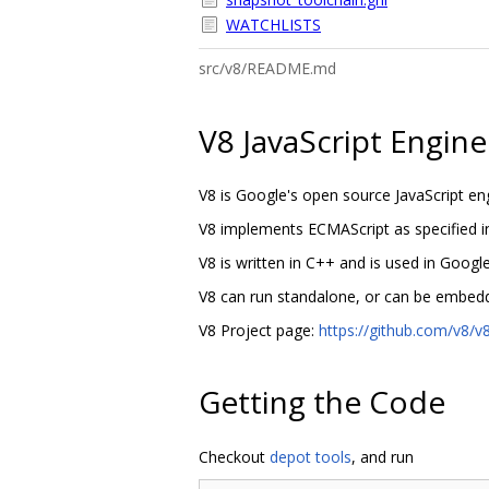
WATCHLISTS
src/v8/README.md
V8 JavaScript Engine
V8 is Google's open source JavaScript en
V8 implements ECMAScript as specified 
V8 is written in C++ and is used in Goo
V8 can run standalone, or can be embedd
V8 Project page:
https://github.com/v8/v8
Getting the Code
Checkout
depot tools
, and run