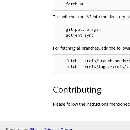
This will checkout V8 into the directory
v
    git pull origin

For fetching all branches, add the follow
    fetch = +refs/branch-heads/*
Contributing
Please follow the instructions mentione
Powered by
Gitiles
|
Privacy
|
Terms