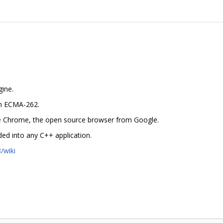
gine.
in ECMA-262.
gle Chrome, the open source browser from Google.
ed into any C++ application.
/wiki