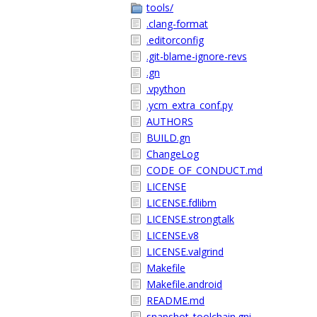
tools/
.clang-format
.editorconfig
.git-blame-ignore-revs
.gn
.vpython
.ycm_extra_conf.py
AUTHORS
BUILD.gn
ChangeLog
CODE_OF_CONDUCT.md
LICENSE
LICENSE.fdlibm
LICENSE.strongtalk
LICENSE.v8
LICENSE.valgrind
Makefile
Makefile.android
README.md
snapshot_toolchain.gni