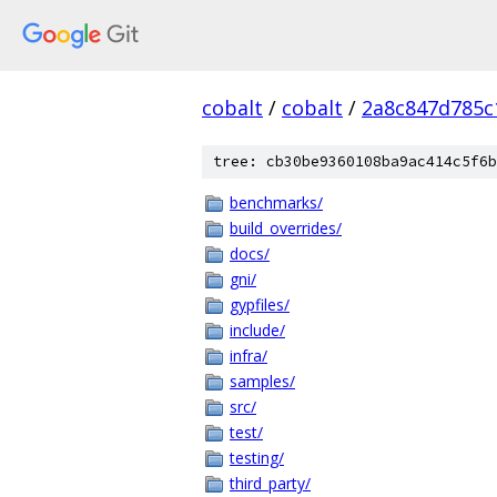
cobalt
/
cobalt
/
2a8c847d785c
tree: cb30be9360108ba9ac414c5f6b
benchmarks/
build_overrides/
docs/
gni/
gypfiles/
include/
infra/
samples/
src/
test/
testing/
third_party/