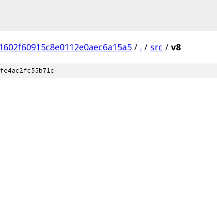
1602f60915c8e0112e0aec6a15a5
/
.
/
src
/
v8
fe4ac2fc55b71c