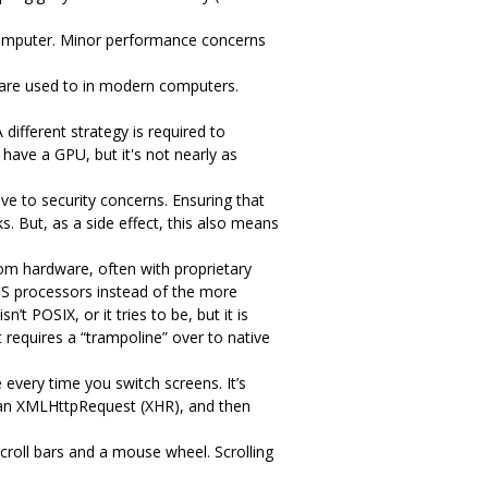
omputer. Minor performance concerns
are used to in modern computers.
ifferent strategy is required to
have a GPU, but it's not nearly as
ve to security concerns. Ensuring that
s. But, as a side effect, this also means
tom hardware, often with proprietary
PS processors instead of the more
 POSIX, or it tries to be, but it is
 requires a “trampoline” over to native
every time you switch screens. It’s
m an XMLHttpRequest (XHR), and then
scroll bars and a mouse wheel. Scrolling