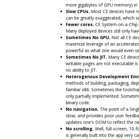
more gigabytes of GPU memory) in 
Slow CPUs.
Most CE devices have m
can be greatly exaggerated, which ser
Fewer cores.
CE System-on-a-Chip 
Many deployed devices still only have
Sometimes No GPU.
Not all CE dev
maximize leverage of an accelerated 
powerful as what one would even se
Sometimes No JIT.
Many CE devices
writable pages are not executable is
no ability to JIT.
Heterogenous Development Env
methods of building, packaging, dep
familiar x86. Sometimes the toolchai
only partially implemented. Sometime
binary code.
No navigation.
The point of a Sing
slow, and provides poor user feedba
updates one's DOM to reflect the ne
No scrolling.
Well, full-screen, 10-f
is generally built into the app very c