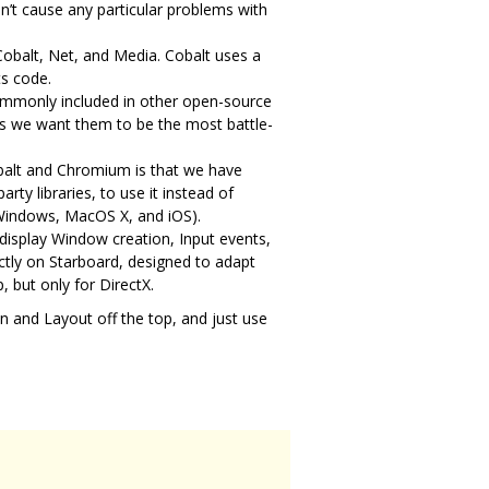
’t cause any particular problems with
Cobalt, Net, and Media. Cobalt uses a
ts code.
commonly included in other open-source
 as we want them to be the most battle-
obalt and Chromium is that we have
rty libraries, to use it instead of
 Windows, MacOS X, and iOS).
 display Window creation, Input events,
ctly on Starboard, designed to adapt
, but only for DirectX.
ion and Layout off the top, and just use