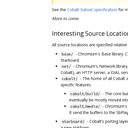
See the
Cobalt Subset specification
for m
More to come.
Interesting Source Locatio
All source locations are specified relativ
- Chromium's Base library. C
base/
Starboard.
- Chromium's Network library
net/
Cobalt), an HTTP server, a DIAL ser
- The home of all Cobalt 
cobalt/
specific features.
- The core bu
cobalt/build/
eventually be mostly moved in
- Chromium's M
cobalt/media/
It send the buffers to the SbPl
- Cobalt‘s porting laye
starboard/
a new platform.