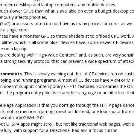
modern desktop and laptop computers, and mobile devices.
uch slower CPUs than what is available on even a budget desktop c
iously affects priorities.
(SoC) processors often do not have as many processor cores as we 
 a single core.
ices have a monster GPU to throw shaders at to offload CPU work. A d
blitter, which is all some older devices have. Some newer CE devices 
e on a laptop.
 are dealing with “High-Value Content,” and, as such, are very sensiti
 a strong security protocol that can prevent a wide spectrum of attack
ironments.
This is slowly evening out, but all CE devices run on cus
loying, and running programs. Almost all CE devices have ARM or MI
n doesn‘t support contemporary C++11 features. Sometimes the OS isn’t
s the program entry point is in another language or architecture that
le-Page Application is that you don‘t go through the HTTP page dance 
ck, not to mention a jarring transition. Instead, one loads data fro
w data. AJAX! Web 2.0!!
oot UI SPA apps might scroll, but not like traditional web pages, with 
arefully, with support for a Directional Pad and a focus cursor.