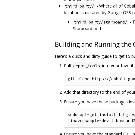
- Where all of Cobalt
third_party/
location is dictated by Google OSS 
- T
third_party/starboard/
Starboard ports.
Building and Running the
Here's a quick and dirty guide to get to b
Pull
into your favorit
depot_tools
Add that directory to the end of you
Ensure you have these packages inst
sudo apt-get install libgles
Ensure you have the standard C++ hea