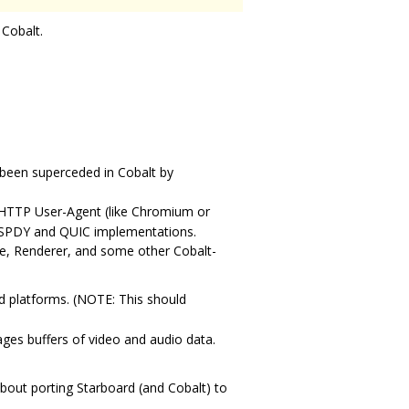
 Cobalt.
 been superceded in Cobalt by
 HTTP User-Agent (like Chromium or
ns SPDY and QUIC implementations.
ne, Renderer, and some other Cobalt-
ed platforms. (NOTE: This should
ges buffers of video and audio data.
bout porting Starboard (and Cobalt) to