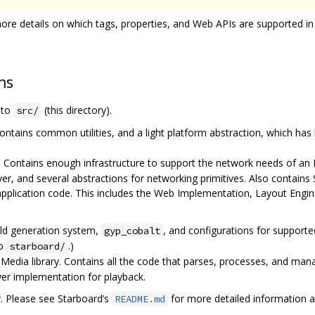
ore details on which tags, properties, and Web APIs are supported in
ns
e to
(this directory).
src/
ontains common utilities, and a light platform abstraction, which has
. Contains enough infrastructure to support the network needs of an
ver, and several abstractions for networking primitives. Also contai
application code. This includes the Web Implementation, Layout Engi
ild generation system,
, and configurations for support
gyp_cobalt
to
.)
starboard/
edia library. Contains all the code that parses, processes, and mana
ayer implementation for playback.
r. Please see Starboard’s
for more detailed information a
README.md