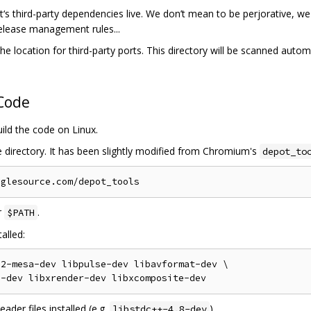
‘s third-party dependencies live. We don’t mean to be perjorative, we l
release management rules...
he location for third-party ports. This directory will be scanned automa
 Code
uild the code on Linux.
e directory. It has been slightly modified from Chromium's
depot_to
r
.
$PATH
alled:
2-mesa-dev libpulse-dev libavformat-dev \

der files installed (e.g.
).
libstdc++-4.8-dev