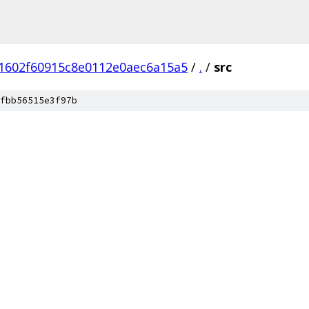
1602f60915c8e0112e0aec6a15a5
/
.
/
src
fbb56515e3f97b