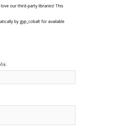
ove our third-party libraries! This
tically by gyp_cobalt for available
.
ols