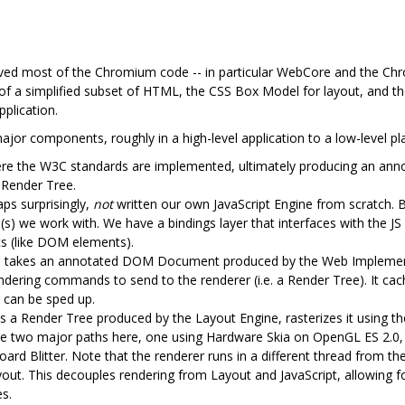
ed most of the Chromium code -- in particular WebCore and the Ch
of a simplified subset of HTML, the CSS Box Model for layout, and t
pplication.
jor components, roughly in a high-level application to a low-level pl
ere the W3C standards are implemented, ultimately producing an an
 Render Tree.
ps surprisingly,
not
written our own JavaScript Engine from scratch. B
(s) we work with. We have a bindings layer that interfaces with the JS 
ts (like DOM elements).
e takes an annotated DOM Document produced by the Web Implement
endering commands to send to the renderer (i.e. a Render Tree). It cac
 can be sped up.
 a Render Tree produced by the Layout Engine, rasterizes it using the 
 are two major paths here, one using Hardware Skia on OpenGL ES 2.0
ard Blitter. Note that the renderer runs in a different thread from th
ayout. This decouples rendering from Layout and JavaScript, allowing 
es.