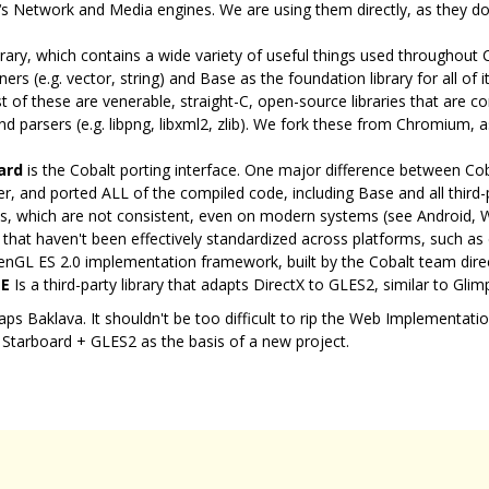
 Network and Media engines. We are using them directly, as they don
rary, which contains a wide variety of useful things used throughout 
s (e.g. vector, string) and Base as the foundation library for all of i
 of these are venerable, straight-C, open-source libraries that are 
d parsers (e.g. libpng, libxml2, zlib). We fork these from Chromium,
ard
is the Cobalt porting interface. One major difference between C
er, and ported ALL of the compiled code, including Base and all third-pa
ries, which are not consistent, even on modern systems (see Android,
s that haven't been effectively standardized across platforms, such as
enGL ES 2.0 implementation framework, built by the Cobalt team dire
E
Is a third-party library that adapts DirectX to GLES2, similar to Glimp
rhaps Baklava. It shouldn't be too difficult to rip the Web Implementat
 Starboard + GLES2 as the basis of a new project.