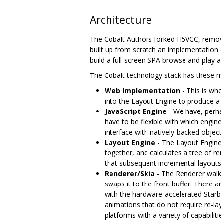
Architecture
The Cobalt Authors forked H5VCC, remov
built up from scratch an implementation 
build a full-screen SPA browse and play a
The Cobalt technology stack has these ma
Web Implementation
- This is wh
into the Layout Engine to produce a
JavaScript Engine
- We have, perha
have to be flexible with which engine
interface with natively-backed objec
Layout Engine
- The Layout Engin
together, and calculates a tree of r
that subsequent incremental layouts
Renderer/Skia
- The Renderer walks
swaps it to the front buffer. There
with the hardware-accelerated Starbo
animations that do not require re-l
platforms with a variety of capabiliti