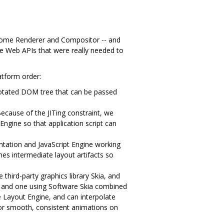
rome Renderer and Compositor -- and
he Web APIs that were really needed to
atform order:
notated DOM tree that can be passed
ecause of the JITing constraint, we
Engine so that application script can
ation and JavaScript Engine working
hes intermediate layout artifacts so
third-party graphics library Skia, and
, and one using Software Skia combined
e Layout Engine, and can interpolate
for smooth, consistent animations on