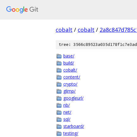
cobalt
/
cobalt
/
2a8c847d785c
tree: 3566c89523a035d178f1c7e3ad
base/
build/
cobalt/
content/
crypto/
glimp/
googleurl/
nb/
net/
sql/
starboard/
testing/