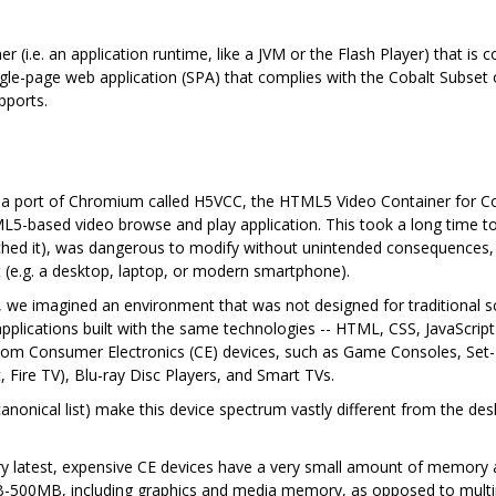
ner (i.e. an application runtime, like a JVM or the Flash Player) that i
gle-page web application (SPA) that complies with the Cobalt Subset o
pports.
d a port of Chromium called H5VCC, the HTML5 Video Container for C
5-based video browse and play application. This took a long time to 
uched it), was dangerous to modify without unintended consequences,
 (e.g. a desktop, laptop, or modern smartphone).
rs, we imagined an environment that was not designed for traditional 
 applications built with the same technologies -- HTML, CSS, JavaScrip
om Consumer Electronics (CE) devices, such as Game Consoles, Set-To
 Fire TV), Blu-ray Disc Players, and Smart TVs.
canonical list) make this device spectrum vastly different from the 
ry latest, expensive CE devices have a very small amount of memory ava
B-500MB, including graphics and media memory, as opposed to mult