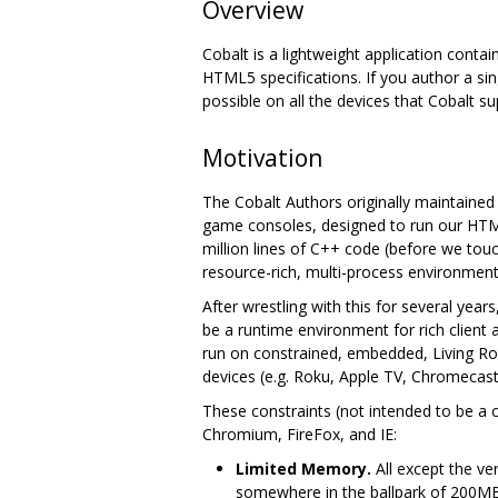
Overview
Cobalt is a lightweight application contai
HTML5 specifications. If you author a sin
possible on all the devices that Cobalt su
Motivation
The Cobalt Authors originally maintaine
game consoles, designed to run our HTML
million lines of C++ code (before we to
resource-rich, multi-process environment
After wrestling with this for several yea
be a runtime environment for rich client
run on constrained, embedded, Living Ro
devices (e.g. Roku, Apple TV, Chromecast,
These constraints (not intended to be a 
Chromium, FireFox, and IE:
Limited Memory.
All except the ve
somewhere in the ballpark of 200M