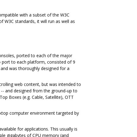
s compatible with a subset of the W3C
f W3C standards, it will run as well as
onsoles, ported to each of the major
port to each platform, consisted of 9
 and was thoroughly designed for a
scrolling web content, but was intended to
t -- and designed from the ground-up to
p Boxes (e.g. Cable, Satellite), OTT
desktop computer environment targeted by
ilable for applications. This usually is
iple gigabytes of CPU memory (and