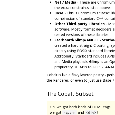
Net / Media
- These are Chromium‘s
the extra constraints listed above.
Base
- This is Chromium's “Base” lib
combination of standard C++ container
Other Third-party Libraries
- Most
software. Mostly format decoders an
tested versions of these libraries.
Starboard/Glimp/ANGLE
-
Starbo
created a hard straight-C porting lay
directly using POSIX standard libra
Additionally, Starboard includes API
and Media playback.
Glimp
is an Op
proprietary 3D APIs to GLES2.
ANGL
Cobalt is like a flaky layered pastry - pe
the Renderer, or even to just use Base +
The Cobalt Subset
Oh, we got both kinds of HTML tags,
we got
and
!
<span>
<div>