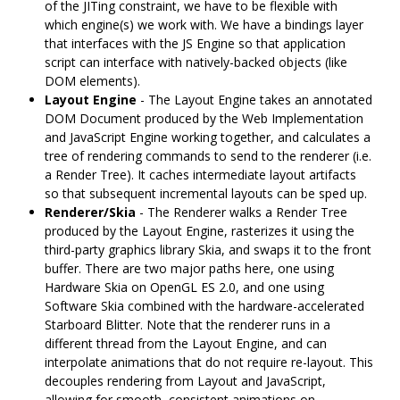
of the JITing constraint, we have to be flexible with
which engine(s) we work with. We have a bindings layer
that interfaces with the JS Engine so that application
script can interface with natively-backed objects (like
DOM elements).
Layout Engine
- The Layout Engine takes an annotated
DOM Document produced by the Web Implementation
and JavaScript Engine working together, and calculates a
tree of rendering commands to send to the renderer (i.e.
a Render Tree). It caches intermediate layout artifacts
so that subsequent incremental layouts can be sped up.
Renderer/Skia
- The Renderer walks a Render Tree
produced by the Layout Engine, rasterizes it using the
third-party graphics library Skia, and swaps it to the front
buffer. There are two major paths here, one using
Hardware Skia on OpenGL ES 2.0, and one using
Software Skia combined with the hardware-accelerated
Starboard Blitter. Note that the renderer runs in a
different thread from the Layout Engine, and can
interpolate animations that do not require re-layout. This
decouples rendering from Layout and JavaScript,
allowing for smooth, consistent animations on