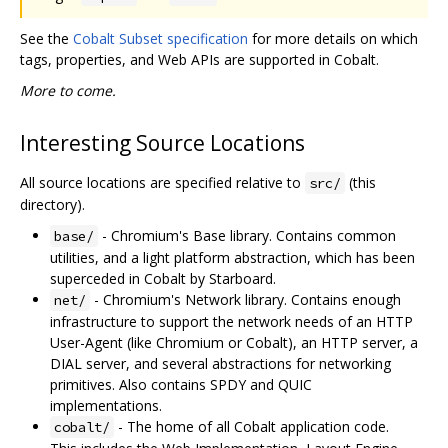
See the
Cobalt Subset specification
for more details on which
tags, properties, and Web APIs are supported in Cobalt.
More to come.
Interesting Source Locations
All source locations are specified relative to
(this
src/
directory).
- Chromium's Base library. Contains common
base/
utilities, and a light platform abstraction, which has been
superceded in Cobalt by Starboard.
- Chromium's Network library. Contains enough
net/
infrastructure to support the network needs of an HTTP
User-Agent (like Chromium or Cobalt), an HTTP server, a
DIAL server, and several abstractions for networking
primitives. Also contains SPDY and QUIC
implementations.
- The home of all Cobalt application code.
cobalt/