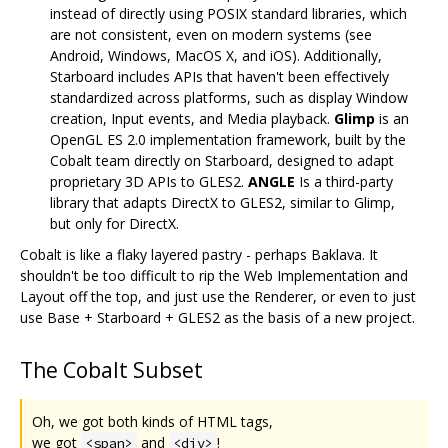
instead of directly using POSIX standard libraries, which
are not consistent, even on modern systems (see
Android, Windows, MacOS X, and iOS). Additionally,
Starboard includes APIs that haven't been effectively
standardized across platforms, such as display Window
creation, Input events, and Media playback.
Glimp
is an
OpenGL ES 2.0 implementation framework, built by the
Cobalt team directly on Starboard, designed to adapt
proprietary 3D APIs to GLES2.
ANGLE
Is a third-party
library that adapts DirectX to GLES2, similar to Glimp,
but only for DirectX.
Cobalt is like a flaky layered pastry - perhaps Baklava. It
shouldn't be too difficult to rip the Web Implementation and
Layout off the top, and just use the Renderer, or even to just
use Base + Starboard + GLES2 as the basis of a new project.
The Cobalt Subset
Oh, we got both kinds of HTML tags,
we got
and
!
<span>
<div>