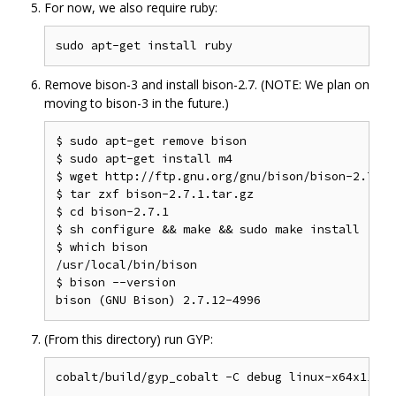
For now, we also require ruby:
Remove bison-3 and install bison-2.7. (NOTE: We plan on
moving to bison-3 in the future.)
$ sudo apt-get remove bison

$ sudo apt-get install m4

$ wget http://ftp.gnu.org/gnu/bison/bison-2.7.1.t
$ tar zxf bison-2.7.1.tar.gz

$ cd bison-2.7.1

$ sh configure && make && sudo make install

$ which bison

/usr/local/bin/bison

$ bison --version

(From this directory) run GYP: