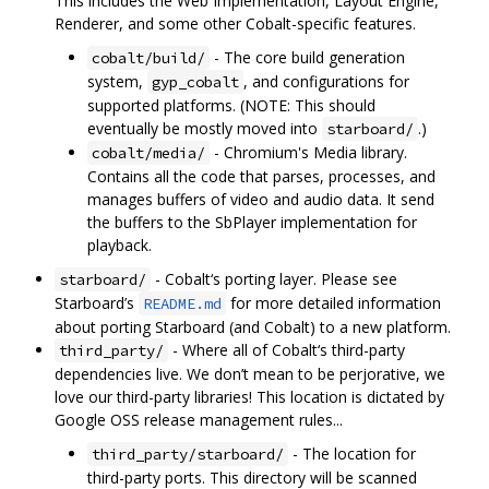
This includes the Web Implementation, Layout Engine,
Renderer, and some other Cobalt-specific features.
- The core build generation
cobalt/build/
system,
, and configurations for
gyp_cobalt
supported platforms. (NOTE: This should
eventually be mostly moved into
.)
starboard/
- Chromium's Media library.
cobalt/media/
Contains all the code that parses, processes, and
manages buffers of video and audio data. It send
the buffers to the SbPlayer implementation for
playback.
- Cobalt‘s porting layer. Please see
starboard/
Starboard’s
for more detailed information
README.md
about porting Starboard (and Cobalt) to a new platform.
- Where all of Cobalt‘s third-party
third_party/
dependencies live. We don’t mean to be perjorative, we
love our third-party libraries! This location is dictated by
Google OSS release management rules...
- The location for
third_party/starboard/
third-party ports. This directory will be scanned