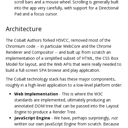
scroll bars and a mouse wheel. Scrolling is generally built
into the app very carefully, with support for a Directional
Pad and a focus cursor.
Architecture
The Cobalt Authors forked H5VCC, removed most of the
Chromium code -- in particular WebCore and the Chrome
Renderer and Compositor -- and built up from scratch an
implementation of a simplified subset of HTML, the CSS Box
Model for layout, and the Web APIs that were really needed to
build a full-screen SPA browse and play application.
The Cobalt technology stack has these major components,
roughly in a high-level application to a low-level platform order:
Web Implementation
- This is where the W3C
standards are implemented, ultimately producing an
annotated DOM tree that can be passed into the Layout
Engine to produce a Render Tree.
JavaScript Engine
- We have, perhaps surprisingly,
not
written our own JavaScript Engine from scratch. Because