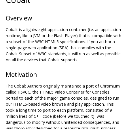
Overview
Cobalt is a lightweight application container (i.e. an application
runtime, like a JVM or the Flash Player) that is compatible with
a subset of the W3C HTML5 specifications. If you author a
single-page web application (SPA) that complies with the
Cobalt Subset of W3C standards, it will run as well as possible
on all the devices that Cobalt supports.
Motivation
The Cobalt Authors originally maintained a port of Chromium
called H5VCC, the HTML5 Video Container for Consoles,
ported to each of the major game consoles, designed to run
our HTML5-based video browse and play application. This
took a long time to port to each platform, consisted of 9
million lines of C++ code (before we touched it), was
dangerous to modify without unintended consequences, and
was thoroughly designed for a resource-rich, multi-process