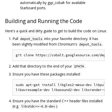
automatically by gyp_cobalt for available
Starboard ports.
Building and Running the Code
Here's a quick and dirty guide to get to build the code on Linux.
Pull
into your favorite directory. It has
depot_tools
been slightly modified from Chromium's
.
depot_tools
Add that directory to the end of your
.
$PATH
Ensure you have these packages installed:
sudo apt-get install libgles2-mesa-dev libpulse-
Ensure you have the standard C++ header files installed
(e.g.
).
libstdc++-4.8-dev