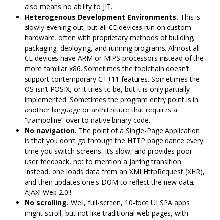
also means no ability to JIT.
Heterogenous Development Environments.
This is
slowly evening out, but all CE devices run on custom
hardware, often with proprietary methods of building,
packaging, deploying, and running programs. Almost all
CE devices have ARM or MIPS processors instead of the
more familiar x86. Sometimes the toolchain doesn‘t
support contemporary C++11 features. Sometimes the
OS isn’t POSIX, or it tries to be, but it is only partially
implemented. Sometimes the program entry point is in
another language or architecture that requires a
“trampoline” over to native binary code.
No navigation.
The point of a Single-Page Application
is that you don‘t go through the HTTP page dance every
time you switch screens. It’s slow, and provides poor
user feedback, not to mention a jarring transition.
Instead, one loads data from an XMLHttpRequest (XHR),
and then updates one's DOM to reflect the new data.
AJAX! Web 2.0!!
No scrolling.
Well, full-screen, 10-foot UI SPA apps
might scroll, but not like traditional web pages, with