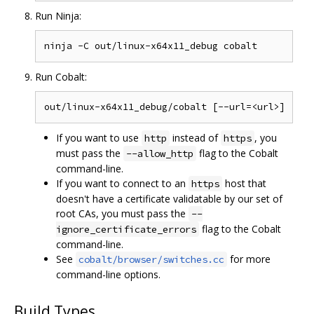
Run Ninja:
Run Cobalt:
If you want to use
instead of
, you
http
https
must pass the
flag to the Cobalt
--allow_http
command-line.
If you want to connect to an
host that
https
doesn't have a certificate validatable by our set of
root CAs, you must pass the
--
flag to the Cobalt
ignore_certificate_errors
command-line.
See
for more
cobalt/browser/switches.cc
command-line options.
Build Types