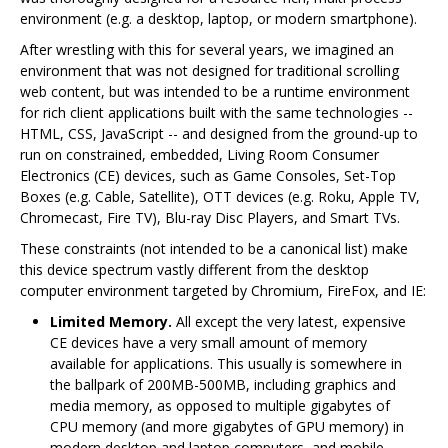
environment (e.g. a desktop, laptop, or modern smartphone).
After wrestling with this for several years, we imagined an
environment that was not designed for traditional scrolling
web content, but was intended to be a runtime environment
for rich client applications built with the same technologies --
HTML, CSS, JavaScript -- and designed from the ground-up to
run on constrained, embedded, Living Room Consumer
Electronics (CE) devices, such as Game Consoles, Set-Top
Boxes (e.g. Cable, Satellite), OTT devices (e.g. Roku, Apple TV,
Chromecast, Fire TV), Blu-ray Disc Players, and Smart TVs.
These constraints (not intended to be a canonical list) make
this device spectrum vastly different from the desktop
computer environment targeted by Chromium, FireFox, and IE:
Limited Memory.
All except the very latest, expensive
CE devices have a very small amount of memory
available for applications. This usually is somewhere in
the ballpark of 200MB-500MB, including graphics and
media memory, as opposed to multiple gigabytes of
CPU memory (and more gigabytes of GPU memory) in
modern desktop and laptop computers, and mobile