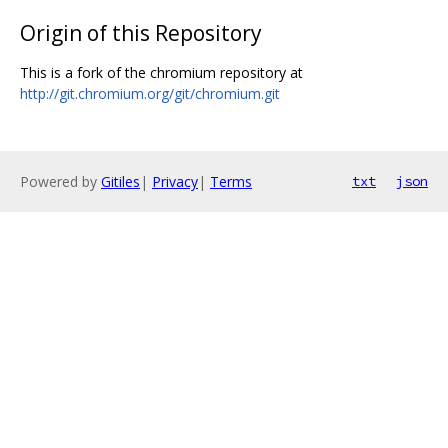
Origin of this Repository
This is a fork of the chromium repository at
http://git.chromium.org/git/chromium.git
Powered by
Gitiles
|
Privacy
|
Terms
txt
json