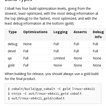
Cobalt has four build optimization levels, going from the
slowest, least optimized, with the most debug information at
the top (debug) to the fastest, most optimized, and with the
least debug information at the bottom (gold):
Type
Optimizations
Logging
Asserts
Debug
Info
debug
None
Full
Full
Full
devel
Full
Full
Full
Full
qa
Full
Limited
None
None
gold
Full
None
None
None
When building for release, you should always use a gold build
for the final product.
$ cobalt/build/gyp_cobalt -C gold linux-x64x11

$ ninja -C out/linux-x64x11_gold cobalt
