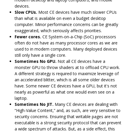
devices.
Slow CPUs.
Most CE devices have much slower CPUs
than what is available on even a budget desktop
computer. Minor performance concerns can be greatly
exaggerated, which seriously affects priorities.
Fewer cores.
CE System-on-a-Chip (SoC) processors
often do not have as many processor cores as we are
used to in modern computers. Many deployed devices
still only have a single core.
Sometimes No GPU.
Not all CE devices have a
monster GPU to throw shaders at to offload CPU work.
A different strategy is required to maximize leverage of
an accelerated blitter, which is all some older devices
have. Some newer CE devices have a GPU, but it's not
nearly as powerful as what one would even see on a
laptop.
Sometimes No JIT.
Many CE devices are dealing with
“High-Value Content,” and, as such, are very sensitive to
security concerns. Ensuring that writable pages are not
executable is a strong security protocol that can prevent
a wide spectrum of attacks. But, as a side effect, this