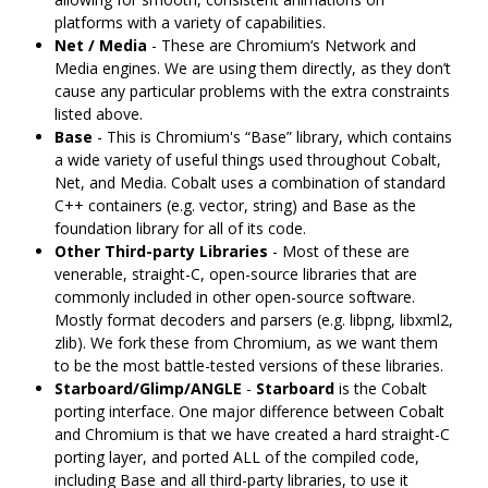
platforms with a variety of capabilities.
Net / Media
- These are Chromium‘s Network and
Media engines. We are using them directly, as they don’t
cause any particular problems with the extra constraints
listed above.
Base
- This is Chromium's “Base” library, which contains
a wide variety of useful things used throughout Cobalt,
Net, and Media. Cobalt uses a combination of standard
C++ containers (e.g. vector, string) and Base as the
foundation library for all of its code.
Other Third-party Libraries
- Most of these are
venerable, straight-C, open-source libraries that are
commonly included in other open-source software.
Mostly format decoders and parsers (e.g. libpng, libxml2,
zlib). We fork these from Chromium, as we want them
to be the most battle-tested versions of these libraries.
Starboard/Glimp/ANGLE
-
Starboard
is the Cobalt
porting interface. One major difference between Cobalt
and Chromium is that we have created a hard straight-C
porting layer, and ported ALL of the compiled code,
including Base and all third-party libraries, to use it