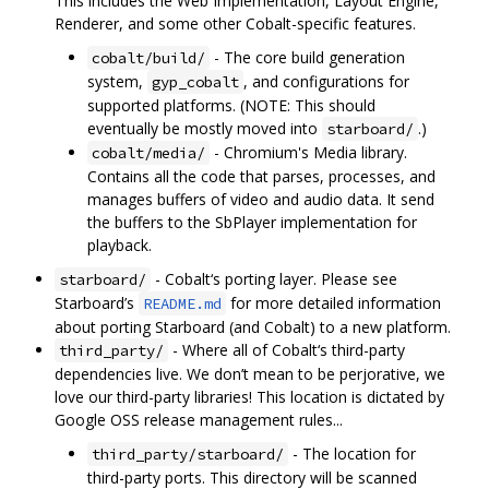
This includes the Web Implementation, Layout Engine,
Renderer, and some other Cobalt-specific features.
- The core build generation
cobalt/build/
system,
, and configurations for
gyp_cobalt
supported platforms. (NOTE: This should
eventually be mostly moved into
.)
starboard/
- Chromium's Media library.
cobalt/media/
Contains all the code that parses, processes, and
manages buffers of video and audio data. It send
the buffers to the SbPlayer implementation for
playback.
- Cobalt‘s porting layer. Please see
starboard/
Starboard’s
for more detailed information
README.md
about porting Starboard (and Cobalt) to a new platform.
- Where all of Cobalt‘s third-party
third_party/
dependencies live. We don’t mean to be perjorative, we
love our third-party libraries! This location is dictated by
Google OSS release management rules...
- The location for
third_party/starboard/
third-party ports. This directory will be scanned