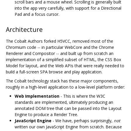
scroll bars and a mouse wheel. Scrolling is generally built
into the app very carefully, with support for a Directional
Pad and a focus cursor.
Architecture
The Cobalt Authors forked H5VCC, removed most of the
Chromium code -- in particular WebCore and the Chrome
Renderer and Compositor -- and built up from scratch an
implementation of a simplified subset of HTML, the CSS Box
Model for layout, and the Web APIs that were really needed to
build a full-screen SPA browse and play application.
The Cobalt technology stack has these major components,
roughly in a high-level application to a low-level platform order:
Web Implementation
- This is where the W3C
standards are implemented, ultimately producing an
annotated DOM tree that can be passed into the Layout
Engine to produce a Render Tree.
JavaScript Engine
- We have, perhaps surprisingly,
not
written our own JavaScript Engine from scratch. Because