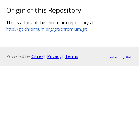
Origin of this Repository
This is a fork of the chromium repository at
http://git.chromium.org/git/chromium.git
Powered by
Gitiles
|
Privacy
|
Terms
txt
json