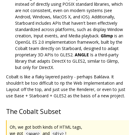
instead of directly using POSIX standard libraries, which
are not consistent, even on modern systems (see
Android, Windows, MacOS X, and iOS). Additionally,
Starboard includes APIs that haven't been effectively
standardized across platforms, such as display Window
creation, Input events, and Media playback.
Glimp
is an
OpenGL ES 2.0 implementation framework, built by the
Cobalt team directly on Starboard, designed to adapt
proprietary 3D APIs to GLES2.
ANGLE
Is a third-party
library that adapts DirectX to GLES2, similar to Glimp,
but only for DirectX.
Cobalt is like a flaky layered pastry - perhaps Baklava. It
shouldn't be too difficult to rip the Web Implementation and
Layout off the top, and just use the Renderer, or even to just
use Base + Starboard + GLES2 as the basis of a new project.
The Cobalt Subset
Oh, we got both kinds of HTML tags,
we got
and
!
<span>
<div>