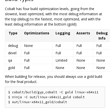
Cobalt has four build optimization levels, going from the
slowest, least optimized, with the most debug information at
the top (debug) to the fastest, most optimized, and with the
least debug information at the bottom (gold):
Type
Optimizations
Logging
Asserts
Debug
Info
debug
None
Full
Full
Full
devel
Full
Full
Full
Full
qa
Full
Limited
None
None
gold
Full
None
None
None
When building for release, you should always use a gold build
for the final product.
$ cobalt/build/gyp_cobalt -C gold linux-x64x11

$ ninja -C out/linux-x64x11_gold cobalt
