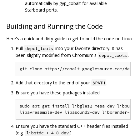
automatically by gyp_cobalt for available
Starboard ports.
Building and Running the Code
Here's a quick and dirty guide to get to build the code on Linux.
Pull
into your favorite directory. It has
depot_tools
been slightly modified from Chromium's
.
depot_tools
Add that directory to the end of your
.
$PATH
Ensure you have these packages installed:
sudo apt-get install libgles2-mesa-dev libpulse-
Ensure you have the standard C++ header files installed
(e.g.
).
libstdc++-4.8-dev