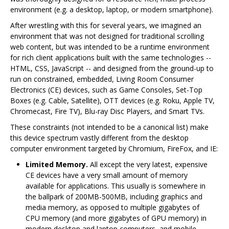
environment (e.g. a desktop, laptop, or modern smartphone).
After wrestling with this for several years, we imagined an
environment that was not designed for traditional scrolling
web content, but was intended to be a runtime environment
for rich client applications built with the same technologies --
HTML, CSS, JavaScript -- and designed from the ground-up to
run on constrained, embedded, Living Room Consumer
Electronics (CE) devices, such as Game Consoles, Set-Top
Boxes (e.g. Cable, Satellite), OTT devices (e.g. Roku, Apple TV,
Chromecast, Fire TV), Blu-ray Disc Players, and Smart TVs.
These constraints (not intended to be a canonical list) make
this device spectrum vastly different from the desktop
computer environment targeted by Chromium, FireFox, and IE:
Limited Memory.
All except the very latest, expensive
CE devices have a very small amount of memory
available for applications. This usually is somewhere in
the ballpark of 200MB-500MB, including graphics and
media memory, as opposed to multiple gigabytes of
CPU memory (and more gigabytes of GPU memory) in
modern desktop and laptop computers, and mobile