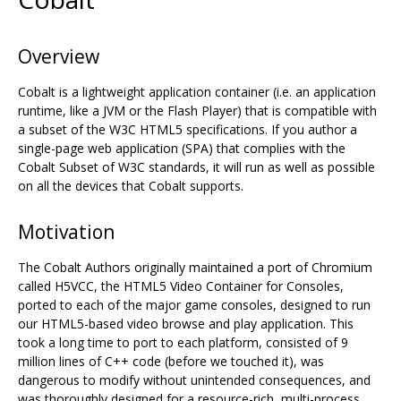
Overview
Cobalt is a lightweight application container (i.e. an application
runtime, like a JVM or the Flash Player) that is compatible with
a subset of the W3C HTML5 specifications. If you author a
single-page web application (SPA) that complies with the
Cobalt Subset of W3C standards, it will run as well as possible
on all the devices that Cobalt supports.
Motivation
The Cobalt Authors originally maintained a port of Chromium
called H5VCC, the HTML5 Video Container for Consoles,
ported to each of the major game consoles, designed to run
our HTML5-based video browse and play application. This
took a long time to port to each platform, consisted of 9
million lines of C++ code (before we touched it), was
dangerous to modify without unintended consequences, and
was thoroughly designed for a resource-rich, multi-process