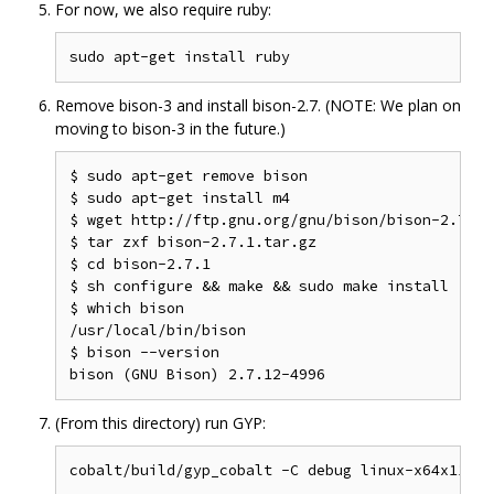
For now, we also require ruby:
Remove bison-3 and install bison-2.7. (NOTE: We plan on
moving to bison-3 in the future.)
$ sudo apt-get remove bison

$ sudo apt-get install m4

$ wget http://ftp.gnu.org/gnu/bison/bison-2.7.1.t
$ tar zxf bison-2.7.1.tar.gz

$ cd bison-2.7.1

$ sh configure && make && sudo make install

$ which bison

/usr/local/bin/bison

$ bison --version

(From this directory) run GYP: