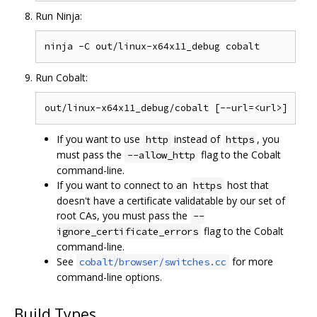
Run Ninja:
Run Cobalt:
If you want to use
instead of
, you
http
https
must pass the
flag to the Cobalt
--allow_http
command-line.
If you want to connect to an
host that
https
doesn't have a certificate validatable by our set of
root CAs, you must pass the
--
flag to the Cobalt
ignore_certificate_errors
command-line.
See
for more
cobalt/browser/switches.cc
command-line options.
Build Types