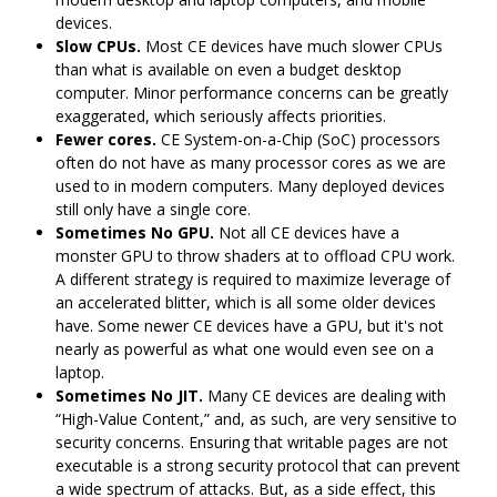
devices.
Slow CPUs.
Most CE devices have much slower CPUs
than what is available on even a budget desktop
computer. Minor performance concerns can be greatly
exaggerated, which seriously affects priorities.
Fewer cores.
CE System-on-a-Chip (SoC) processors
often do not have as many processor cores as we are
used to in modern computers. Many deployed devices
still only have a single core.
Sometimes No GPU.
Not all CE devices have a
monster GPU to throw shaders at to offload CPU work.
A different strategy is required to maximize leverage of
an accelerated blitter, which is all some older devices
have. Some newer CE devices have a GPU, but it's not
nearly as powerful as what one would even see on a
laptop.
Sometimes No JIT.
Many CE devices are dealing with
“High-Value Content,” and, as such, are very sensitive to
security concerns. Ensuring that writable pages are not
executable is a strong security protocol that can prevent
a wide spectrum of attacks. But, as a side effect, this