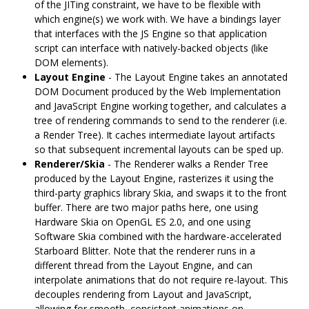
of the JITing constraint, we have to be flexible with
which engine(s) we work with. We have a bindings layer
that interfaces with the JS Engine so that application
script can interface with natively-backed objects (like
DOM elements).
Layout Engine
- The Layout Engine takes an annotated
DOM Document produced by the Web Implementation
and JavaScript Engine working together, and calculates a
tree of rendering commands to send to the renderer (i.e.
a Render Tree). It caches intermediate layout artifacts
so that subsequent incremental layouts can be sped up.
Renderer/Skia
- The Renderer walks a Render Tree
produced by the Layout Engine, rasterizes it using the
third-party graphics library Skia, and swaps it to the front
buffer. There are two major paths here, one using
Hardware Skia on OpenGL ES 2.0, and one using
Software Skia combined with the hardware-accelerated
Starboard Blitter. Note that the renderer runs in a
different thread from the Layout Engine, and can
interpolate animations that do not require re-layout. This
decouples rendering from Layout and JavaScript,
allowing for smooth, consistent animations on