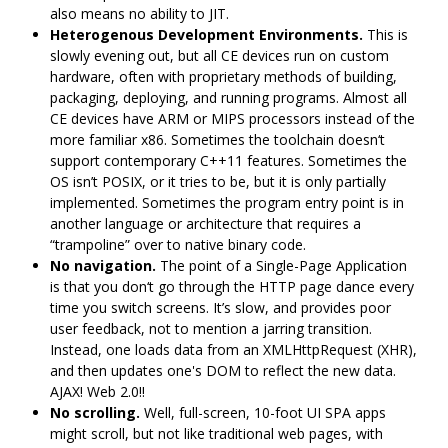
also means no ability to JIT.
Heterogenous Development Environments.
This is
slowly evening out, but all CE devices run on custom
hardware, often with proprietary methods of building,
packaging, deploying, and running programs. Almost all
CE devices have ARM or MIPS processors instead of the
more familiar x86. Sometimes the toolchain doesn‘t
support contemporary C++11 features. Sometimes the
OS isn’t POSIX, or it tries to be, but it is only partially
implemented. Sometimes the program entry point is in
another language or architecture that requires a
“trampoline” over to native binary code.
No navigation.
The point of a Single-Page Application
is that you don‘t go through the HTTP page dance every
time you switch screens. It’s slow, and provides poor
user feedback, not to mention a jarring transition.
Instead, one loads data from an XMLHttpRequest (XHR),
and then updates one's DOM to reflect the new data.
AJAX! Web 2.0!!
No scrolling.
Well, full-screen, 10-foot UI SPA apps
might scroll, but not like traditional web pages, with