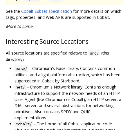
See the
Cobalt Subset specification
for more details on which
tags, properties, and Web APIs are supported in Cobalt.
More to come.
Interesting Source Locations
All source locations are specified relative to
(this
src/
directory).
- Chromium's Base library. Contains common
base/
utilities, and a light platform abstraction, which has been
superceded in Cobalt by Starboard.
- Chromium's Network library. Contains enough
net/
infrastructure to support the network needs of an HTTP
User-Agent (like Chromium or Cobalt), an HTTP server, a
DIAL server, and several abstractions for networking
primitives. Also contains SPDY and QUIC
implementations.
- The home of all Cobalt application code.
cobalt/