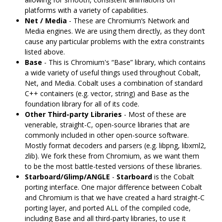
platforms with a variety of capabilities.
Net / Media
- These are Chromium‘s Network and
Media engines. We are using them directly, as they don’t
cause any particular problems with the extra constraints
listed above.
Base
- This is Chromium's “Base” library, which contains
a wide variety of useful things used throughout Cobalt,
Net, and Media. Cobalt uses a combination of standard
C++ containers (e.g. vector, string) and Base as the
foundation library for all of its code.
Other Third-party Libraries
- Most of these are
venerable, straight-C, open-source libraries that are
commonly included in other open-source software.
Mostly format decoders and parsers (e.g. libpng, libxml2,
zlib). We fork these from Chromium, as we want them
to be the most battle-tested versions of these libraries.
Starboard/Glimp/ANGLE
-
Starboard
is the Cobalt
porting interface. One major difference between Cobalt
and Chromium is that we have created a hard straight-C
porting layer, and ported ALL of the compiled code,
including Base and all third-party libraries, to use it