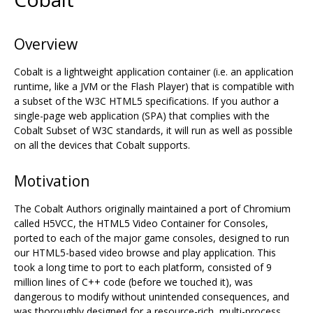
Overview
Cobalt is a lightweight application container (i.e. an application
runtime, like a JVM or the Flash Player) that is compatible with
a subset of the W3C HTML5 specifications. If you author a
single-page web application (SPA) that complies with the
Cobalt Subset of W3C standards, it will run as well as possible
on all the devices that Cobalt supports.
Motivation
The Cobalt Authors originally maintained a port of Chromium
called H5VCC, the HTML5 Video Container for Consoles,
ported to each of the major game consoles, designed to run
our HTML5-based video browse and play application. This
took a long time to port to each platform, consisted of 9
million lines of C++ code (before we touched it), was
dangerous to modify without unintended consequences, and
was thoroughly designed for a resource-rich, multi-process