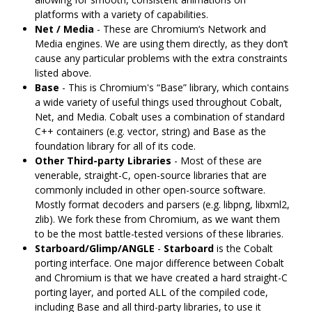
platforms with a variety of capabilities.
Net / Media
- These are Chromium‘s Network and
Media engines. We are using them directly, as they don’t
cause any particular problems with the extra constraints
listed above.
Base
- This is Chromium's “Base” library, which contains
a wide variety of useful things used throughout Cobalt,
Net, and Media. Cobalt uses a combination of standard
C++ containers (e.g. vector, string) and Base as the
foundation library for all of its code.
Other Third-party Libraries
- Most of these are
venerable, straight-C, open-source libraries that are
commonly included in other open-source software.
Mostly format decoders and parsers (e.g. libpng, libxml2,
zlib). We fork these from Chromium, as we want them
to be the most battle-tested versions of these libraries.
Starboard/Glimp/ANGLE
-
Starboard
is the Cobalt
porting interface. One major difference between Cobalt
and Chromium is that we have created a hard straight-C
porting layer, and ported ALL of the compiled code,
including Base and all third-party libraries, to use it