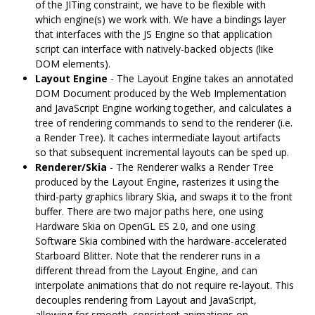
of the JITing constraint, we have to be flexible with
which engine(s) we work with. We have a bindings layer
that interfaces with the JS Engine so that application
script can interface with natively-backed objects (like
DOM elements).
Layout Engine
- The Layout Engine takes an annotated
DOM Document produced by the Web Implementation
and JavaScript Engine working together, and calculates a
tree of rendering commands to send to the renderer (i.e.
a Render Tree). It caches intermediate layout artifacts
so that subsequent incremental layouts can be sped up.
Renderer/Skia
- The Renderer walks a Render Tree
produced by the Layout Engine, rasterizes it using the
third-party graphics library Skia, and swaps it to the front
buffer. There are two major paths here, one using
Hardware Skia on OpenGL ES 2.0, and one using
Software Skia combined with the hardware-accelerated
Starboard Blitter. Note that the renderer runs in a
different thread from the Layout Engine, and can
interpolate animations that do not require re-layout. This
decouples rendering from Layout and JavaScript,
allowing for smooth, consistent animations on