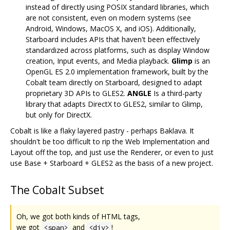
instead of directly using POSIX standard libraries, which
are not consistent, even on modern systems (see
Android, Windows, MacOS X, and iOS). Additionally,
Starboard includes APIs that haven't been effectively
standardized across platforms, such as display Window
creation, Input events, and Media playback.
Glimp
is an
OpenGL ES 2.0 implementation framework, built by the
Cobalt team directly on Starboard, designed to adapt
proprietary 3D APIs to GLES2.
ANGLE
Is a third-party
library that adapts DirectX to GLES2, similar to Glimp,
but only for DirectX.
Cobalt is like a flaky layered pastry - perhaps Baklava. It
shouldn't be too difficult to rip the Web Implementation and
Layout off the top, and just use the Renderer, or even to just
use Base + Starboard + GLES2 as the basis of a new project.
The Cobalt Subset
Oh, we got both kinds of HTML tags,
we got
and
!
<span>
<div>