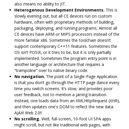
also means no ability to JIT.
Heterogenous Development Environments.
This is
slowly evening out, but all CE devices run on custom
hardware, often with proprietary methods of building,
packaging, deploying, and running programs. Almost all
CE devices have ARM or MIPS processors instead of the
more familiar x86. Sometimes the toolchain doesn‘t
support contemporary C++11 features. Sometimes the
OS isn’t POSIX, or it tries to be, but it is only partially
implemented. Sometimes the program entry point is in
another language or architecture that requires a
“trampoline” over to native binary code.
No navigation.
The point of a Single-Page Application
is that you don‘t go through the HTTP page dance every
time you switch screens. It’s slow, and provides poor
user feedback, not to mention a jarring transition.
Instead, one loads data from an XMLHttpRequest (XHR),
and then updates one's DOM to reflect the new data.
AJAX! Web 2.0!!
No scrolling.
Well, full-screen, 10-foot UI SPA apps
might scroll, but not like traditional web pages, with