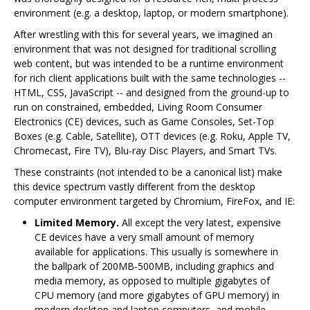
environment (e.g. a desktop, laptop, or modern smartphone).
After wrestling with this for several years, we imagined an
environment that was not designed for traditional scrolling
web content, but was intended to be a runtime environment
for rich client applications built with the same technologies --
HTML, CSS, JavaScript -- and designed from the ground-up to
run on constrained, embedded, Living Room Consumer
Electronics (CE) devices, such as Game Consoles, Set-Top
Boxes (e.g. Cable, Satellite), OTT devices (e.g. Roku, Apple TV,
Chromecast, Fire TV), Blu-ray Disc Players, and Smart TVs.
These constraints (not intended to be a canonical list) make
this device spectrum vastly different from the desktop
computer environment targeted by Chromium, FireFox, and IE:
Limited Memory.
All except the very latest, expensive
CE devices have a very small amount of memory
available for applications. This usually is somewhere in
the ballpark of 200MB-500MB, including graphics and
media memory, as opposed to multiple gigabytes of
CPU memory (and more gigabytes of GPU memory) in
modern desktop and laptop computers, and mobile