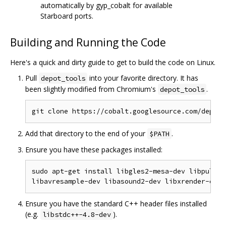
automatically by gyp_cobalt for available
Starboard ports.
Building and Running the Code
Here's a quick and dirty guide to get to build the code on Linux.
Pull
into your favorite directory. It has
depot_tools
been slightly modified from Chromium's
.
depot_tools
Add that directory to the end of your
.
$PATH
Ensure you have these packages installed:
sudo apt-get install libgles2-mesa-dev libpulse-
Ensure you have the standard C++ header files installed
(e.g.
).
libstdc++-4.8-dev