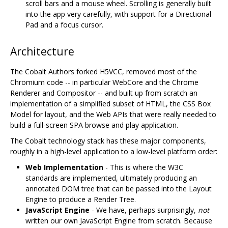
scroll bars and a mouse wheel. Scrolling is generally built
into the app very carefully, with support for a Directional
Pad and a focus cursor.
Architecture
The Cobalt Authors forked H5VCC, removed most of the
Chromium code -- in particular WebCore and the Chrome
Renderer and Compositor -- and built up from scratch an
implementation of a simplified subset of HTML, the CSS Box
Model for layout, and the Web APIs that were really needed to
build a full-screen SPA browse and play application.
The Cobalt technology stack has these major components,
roughly in a high-level application to a low-level platform order:
Web Implementation
- This is where the W3C
standards are implemented, ultimately producing an
annotated DOM tree that can be passed into the Layout
Engine to produce a Render Tree.
JavaScript Engine
- We have, perhaps surprisingly,
not
written our own JavaScript Engine from scratch. Because