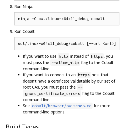
Run Ninja:
Run Cobalt:
If you want to use
instead of
, you
http
https
must pass the
flag to the Cobalt
--allow_http
command-line.
If you want to connect to an
host that
https
doesn't have a certificate validatable by our set of
root CAs, you must pass the
--
flag to the Cobalt
ignore_certificate_errors
command-line.
See
for more
cobalt/browser/switches.cc
command-line options.
Build Types