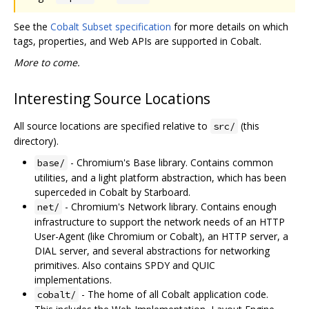
See the
Cobalt Subset specification
for more details on which
tags, properties, and Web APIs are supported in Cobalt.
More to come.
Interesting Source Locations
All source locations are specified relative to
(this
src/
directory).
- Chromium's Base library. Contains common
base/
utilities, and a light platform abstraction, which has been
superceded in Cobalt by Starboard.
- Chromium's Network library. Contains enough
net/
infrastructure to support the network needs of an HTTP
User-Agent (like Chromium or Cobalt), an HTTP server, a
DIAL server, and several abstractions for networking
primitives. Also contains SPDY and QUIC
implementations.
- The home of all Cobalt application code.
cobalt/