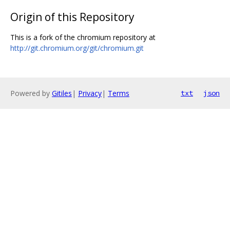
Origin of this Repository
This is a fork of the chromium repository at
http://git.chromium.org/git/chromium.git
Powered by
Gitiles
|
Privacy
|
Terms
txt
json