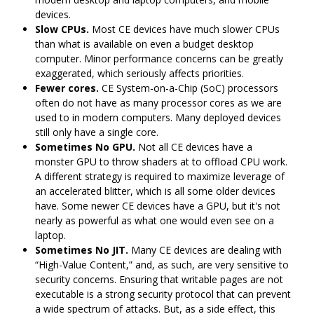
devices.
Slow CPUs.
Most CE devices have much slower CPUs
than what is available on even a budget desktop
computer. Minor performance concerns can be greatly
exaggerated, which seriously affects priorities.
Fewer cores.
CE System-on-a-Chip (SoC) processors
often do not have as many processor cores as we are
used to in modern computers. Many deployed devices
still only have a single core.
Sometimes No GPU.
Not all CE devices have a
monster GPU to throw shaders at to offload CPU work.
A different strategy is required to maximize leverage of
an accelerated blitter, which is all some older devices
have. Some newer CE devices have a GPU, but it's not
nearly as powerful as what one would even see on a
laptop.
Sometimes No JIT.
Many CE devices are dealing with
“High-Value Content,” and, as such, are very sensitive to
security concerns. Ensuring that writable pages are not
executable is a strong security protocol that can prevent
a wide spectrum of attacks. But, as a side effect, this