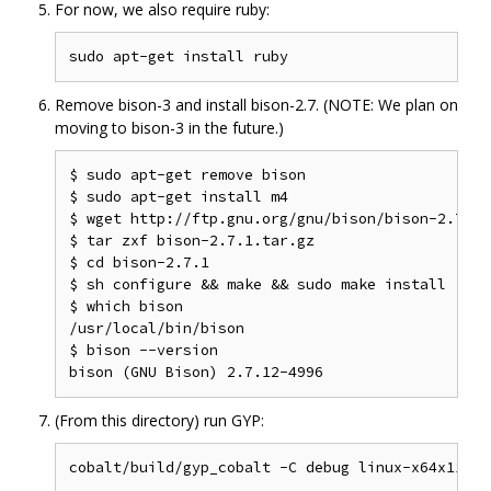
For now, we also require ruby:
Remove bison-3 and install bison-2.7. (NOTE: We plan on
moving to bison-3 in the future.)
$ sudo apt-get remove bison

$ sudo apt-get install m4

$ wget http://ftp.gnu.org/gnu/bison/bison-2.7.1.t
$ tar zxf bison-2.7.1.tar.gz

$ cd bison-2.7.1

$ sh configure && make && sudo make install

$ which bison

/usr/local/bin/bison

$ bison --version

(From this directory) run GYP: