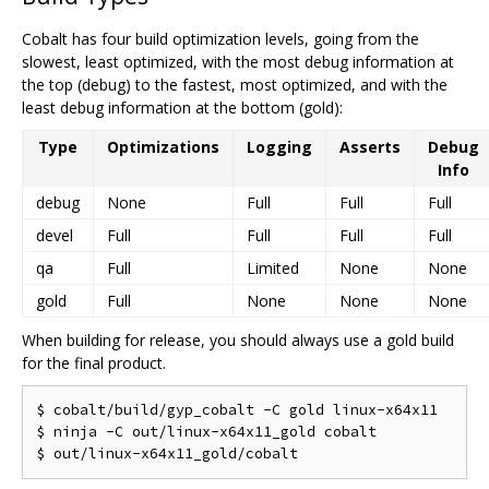
Cobalt has four build optimization levels, going from the
slowest, least optimized, with the most debug information at
the top (debug) to the fastest, most optimized, and with the
least debug information at the bottom (gold):
Type
Optimizations
Logging
Asserts
Debug
Info
debug
None
Full
Full
Full
devel
Full
Full
Full
Full
qa
Full
Limited
None
None
gold
Full
None
None
None
When building for release, you should always use a gold build
for the final product.
$ cobalt/build/gyp_cobalt -C gold linux-x64x11

$ ninja -C out/linux-x64x11_gold cobalt
