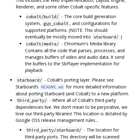
This includes the Web Implementation, Layout Engine,
Renderer, and some other Cobalt-specific features.
- The core build generation
cobalt/build/
system,
, and configurations for
gyp_cobalt
supported platforms. (NOTE: This should
eventually be mostly moved into
.)
starboard/
- Chromium's Media library.
cobalt/media/
Contains all the code that parses, processes, and
manages buffers of video and audio data. It send
the buffers to the SbPlayer implementation for
playback.
- Cobalt‘s porting layer. Please see
starboard/
Starboard’s
for more detailed information
README.md
about porting Starboard (and Cobalt) to a new platform.
- Where all of Cobalt‘s third-party
third_party/
dependencies live. We don’t mean to be perjorative, we
love our third-party libraries! This location is dictated by
Google OSS release management rules...
- The location for
third_party/starboard/
third-party ports. This directory will be scanned