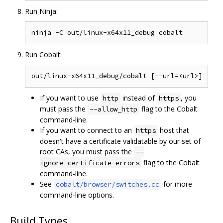
Run Ninja:
Run Cobalt:
If you want to use
instead of
, you
http
https
must pass the
flag to the Cobalt
--allow_http
command-line.
If you want to connect to an
host that
https
doesn't have a certificate validatable by our set of
root CAs, you must pass the
--
flag to the Cobalt
ignore_certificate_errors
command-line.
See
for more
cobalt/browser/switches.cc
command-line options.
Build Types