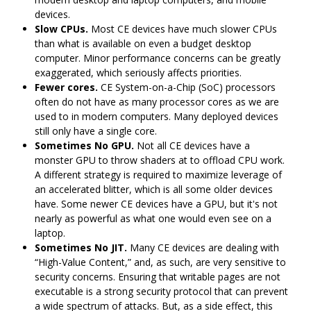
devices.
Slow CPUs.
Most CE devices have much slower CPUs
than what is available on even a budget desktop
computer. Minor performance concerns can be greatly
exaggerated, which seriously affects priorities.
Fewer cores.
CE System-on-a-Chip (SoC) processors
often do not have as many processor cores as we are
used to in modern computers. Many deployed devices
still only have a single core.
Sometimes No GPU.
Not all CE devices have a
monster GPU to throw shaders at to offload CPU work.
A different strategy is required to maximize leverage of
an accelerated blitter, which is all some older devices
have. Some newer CE devices have a GPU, but it's not
nearly as powerful as what one would even see on a
laptop.
Sometimes No JIT.
Many CE devices are dealing with
“High-Value Content,” and, as such, are very sensitive to
security concerns. Ensuring that writable pages are not
executable is a strong security protocol that can prevent
a wide spectrum of attacks. But, as a side effect, this