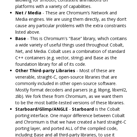
platforms with a variety of capabilities.
Net / Media
- These are Chromium‘s Network and
Media engines. We are using them directly, as they don’t
cause any particular problems with the extra constraints
listed above.
Base
- This is Chromium's “Base” library, which contains
a wide variety of useful things used throughout Cobalt,
Net, and Media. Cobalt uses a combination of standard
C++ containers (e.g. vector, string) and Base as the
foundation library for all of its code.
Other Third-party Libraries
- Most of these are
venerable, straight-C, open-source libraries that are
commonly included in other open-source software.
Mostly format decoders and parsers (e.g. libpng, libxml2,
zlib). We fork these from Chromium, as we want them
to be the most battle-tested versions of these libraries.
Starboard/Glimp/ANGLE
-
Starboard
is the Cobalt
porting interface. One major difference between Cobalt
and Chromium is that we have created a hard straight-C
porting layer, and ported ALL of the compiled code,
including Base and all third-party libraries, to use it