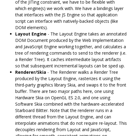
of the JITing constraint, we have to be flexible with
which engine(s) we work with. We have a bindings layer
that interfaces with the JS Engine so that application
script can interface with natively-backed objects (like
DOM elements).
Layout Engine
- The Layout Engine takes an annotated
DOM Document produced by the Web Implementation
and JavaScript Engine working together, and calculates a
tree of rendering commands to send to the renderer (i.e.
a Render Tree). It caches intermediate layout artifacts
so that subsequent incremental layouts can be sped up.
Renderer/Skia
- The Renderer walks a Render Tree
produced by the Layout Engine, rasterizes it using the
third-party graphics library Skia, and swaps it to the front
buffer. There are two major paths here, one using
Hardware Skia on OpenGL ES 2.0, and one using
Software Skia combined with the hardware-accelerated
Starboard Blitter. Note that the renderer runs in a
different thread from the Layout Engine, and can
interpolate animations that do not require re-layout. This
decouples rendering from Layout and JavaScript,
allowing for smooth, consistent animations on