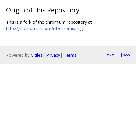
Origin of this Repository
This is a fork of the chromium repository at
http://git.chromium.org/git/chromium.git
Powered by
Gitiles
|
Privacy
|
Terms
txt
json