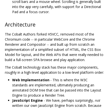
scroll bars and a mouse wheel. Scrolling is generally built
into the app very carefully, with support for a Directional
Pad and a focus cursor.
Architecture
The Cobalt Authors forked H5VCC, removed most of the
Chromium code -- in particular WebCore and the Chrome
Renderer and Compositor -- and built up from scratch an
implementation of a simplified subset of HTML, the CSS Box
Model for layout, and the Web APIs that were really needed to
build a full-screen SPA browse and play application.
The Cobalt technology stack has these major components,
roughly in a high-level application to a low-level platform order:
Web Implementation
- This is where the W3C
standards are implemented, ultimately producing an
annotated DOM tree that can be passed into the Layout
Engine to produce a Render Tree.
JavaScript Engine
- We have, perhaps surprisingly,
not
written our own JavaScript Engine from scratch. Because