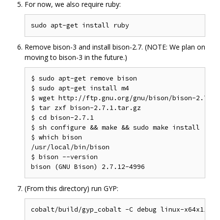
For now, we also require ruby:
Remove bison-3 and install bison-2.7. (NOTE: We plan on
moving to bison-3 in the future.)
$ sudo apt-get remove bison

$ sudo apt-get install m4

$ wget http://ftp.gnu.org/gnu/bison/bison-2.7.1.t
$ tar zxf bison-2.7.1.tar.gz

$ cd bison-2.7.1

$ sh configure && make && sudo make install

$ which bison

/usr/local/bin/bison

$ bison --version

(From this directory) run GYP: