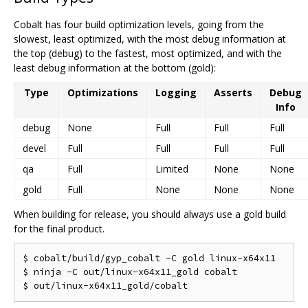
Cobalt has four build optimization levels, going from the
slowest, least optimized, with the most debug information at
the top (debug) to the fastest, most optimized, and with the
least debug information at the bottom (gold):
Type
Optimizations
Logging
Asserts
Debug
Info
debug
None
Full
Full
Full
devel
Full
Full
Full
Full
qa
Full
Limited
None
None
gold
Full
None
None
None
When building for release, you should always use a gold build
for the final product.
$ cobalt/build/gyp_cobalt -C gold linux-x64x11

$ ninja -C out/linux-x64x11_gold cobalt
