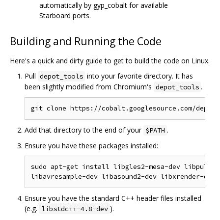
automatically by gyp_cobalt for available
Starboard ports.
Building and Running the Code
Here's a quick and dirty guide to get to build the code on Linux.
Pull
into your favorite directory. It has
depot_tools
been slightly modified from Chromium's
.
depot_tools
Add that directory to the end of your
.
$PATH
Ensure you have these packages installed:
sudo apt-get install libgles2-mesa-dev libpulse-
Ensure you have the standard C++ header files installed
(e.g.
).
libstdc++-4.8-dev