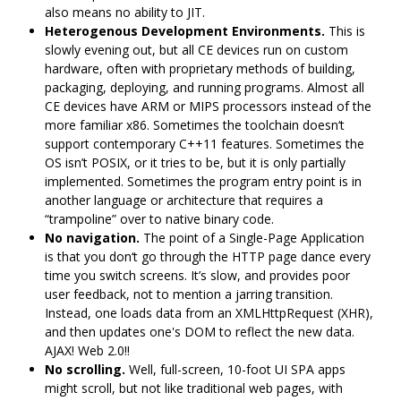
also means no ability to JIT.
Heterogenous Development Environments.
This is
slowly evening out, but all CE devices run on custom
hardware, often with proprietary methods of building,
packaging, deploying, and running programs. Almost all
CE devices have ARM or MIPS processors instead of the
more familiar x86. Sometimes the toolchain doesn‘t
support contemporary C++11 features. Sometimes the
OS isn’t POSIX, or it tries to be, but it is only partially
implemented. Sometimes the program entry point is in
another language or architecture that requires a
“trampoline” over to native binary code.
No navigation.
The point of a Single-Page Application
is that you don‘t go through the HTTP page dance every
time you switch screens. It’s slow, and provides poor
user feedback, not to mention a jarring transition.
Instead, one loads data from an XMLHttpRequest (XHR),
and then updates one's DOM to reflect the new data.
AJAX! Web 2.0!!
No scrolling.
Well, full-screen, 10-foot UI SPA apps
might scroll, but not like traditional web pages, with