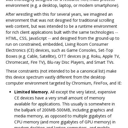
environment (e.g. a desktop, laptop, or modern smartphone).
After wrestling with this for several years, we imagined an
environment that was not designed for traditional scrolling
web content, but was intended to be a runtime environment
for rich client applications built with the same technologies --
HTML, CSS, JavaScript -- and designed from the ground-up to
run on constrained, embedded, Living Room Consumer
Electronics (CE) devices, such as Game Consoles, Set-Top
Boxes (e.g. Cable, Satellite), OTT devices (e.g. Roku, Apple TV,
Chromecast, Fire TV), Blu-ray Disc Players, and Smart TVs.
These constraints (not intended to be a canonical list) make
this device spectrum vastly different from the desktop
computer environment targeted by Chromium, FireFox, and IE:
Limited Memory.
All except the very latest, expensive
CE devices have a very small amount of memory
available for applications. This usually is somewhere in
the ballpark of 200MB-500MB, including graphics and
media memory, as opposed to multiple gigabytes of
CPU memory (and more gigabytes of GPU memory) in
modern desktop and laptop computers, and mobile