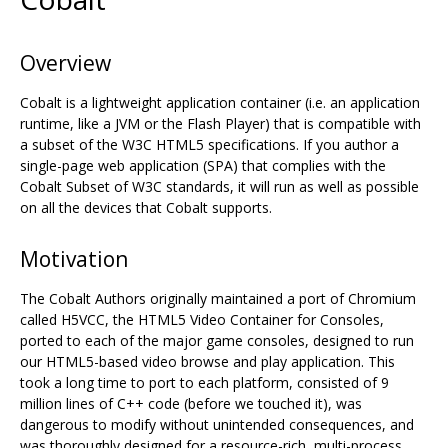
Overview
Cobalt is a lightweight application container (i.e. an application
runtime, like a JVM or the Flash Player) that is compatible with
a subset of the W3C HTML5 specifications. If you author a
single-page web application (SPA) that complies with the
Cobalt Subset of W3C standards, it will run as well as possible
on all the devices that Cobalt supports.
Motivation
The Cobalt Authors originally maintained a port of Chromium
called H5VCC, the HTML5 Video Container for Consoles,
ported to each of the major game consoles, designed to run
our HTML5-based video browse and play application. This
took a long time to port to each platform, consisted of 9
million lines of C++ code (before we touched it), was
dangerous to modify without unintended consequences, and
was thoroughly designed for a resource-rich, multi-process