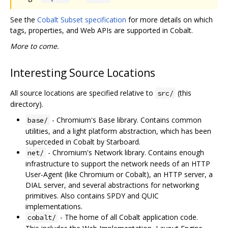
See the
Cobalt Subset specification
for more details on which
tags, properties, and Web APIs are supported in Cobalt.
More to come.
Interesting Source Locations
All source locations are specified relative to
(this
src/
directory).
- Chromium's Base library. Contains common
base/
utilities, and a light platform abstraction, which has been
superceded in Cobalt by Starboard.
- Chromium's Network library. Contains enough
net/
infrastructure to support the network needs of an HTTP
User-Agent (like Chromium or Cobalt), an HTTP server, a
DIAL server, and several abstractions for networking
primitives. Also contains SPDY and QUIC
implementations.
- The home of all Cobalt application code.
cobalt/