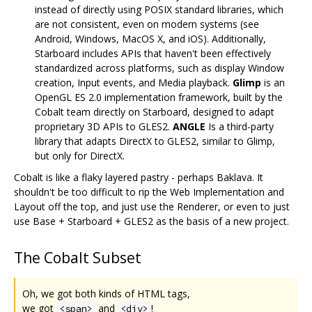
instead of directly using POSIX standard libraries, which
are not consistent, even on modern systems (see
Android, Windows, MacOS X, and iOS). Additionally,
Starboard includes APIs that haven't been effectively
standardized across platforms, such as display Window
creation, Input events, and Media playback.
Glimp
is an
OpenGL ES 2.0 implementation framework, built by the
Cobalt team directly on Starboard, designed to adapt
proprietary 3D APIs to GLES2.
ANGLE
Is a third-party
library that adapts DirectX to GLES2, similar to Glimp,
but only for DirectX.
Cobalt is like a flaky layered pastry - perhaps Baklava. It
shouldn't be too difficult to rip the Web Implementation and
Layout off the top, and just use the Renderer, or even to just
use Base + Starboard + GLES2 as the basis of a new project.
The Cobalt Subset
Oh, we got both kinds of HTML tags,
we got
and
!
<span>
<div>