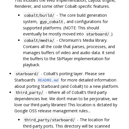
This includes the Web Implementation, Layout Engine,
Renderer, and some other Cobalt-specific features.
- The core build generation
cobalt/build/
system,
, and configurations for
gyp_cobalt
supported platforms. (NOTE: This should
eventually be mostly moved into
.)
starboard/
- Chromium's Media library.
cobalt/media/
Contains all the code that parses, processes, and
manages buffers of video and audio data. It send
the buffers to the SbPlayer implementation for
playback.
- Cobalt‘s porting layer. Please see
starboard/
Starboard’s
for more detailed information
README.md
about porting Starboard (and Cobalt) to a new platform.
- Where all of Cobalt‘s third-party
third_party/
dependencies live. We don’t mean to be perjorative, we
love our third-party libraries! This location is dictated by
Google OSS release management rules...
- The location for
third_party/starboard/
third-party ports. This directory will be scanned