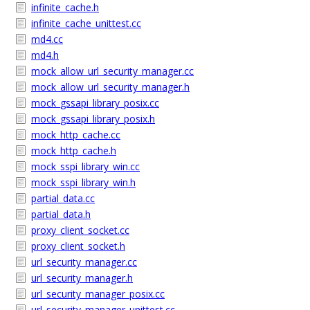
infinite_cache.h
infinite_cache_unittest.cc
md4.cc
md4.h
mock_allow_url_security_manager.cc
mock_allow_url_security_manager.h
mock_gssapi_library_posix.cc
mock_gssapi_library_posix.h
mock_http_cache.cc
mock_http_cache.h
mock_sspi_library_win.cc
mock_sspi_library_win.h
partial_data.cc
partial_data.h
proxy_client_socket.cc
proxy_client_socket.h
url_security_manager.cc
url_security_manager.h
url_security_manager_posix.cc
url_security_manager_unittest.cc