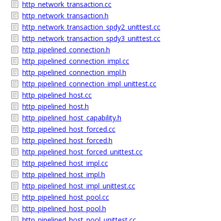
http_network_transaction.cc
http_network_transaction.h
http_network_transaction_spdy2_unittest.cc
http_network_transaction_spdy3_unittest.cc
http_pipelined_connection.h
http_pipelined_connection_impl.cc
http_pipelined_connection_impl.h
http_pipelined_connection_impl_unittest.cc
http_pipelined_host.cc
http_pipelined_host.h
http_pipelined_host_capability.h
http_pipelined_host_forced.cc
http_pipelined_host_forced.h
http_pipelined_host_forced_unittest.cc
http_pipelined_host_impl.cc
http_pipelined_host_impl.h
http_pipelined_host_impl_unittest.cc
http_pipelined_host_pool.cc
http_pipelined_host_pool.h
http_pipelined_host_pool_unittest.cc