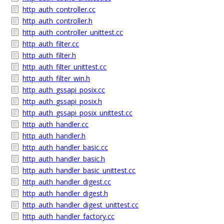
http_auth_controller.cc
http_auth_controller.h
http_auth_controller_unittest.cc
http_auth_filter.cc
http_auth_filter.h
http_auth_filter_unittest.cc
http_auth_filter_win.h
http_auth_gssapi_posix.cc
http_auth_gssapi_posix.h
http_auth_gssapi_posix_unittest.cc
http_auth_handler.cc
http_auth_handler.h
http_auth_handler_basic.cc
http_auth_handler_basic.h
http_auth_handler_basic_unittest.cc
http_auth_handler_digest.cc
http_auth_handler_digest.h
http_auth_handler_digest_unittest.cc
http_auth_handler_factory.cc