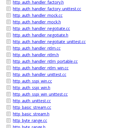
http_auth_handler_factory.h
http_auth_handler_factory_unittest.cc
http_auth_handler_mock.cc
http_auth_handler_mock.h
http_auth_handler_negotiate.cc
http_auth_handler_negotiate.h
http_auth_handler_negotiate_unittest.cc
http_auth_handler_ntlm.cc
http_auth_handler_ntlm.h
http_auth_handler_ntlm_portable.cc
http_auth_handler_ntlm_win.cc
http_auth_handler_unittest.cc
http_auth_sspi_win.cc
http_auth_sspi_win.h
http_auth_sspi_win_unittest.cc
http_auth_unittest.cc
http_basic_stream.cc
http_basic_stream.h
http_byte_range.cc
http_byte_range.h