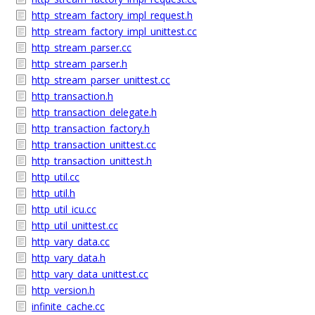
http_stream_factory_impl_request.h
http_stream_factory_impl_unittest.cc
http_stream_parser.cc
http_stream_parser.h
http_stream_parser_unittest.cc
http_transaction.h
http_transaction_delegate.h
http_transaction_factory.h
http_transaction_unittest.cc
http_transaction_unittest.h
http_util.cc
http_util.h
http_util_icu.cc
http_util_unittest.cc
http_vary_data.cc
http_vary_data.h
http_vary_data_unittest.cc
http_version.h
infinite_cache.cc