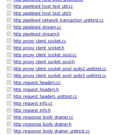
http_pipelined_host_test_util.cc
http_pipelined_host_test_util.h
http_pipelined_network_transaction_unittest.cc
http_pipelined_stream.cc
http_pipelined_stream.h
http_proxy_client_socket.cc
http_proxy_client_socket.h
http_proxy_client_socket_pool.cc
http_proxy_client_socket_pool.h
http_proxy_client_socket_pool_spdy2_unittest.cc
http_proxy_client_socket_pool_spdy3_unittest.cc
http_request_headers.cc
http_request_headers.h
http_request_headers_unittest.cc
http_request_info.cc
http_request_info.h
http_response_body_drainer.cc
http_response_body_drainer.h
http_response_body_drainer_unittest.cc