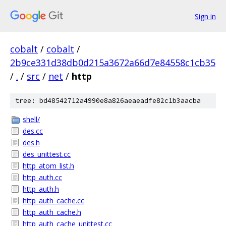
Sign in
cobalt
/
cobalt
/
2b9ce331d38db0d215a3672a66d7e84558c1cb35
/
.
/
src
/
net
/
http
tree: bd48542712a4990e8a826aeaeadfe82c1b3aacba
shell/
des.cc
des.h
des_unittest.cc
http_atom_list.h
http_auth.cc
http_auth.h
http_auth_cache.cc
http_auth_cache.h
http_auth_cache_unittest.cc