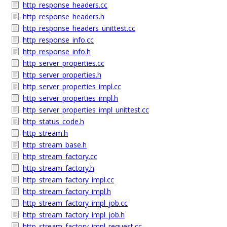
http_response_headers.cc
http_response_headers.h
http_response_headers_unittest.cc
http_response_info.cc
http_response_info.h
http_server_properties.cc
http_server_properties.h
http_server_properties_impl.cc
http_server_properties_impl.h
http_server_properties_impl_unittest.cc
http_status_code.h
http_stream.h
http_stream_base.h
http_stream_factory.cc
http_stream_factory.h
http_stream_factory_impl.cc
http_stream_factory_impl.h
http_stream_factory_impl_job.cc
http_stream_factory_impl_job.h
http_stream_factory_impl_request.cc