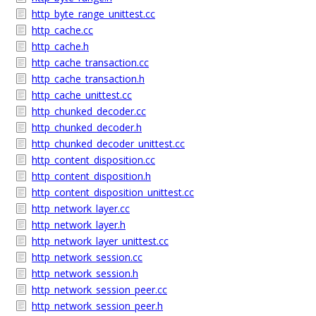
http_byte_range_unittest.cc
http_cache.cc
http_cache.h
http_cache_transaction.cc
http_cache_transaction.h
http_cache_unittest.cc
http_chunked_decoder.cc
http_chunked_decoder.h
http_chunked_decoder_unittest.cc
http_content_disposition.cc
http_content_disposition.h
http_content_disposition_unittest.cc
http_network_layer.cc
http_network_layer.h
http_network_layer_unittest.cc
http_network_session.cc
http_network_session.h
http_network_session_peer.cc
http_network_session_peer.h