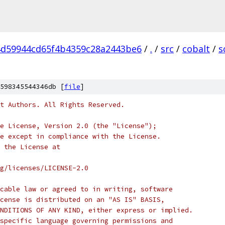
d59944cd65f4b4359c28a2443be6
/
.
/
src
/
cobalt
/
s
598345544346db [
file
]
t Authors. All Rights Reserved.
e License, Version 2.0 (the "License");
e except in compliance with the License.
 the License at
rg/licenses/LICENSE-2.0
cable law or agreed to in writing, software
cense is distributed on an "AS IS" BASIS,
NDITIONS OF ANY KIND, either express or implied.
specific language governing permissions and