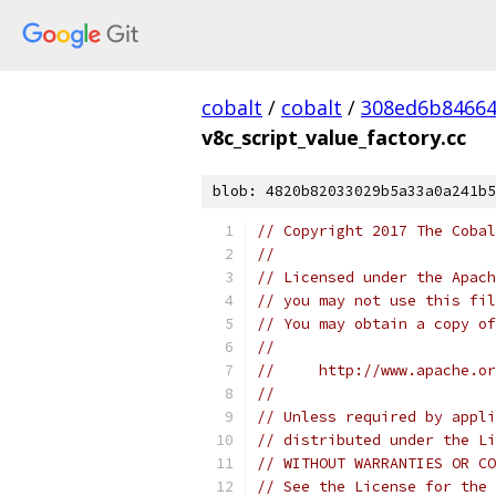
cobalt
/
cobalt
/
308ed6b84664
v8c_script_value_factory.cc
blob: 4820b82033029b5a33a0a241b5
// Copyright 2017 The Cobal
//
// Licensed under the Apach
// you may not use this fil
// You may obtain a copy of
//
//     http://www.apache.o
//
// Unless required by appli
// distributed under the Li
// WITHOUT WARRANTIES OR CO
// See the License for the 