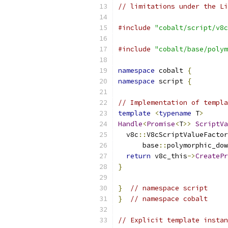
// limitations under the Li
#include
"cobalt/script/v8c
#include
"cobalt/base/polym
namespace
 cobalt 
{
namespace
 script 
{
// Implementation of templa
template
<
typename
 T
>
Handle
<
Promise
<
T
>>
ScriptVa
  v8c
::
V8cScriptValueFactor
      base
::
polymorphic_dow
return
 v8c_this
->
CreatePr
}
}
// namespace script
}
// namespace cobalt
// Explicit template instan