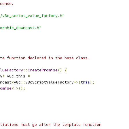
cense.
/v8c_script_value_factory.h"
orphic_downcast.h"
te function declared in the base class.
lueFactory
::
CreatePromise
()
{
y
*
 v8c_this 
=
ncast
<
v8c
::
V8cScriptValueFactory
*>(
this
);
omise
<
T
>();
tiations must go after the template function