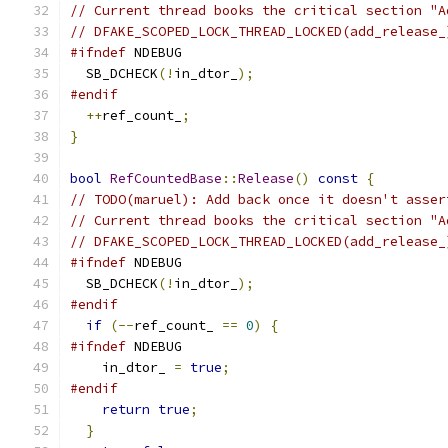
// Current thread books the critical section "A
// DFAKE_SCOPED_LOCK_THREAD_LOCKED(add_release_
#ifndef
 NDEBUG
  SB_DCHECK
(!
in_dtor_
);
#endif
++
ref_count_
;
}
bool
RefCountedBase
::
Release
()
const
{
// TODO(maruel): Add back once it doesn't asser
// Current thread books the critical section "A
// DFAKE_SCOPED_LOCK_THREAD_LOCKED(add_release_
#ifndef
 NDEBUG
  SB_DCHECK
(!
in_dtor_
);
#endif
if
(--
ref_count_ 
==
0
)
{
#ifndef
 NDEBUG
    in_dtor_ 
=
true
;
#endif
return
true
;
}