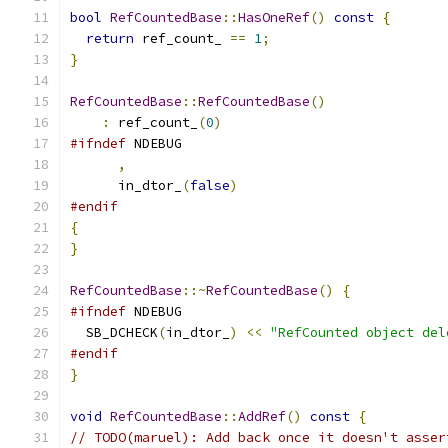
bool
RefCountedBase
::
HasOneRef
()
const
{
return
 ref_count_ 
==
1
;
}
RefCountedBase
::
RefCountedBase
()
:
 ref_count_
(
0
)
#ifndef
 NDEBUG
,
      in_dtor_
(
false
)
#endif
{
}
RefCountedBase
::~
RefCountedBase
()
{
#ifndef
 NDEBUG
  SB_DCHECK
(
in_dtor_
)
<<
"RefCounted object del
#endif
}
void
RefCountedBase
::
AddRef
()
const
{
// TODO(maruel): Add back once it doesn't asser