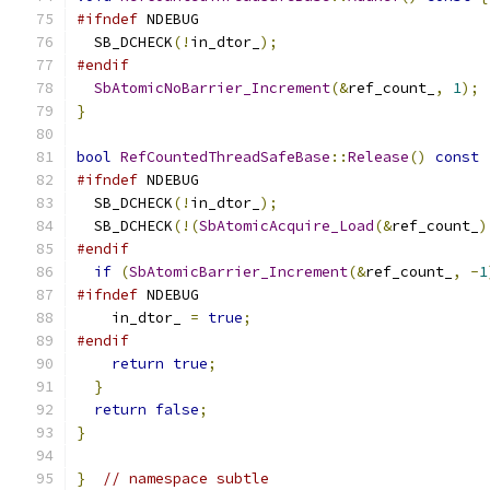
#ifndef
 NDEBUG
  SB_DCHECK
(!
in_dtor_
);
#endif
SbAtomicNoBarrier_Increment
(&
ref_count_
,
1
);
}
bool
RefCountedThreadSafeBase
::
Release
()
const
#ifndef
 NDEBUG
  SB_DCHECK
(!
in_dtor_
);
  SB_DCHECK
(!(
SbAtomicAcquire_Load
(&
ref_count_
)
#endif
if
(
SbAtomicBarrier_Increment
(&
ref_count_
,
-
1
#ifndef
 NDEBUG
    in_dtor_ 
=
true
;
#endif
return
true
;
}
return
false
;
}
}
// namespace subtle