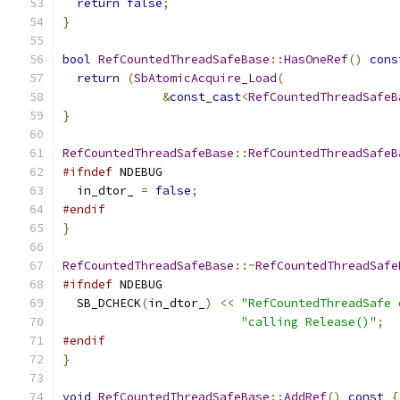
return
false
;
}
bool
RefCountedThreadSafeBase
::
HasOneRef
()
cons
return
(
SbAtomicAcquire_Load
(
&
const_cast
<
RefCountedThreadSafeB
}
RefCountedThreadSafeBase
::
RefCountedThreadSafeB
#ifndef
 NDEBUG
  in_dtor_ 
=
false
;
#endif
}
RefCountedThreadSafeBase
::~
RefCountedThreadSafe
#ifndef
 NDEBUG
  SB_DCHECK
(
in_dtor_
)
<<
"RefCountedThreadSafe 
"calling Release()"
;
#endif
}
void
RefCountedThreadSafeBase
::
AddRef
()
const
{