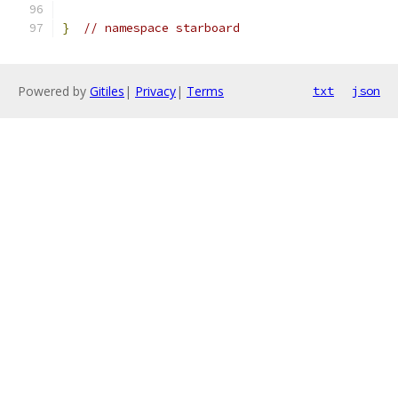
}
// namespace starboard
Powered by
Gitiles
|
Privacy
|
Terms
txt
json