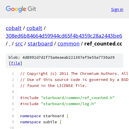
Sign in
cobalt
/
cobalt
/
308ed6b84664d59944cd65f4b4359c28a2443be6
/
.
/
src
/
starboard
/
common
/
ref_counted.cc
blob: 4d8992d7d2f75a4eaeab221307ef5e55a7730a39
[
file
]
// Copyright (c) 2011 The Chromium Authors. All
// Use of this source code is governed by a BSD
// found in the LICENSE file.
#include
"starboard/common/ref_counted.h"
#include
"starboard/common/log.h"
namespace
 starboard 
{
namespace
 subtle 
{