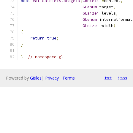
bool
ValidateTexStorage1D
(
Context
*
context
,
GLenum
 target
,
GLsizei
 levels
,
GLenum
 internalformat
GLsizei
 width
)
{
return
true
;
}
}
// namespace gl
Powered by
Gitiles
|
Privacy
|
Terms
txt
json