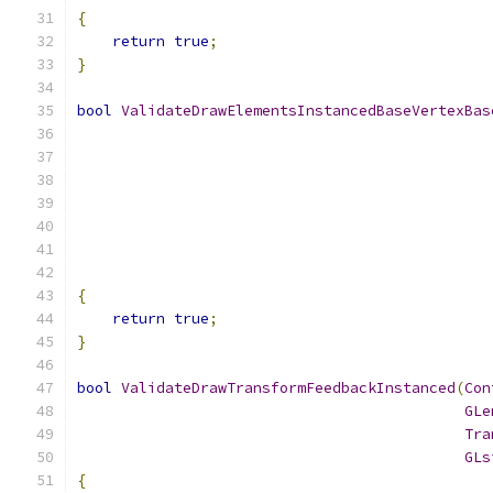
{
return
true
;
}
bool
ValidateDrawElementsInstancedBaseVertexBas
{
return
true
;
}
bool
ValidateDrawTransformFeedbackInstanced
(
Con
GLe
Tra
GLs
{