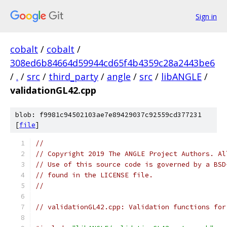
Sign in
cobalt
/
cobalt
/
308ed6b84664d59944cd65f4b4359c28a2443be6
/
.
/
src
/
third_party
/
angle
/
src
/
libANGLE
/
validationGL42.cpp
blob: f9981c94502103ae7e89429037c92559cd377231
[
file
]
//
// Copyright 2019 The ANGLE Project Authors. Al
// Use of this source code is governed by a BSD
// found in the LICENSE file.
//
// validationGL42.cpp: Validation functions for