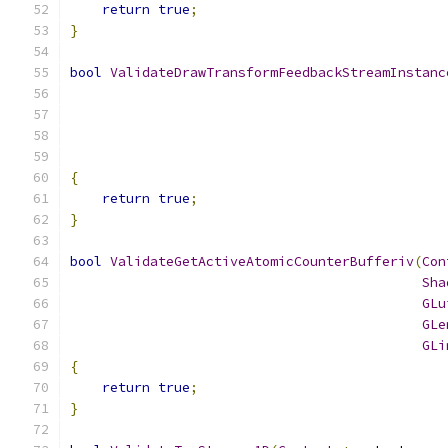
return
true
;
}
bool
ValidateDrawTransformFeedbackStreamInstanc
{
return
true
;
}
bool
ValidateGetActiveAtomicCounterBufferiv
(
Con
Sha
GLu
GLe
GLi
{
return
true
;
}