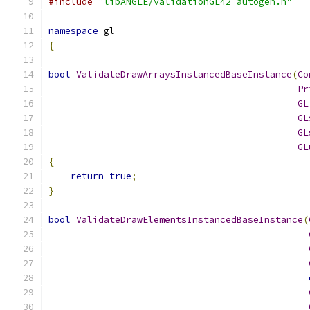
#include
"libANGLE/validationGL42_autogen.h"
namespace
 gl
{
bool
ValidateDrawArraysInstancedBaseInstance
(
Co
Pr
GL
GL
GL
GL
{
return
true
;
}
bool
ValidateDrawElementsInstancedBaseInstance
(