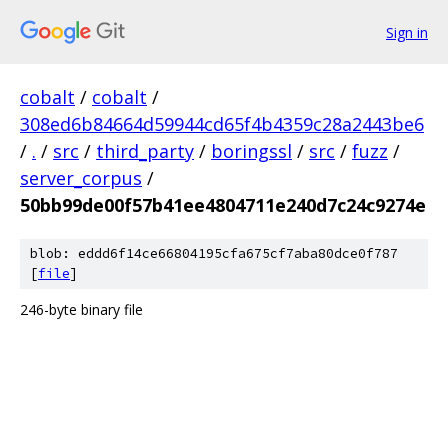
Sign in
cobalt
/
cobalt
/
308ed6b84664d59944cd65f4b4359c28a2443be6
/
.
/
src
/
third_party
/
boringssl
/
src
/
fuzz
/
server_corpus
/
50bb99de00f57b41ee4804711e240d7c24c9274e
blob: eddd6f14ce66804195cfa675cf7aba80dce0f787
[
file
]
246-byte binary file