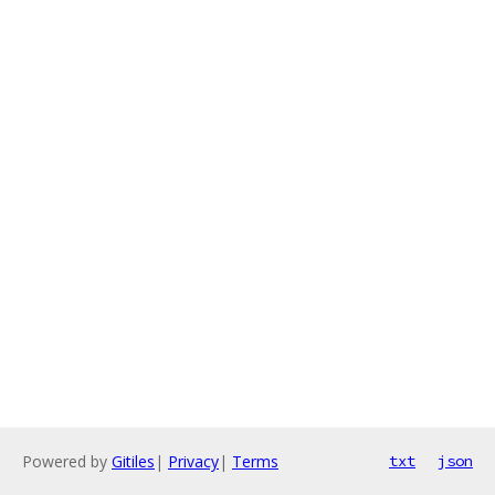
Powered by
Gitiles
|
Privacy
|
Terms
txt
json