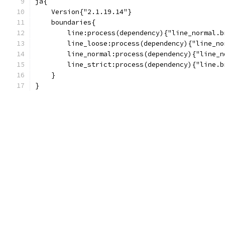
ja{
    Version{"2.1.19.14"}
    boundaries{
        line:process(dependency){"line_normal.b
        line_loose:process(dependency){"line_no
        line_normal:process(dependency){"line_n
        line_strict:process(dependency){"line.b
    }
}