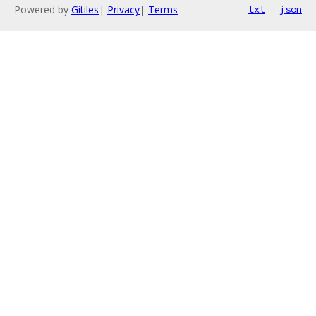
Powered by
Gitiles
|
Privacy
|
Terms
txt
json