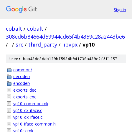
Sign in
cobalt
/
cobalt
/
308ed6b84664d59944cd65f4b4359c28a2443be6
/
.
/
src
/
third_party
/
libvpx
/
vp10
tree: baa43de3dab129bf5934b041730a439e2f5f1f57
common/
decoder/
encoder/
exports_dec
exports_enc
vp10_common.mk
vp10_cx_iface.c
vp10_dx_iface.c
vp10_iface_common.h
vp10cx.mk