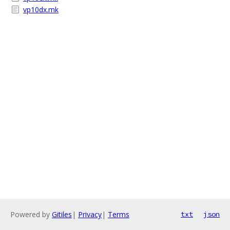
vp10dx.mk
Powered by
Gitiles
|
Privacy
|
Terms
txt
json