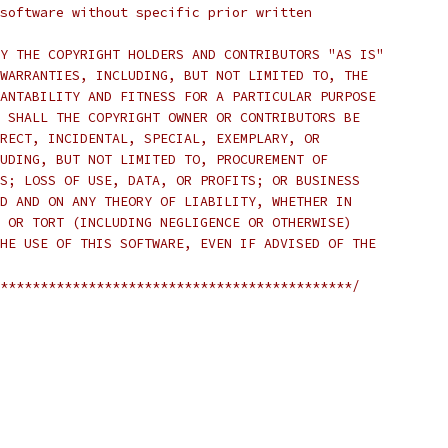
software without specific prior written
Y THE COPYRIGHT HOLDERS AND CONTRIBUTORS "AS IS"
WARRANTIES, INCLUDING, BUT NOT LIMITED TO, THE
ANTABILITY AND FITNESS FOR A PARTICULAR PURPOSE
 SHALL THE COPYRIGHT OWNER OR CONTRIBUTORS BE
RECT, INCIDENTAL, SPECIAL, EXEMPLARY, OR
UDING, BUT NOT LIMITED TO, PROCUREMENT OF
S; LOSS OF USE, DATA, OR PROFITS; OR BUSINESS
D AND ON ANY THEORY OF LIABILITY, WHETHER IN
 OR TORT (INCLUDING NEGLIGENCE OR OTHERWISE)
HE USE OF THIS SOFTWARE, EVEN IF ADVISED OF THE
********************************************/