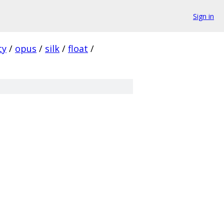
Sign in
ty
/
opus
/
silk
/
float
/