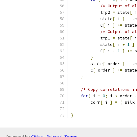
/* Output of al
            tmp2 
=
 state
[
 i
            state
[
 i 
]
=
 tm
            C
[
 i 
]
+=
 state
/* Output of al
            tmp1 
=
 state
[
 i
            state
[
 i 
+
1
]
            C
[
 i 
+
1
]
+=
 s
}
        state
[
 order 
]
=
 tm
        C
[
 order 
]
+=
 state
}
/* Copy correlations in
for
(
 i 
=
0
;
 i 
<
 order 
+
        corr
[
 i 
]
=
(
 silk_
}
}
Powered by
Gitiles
|
Privacy
|
Terms