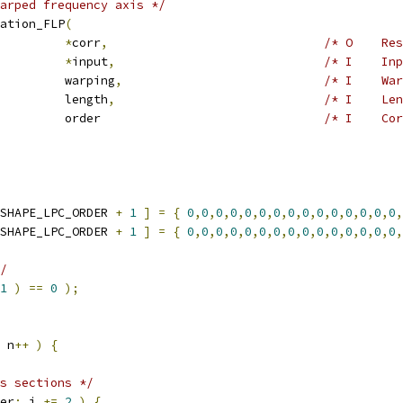
arped frequency axis */
ation_FLP
(
         
*
corr
,
/* O    Res
         
*
input
,
/* I    Inp
         warping
,
/* I    War
         length
,
/* I    Len
         order                               
/* I    Cor
SHAPE_LPC_ORDER 
+
1
]
=
{
0
,
0
,
0
,
0
,
0
,
0
,
0
,
0
,
0
,
0
,
0
,
0
,
0
,
0
,
0
,
SHAPE_LPC_ORDER 
+
1
]
=
{
0
,
0
,
0
,
0
,
0
,
0
,
0
,
0
,
0
,
0
,
0
,
0
,
0
,
0
,
0
,
/
1
)
==
0
);
 n
++
)
{
s sections */
er
;
 i 
+=
2
)
{