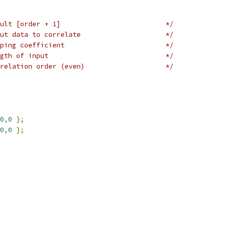
ult [order + 1]                          */
ut data to correlate                     */
ping coefficient                         */
gth of input                             */
relation order (even)                    */
0
,
0
};
0
,
0
};