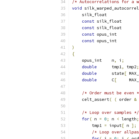
/* Autocorrelations for a w
void
 silk_warped_autocorrel
    silk_float             
const
 silk_float       
const
 silk_float       
const
 opus_int         
const
 opus_int         
)
{
    opus_int    n
,
 i
;
double
      tmp1
,
 tmp2
;
double
      state
[
 MAX_
double
      C
[
     MAX_
/* Order must be even *
    celt_assert
(
(
 order 
&
/* Loop over samples */
for
(
 n 
=
0
;
 n 
<
 length
;
        tmp1 
=
 input
[
 n 
];
/* Loop over allpas
for
(
 i 
=
0
;
 i 
<
 ord