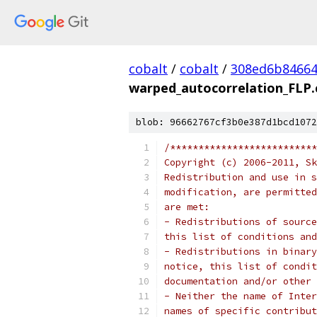
cobalt
/
cobalt
/
308ed6b84664
warped_autocorrelation_FLP.
blob: 96662767cf3b0e387d1bcd1072
/**************************
Copyright (c) 2006-2011, Sk
Redistribution and use in s
modification, are permitted
are met:
- Redistributions of source
this list of conditions and
- Redistributions in binary
notice, this list of condit
documentation and/or other 
- Neither the name of Inter
names of specific contribut