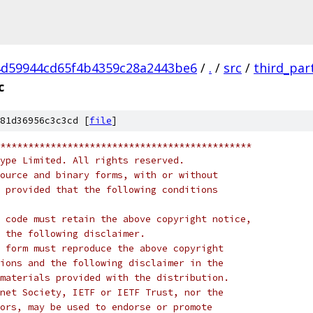
d59944cd65f4b4359c28a2443be6
/
.
/
src
/
third_par
c
81d36956c3c3cd [
file
]
*********************************************
ype Limited. All rights reserved.
ource and binary forms, with or without
 provided that the following conditions
 code must retain the above copyright notice,
 the following disclaimer.
 form must reproduce the above copyright
ions and the following disclaimer in the
materials provided with the distribution.
net Society, IETF or IETF Trust, nor the
ors, may be used to endorse or promote