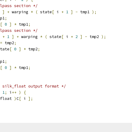
lpass section */
 
]
+
 warping 
*
(
 state
[
 i 
+
1
]
-
 tmp1 
);
p1
;
[
0
]
*
 tmp1
;
lpass section */
 
+
1
]
+
 warping 
*
(
 state
[
 i 
+
2
]
-
 tmp2 
);
=
 tmp2
;
tate
[
0
]
*
 tmp2
;
p1
;
[
0
]
*
 tmp1
;
 silk_float output format */
1
;
 i
++
)
{
float 
)
C
[
 i 
];