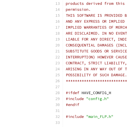
products derived from this 
permission.
THIS SOFTWARE IS PROVIDED B
AND ANY EXPRESS OR IMPLIED 
IMPLIED WARRANTIES OF MERCH
ARE DISCLAIMED. IN NO EVENT
LIABLE FOR ANY DIRECT, INDI
CONSEQUENTIAL DAMAGES (INCL
SUBSTITUTE GOODS OR SERVICE
INTERRUPTION) HOWEVER CAUSE
CONTRACT, STRICT LIABILITY,
ARISING IN ANY WAY OUT OF T
POSSIBILITY OF SUCH DAMAGE.
***************************
#ifdef
 HAVE_CONFIG_H
#include
"config.h"
#endif
#include
"main_FLP.h"