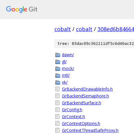
cobalt
/
cobalt
/
308ed6b84664
tree: 85dac09c562211df5c6d40ac32
dawn/
gl/
mock/
mtl/
vk/
GrBackendDrawableInfo.h
GrBackendSemaphore.h
GrBackendSurface.h
GrConfig.h
GrContext.h
GrContextOptions.h
GrContextThreadSafeProxy.h