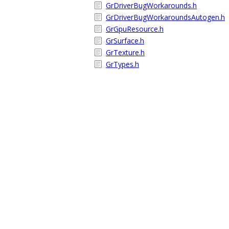
GrDriverBugWorkarounds.h
GrDriverBugWorkaroundsAutogen.h
GrGpuResource.h
GrSurface.h
GrTexture.h
GrTypes.h