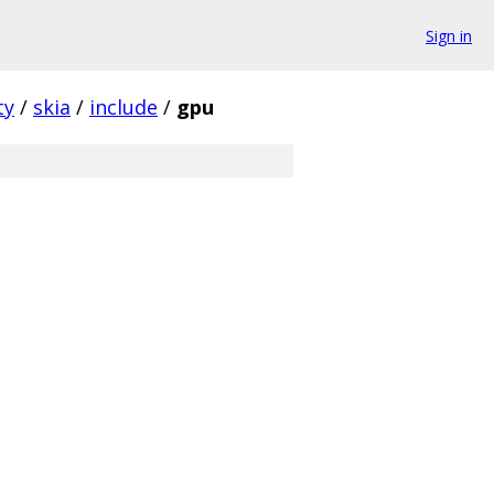
Sign in
ty
/
skia
/
include
/
gpu