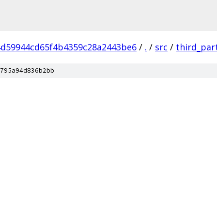
d59944cd65f4b4359c28a2443be6
/
.
/
src
/
third_par
795a94d836b2bb