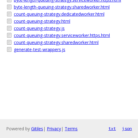
byte-length-queuing-strategy.sharedworker.html
count-queuing-strategy.dedicatedworker.html
count-queuing-strategy.html
count-queuing-strategy.js
count-queuing-strategy.serviceworker.https.html
count-queuing-strategy.sharedworker.html
generate-test-wrappers.js
Powered by
Gitiles
|
Privacy
|
Terms
txt
json