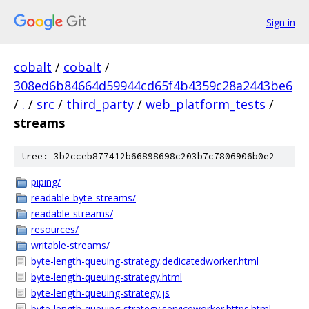
Sign in
cobalt
/
cobalt
/
308ed6b84664d59944cd65f4b4359c28a2443be6
/
.
/
src
/
third_party
/
web_platform_tests
/
streams
tree: 3b2cceb877412b66898698c203b7c7806906b0e2
piping/
readable-byte-streams/
readable-streams/
resources/
writable-streams/
byte-length-queuing-strategy.dedicatedworker.html
byte-length-queuing-strategy.html
byte-length-queuing-strategy.js
byte-length-queuing-strategy.serviceworker.https.html