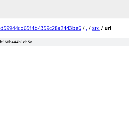
d59944cd65f4b4359c28a2443be6
/
.
/
src
/
url
b968b444b1cb5a