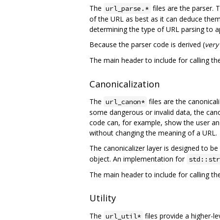
The
files are the parser. 
url_parse.*
of the URL as best as it can deduce them, 
determining the type of URL parsing to app
Because the parser code is derived (
very
The main header to include for calling th
Canonicalization
The
files are the canonical
url_canon*
some dangerous or invalid data, the canonic
code can, for example, show the user an e
without changing the meaning of a URL.
The canonicalizer layer is designed to be
object. An implementation for
std::str
The main header to include for calling th
Utility
The
files provide a higher-le
url_util*