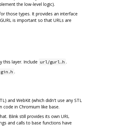
lement the low-level logic).
or those types. It provides an interface
d GURL is important so that URLs are
 this layer. Include
.
url/gurl.h
.
igin.h
TL) and WebKit (which didn't use any STL
mon code in Chromium like base.
. Blink still provides its own URL
rings and calls to base functions have