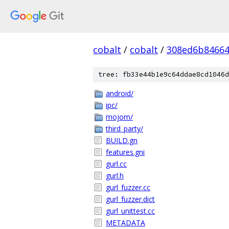
cobalt
/
cobalt
/
308ed6b84664
tree: fb33e44b1e9c64ddae8cd1046d
android/
ipc/
mojom/
third_party/
BUILD.gn
features.gni
gurl.cc
gurl.h
gurl_fuzzer.cc
gurl_fuzzer.dict
gurl_unittest.cc
METADATA