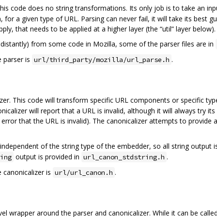
This code does no string transformations. Its only job is to take an in
for a given type of URL. Parsing can never fail, it will take its best g
ly, that needs to be applied at a higher layer (the “util” layer below).
distantly) from some code in Mozilla, some of the parser files are in
e parser is
.
url/third_party/mozilla/url_parse.h
izer. This code will transform specific URL components or specific ty
alizer will report that a URL is invalid, although it will always try it
rror that the URL is invalid). The canonicalizer attempts to provide 
 independent of the string type of the embedder, so all string output
output is provided in
.
ing
url_canon_stdstring.h
e canonicalizer is
.
url/url_canon.h
vel wrapper around the parser and canonicalizer. While it can be called 