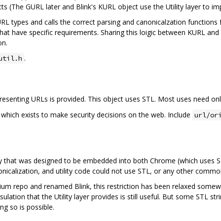
s (The GURL later and Blink's KURL object use the Utility layer to imp
L types and calls the correct parsing and canonicalzation functions f
 that have specific requirements. Sharing this loigic between KURL an
on.
.
util.h
presenting URLs is provided. This object uses STL. Most uses need only
ct which exists to make security decisions on the web. Include
url/or
rary that was designed to be embedded into both Chrome (which uses S
anonicalization, and utility code could not use STL, or any other com
m repo and renamed Blink, this restriction has been relaxed somewhat
sulation that the Utility layer provides is still useful. But some STL st
g so is possible.