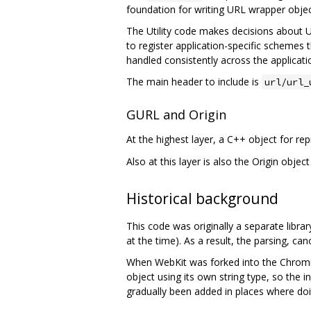
foundation for writing URL wrapper object
The Utility code makes decisions about UR
to register application-specific schemes
handled consistently across the applicati
The main header to include is
url/url_
GURL and Origin
At the highest layer, a C++ object for re
Also at this layer is also the Origin obje
Historical background
This code was originally a separate lib
at the time). As a result, the parsing, c
When WebKit was forked into the Chromiu
object using its own string type, so the in
gradually been added in places where doin