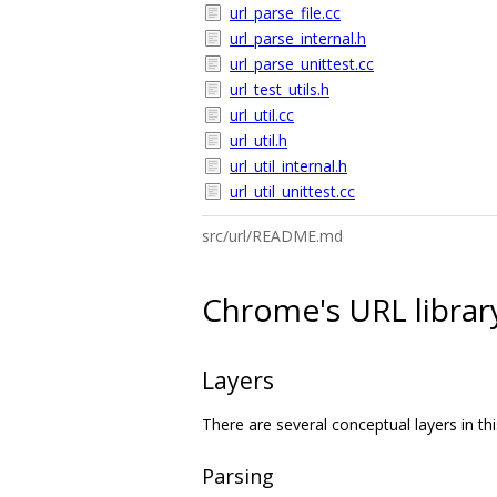
url_parse_file.cc
url_parse_internal.h
url_parse_unittest.cc
url_test_utils.h
url_util.cc
url_util.h
url_util_internal.h
url_util_unittest.cc
src/url/README.md
Chrome's URL librar
Layers
There are several conceptual layers in thi
Parsing