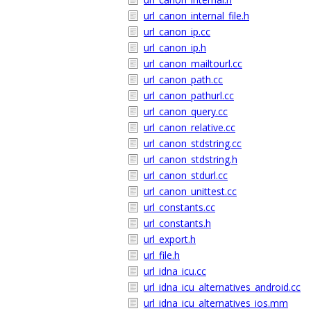
url_canon_internal_file.h
url_canon_ip.cc
url_canon_ip.h
url_canon_mailtourl.cc
url_canon_path.cc
url_canon_pathurl.cc
url_canon_query.cc
url_canon_relative.cc
url_canon_stdstring.cc
url_canon_stdstring.h
url_canon_stdurl.cc
url_canon_unittest.cc
url_constants.cc
url_constants.h
url_export.h
url_file.h
url_idna_icu.cc
url_idna_icu_alternatives_android.cc
url_idna_icu_alternatives_ios.mm