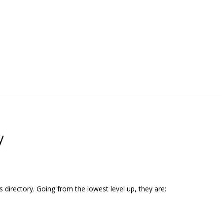
y
s directory. Going from the lowest level up, they are: