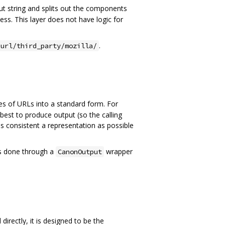
put string and splits out the components
uess. This layer does not have logic for
.
url/third_party/mozilla/
pes of URLs into a standard form. For
s best to produce output (so the calling
as consistent a representation as possible
 is done through a
wrapper
CanonOutput
directly, it is designed to be the