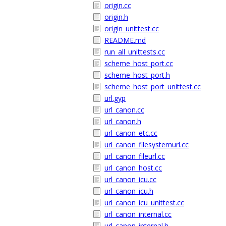
origin.cc
origin.h
origin_unittest.cc
README.md
run_all_unittests.cc
scheme_host_port.cc
scheme_host_port.h
scheme_host_port_unittest.cc
url.gyp
url_canon.cc
url_canon.h
url_canon_etc.cc
url_canon_filesystemurl.cc
url_canon_fileurl.cc
url_canon_host.cc
url_canon_icu.cc
url_canon_icu.h
url_canon_icu_unittest.cc
url_canon_internal.cc
url_canon_internal.h