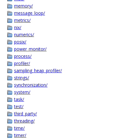
memory/
message_loop/
metrics/
nix/
numerics/
posix/
power_monitor/
process/
profiler/
sampling_heap_profiler/
strings/
synchronization/
system/
task/
test/
third_party/
threading/
time/
timer/