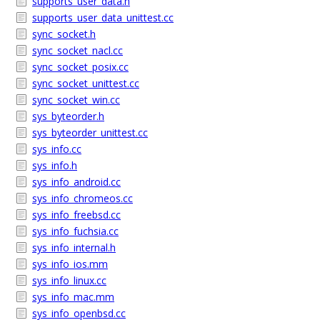
supports_user_data.h
supports_user_data_unittest.cc
sync_socket.h
sync_socket_nacl.cc
sync_socket_posix.cc
sync_socket_unittest.cc
sync_socket_win.cc
sys_byteorder.h
sys_byteorder_unittest.cc
sys_info.cc
sys_info.h
sys_info_android.cc
sys_info_chromeos.cc
sys_info_freebsd.cc
sys_info_fuchsia.cc
sys_info_internal.h
sys_info_ios.mm
sys_info_linux.cc
sys_info_mac.mm
sys_info_openbsd.cc