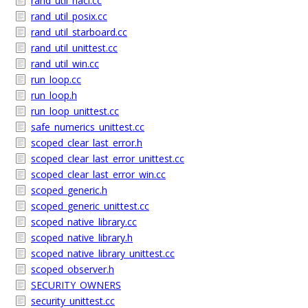
rand_util_nacl.cc
rand_util_posix.cc
rand_util_starboard.cc
rand_util_unittest.cc
rand_util_win.cc
run_loop.cc
run_loop.h
run_loop_unittest.cc
safe_numerics_unittest.cc
scoped_clear_last_error.h
scoped_clear_last_error_unittest.cc
scoped_clear_last_error_win.cc
scoped_generic.h
scoped_generic_unittest.cc
scoped_native_library.cc
scoped_native_library.h
scoped_native_library_unittest.cc
scoped_observer.h
SECURITY_OWNERS
security_unittest.cc