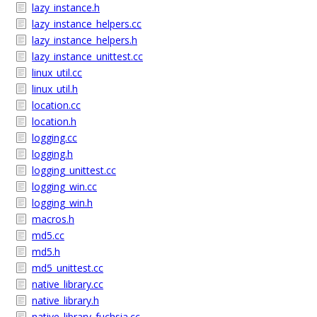
lazy_instance.h
lazy_instance_helpers.cc
lazy_instance_helpers.h
lazy_instance_unittest.cc
linux_util.cc
linux_util.h
location.cc
location.h
logging.cc
logging.h
logging_unittest.cc
logging_win.cc
logging_win.h
macros.h
md5.cc
md5.h
md5_unittest.cc
native_library.cc
native_library.h
native_library_fuchsia.cc