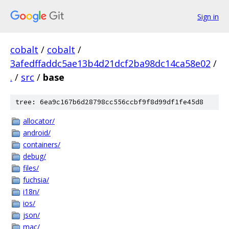
Sign in
cobalt
/
cobalt
/
3afedffaddc5ae13b4d21dcf2ba98dc14ca58e02
/
.
/
src
/
base
tree: 6ea9c167b6d28798cc556ccbf9f8d99df1fe45d8
allocator/
android/
containers/
debug/
files/
fuchsia/
i18n/
ios/
json/
mac/