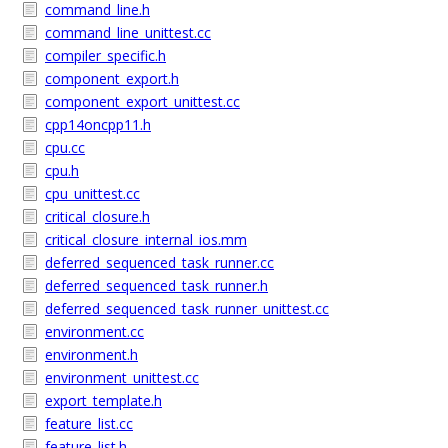
command_line.h
command_line_unittest.cc
compiler_specific.h
component_export.h
component_export_unittest.cc
cpp14oncpp11.h
cpu.cc
cpu.h
cpu_unittest.cc
critical_closure.h
critical_closure_internal_ios.mm
deferred_sequenced_task_runner.cc
deferred_sequenced_task_runner.h
deferred_sequenced_task_runner_unittest.cc
environment.cc
environment.h
environment_unittest.cc
export_template.h
feature_list.cc
feature_list.h