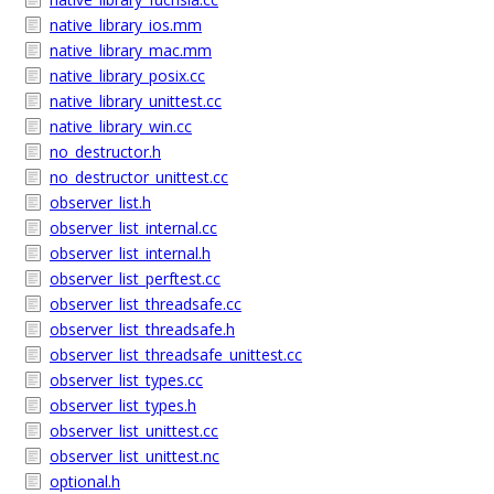
native_library_ios.mm
native_library_mac.mm
native_library_posix.cc
native_library_unittest.cc
native_library_win.cc
no_destructor.h
no_destructor_unittest.cc
observer_list.h
observer_list_internal.cc
observer_list_internal.h
observer_list_perftest.cc
observer_list_threadsafe.cc
observer_list_threadsafe.h
observer_list_threadsafe_unittest.cc
observer_list_types.cc
observer_list_types.h
observer_list_unittest.cc
observer_list_unittest.nc
optional.h