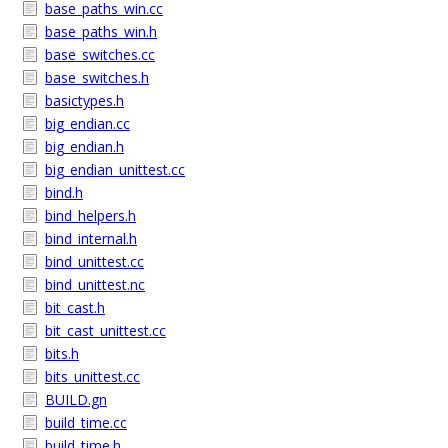
base_paths_win.cc
base_paths_win.h
base_switches.cc
base_switches.h
basictypes.h
big_endian.cc
big_endian.h
big_endian_unittest.cc
bind.h
bind_helpers.h
bind_internal.h
bind_unittest.cc
bind_unittest.nc
bit_cast.h
bit_cast_unittest.cc
bits.h
bits_unittest.cc
BUILD.gn
build_time.cc
build_time.h