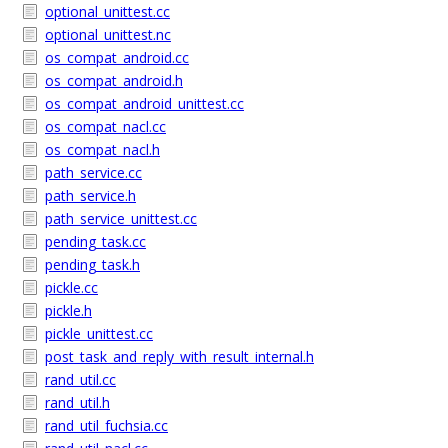
optional_unittest.cc
optional_unittest.nc
os_compat_android.cc
os_compat_android.h
os_compat_android_unittest.cc
os_compat_nacl.cc
os_compat_nacl.h
path_service.cc
path_service.h
path_service_unittest.cc
pending_task.cc
pending_task.h
pickle.cc
pickle.h
pickle_unittest.cc
post_task_and_reply_with_result_internal.h
rand_util.cc
rand_util.h
rand_util_fuchsia.cc