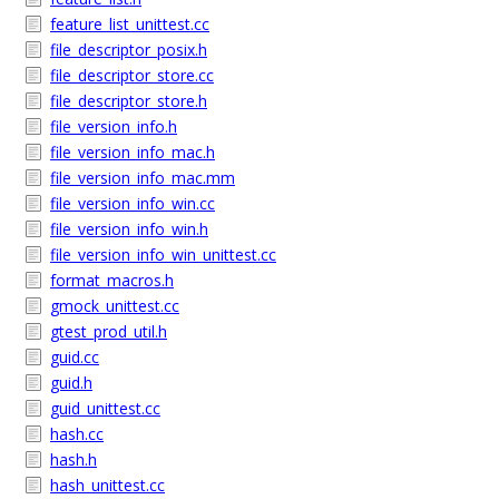
feature_list_unittest.cc
file_descriptor_posix.h
file_descriptor_store.cc
file_descriptor_store.h
file_version_info.h
file_version_info_mac.h
file_version_info_mac.mm
file_version_info_win.cc
file_version_info_win.h
file_version_info_win_unittest.cc
format_macros.h
gmock_unittest.cc
gtest_prod_util.h
guid.cc
guid.h
guid_unittest.cc
hash.cc
hash.h
hash_unittest.cc