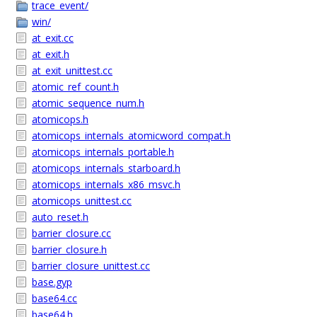
trace_event/
win/
at_exit.cc
at_exit.h
at_exit_unittest.cc
atomic_ref_count.h
atomic_sequence_num.h
atomicops.h
atomicops_internals_atomicword_compat.h
atomicops_internals_portable.h
atomicops_internals_starboard.h
atomicops_internals_x86_msvc.h
atomicops_unittest.cc
auto_reset.h
barrier_closure.cc
barrier_closure.h
barrier_closure_unittest.cc
base.gyp
base64.cc
base64.h