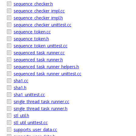
sequence_checker.h
sequence_checker_impl.cc
sequence_checker_impl.h
sequence_checker_unittest.cc
sequence_token.cc
sequence_token.h
sequence_token_unittest.cc
sequenced_task_runner.cc
sequenced_task_runner.h
sequenced_task_runner_helpers.h
sequenced_task_runner_unittest.cc
sha1.cc
sha1.h
sha1_unittest.cc
single_thread_task_runner.cc
single_thread_task_runner.h
stl_util.h
stl_util_unittest.cc
supports_user_data.cc