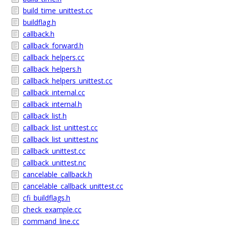
build_time_unittest.cc
buildflag.h
callback.h
callback_forward.h
callback_helpers.cc
callback_helpers.h
callback_helpers_unittest.cc
callback_internal.cc
callback_internal.h
callback_list.h
callback_list_unittest.cc
callback_list_unittest.nc
callback_unittest.cc
callback_unittest.nc
cancelable_callback.h
cancelable_callback_unittest.cc
cfi_buildflags.h
check_example.cc
command_line.cc