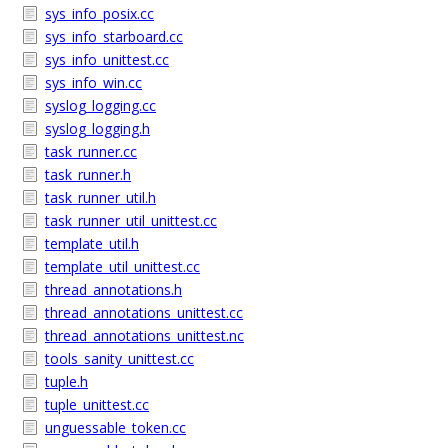
sys_info_posix.cc
sys_info_starboard.cc
sys_info_unittest.cc
sys_info_win.cc
syslog_logging.cc
syslog_logging.h
task_runner.cc
task_runner.h
task_runner_util.h
task_runner_util_unittest.cc
template_util.h
template_util_unittest.cc
thread_annotations.h
thread_annotations_unittest.cc
thread_annotations_unittest.nc
tools_sanity_unittest.cc
tuple.h
tuple_unittest.cc
unguessable_token.cc