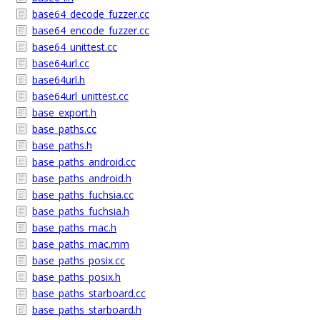
base64_decode_fuzzer.cc
base64_encode_fuzzer.cc
base64_unittest.cc
base64url.cc
base64url.h
base64url_unittest.cc
base_export.h
base_paths.cc
base_paths.h
base_paths_android.cc
base_paths_android.h
base_paths_fuchsia.cc
base_paths_fuchsia.h
base_paths_mac.h
base_paths_mac.mm
base_paths_posix.cc
base_paths_posix.h
base_paths_starboard.cc
base_paths_starboard.h