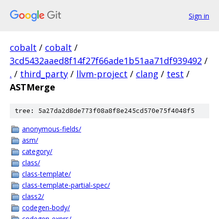
Sign in
cobalt
/
cobalt
/
3cd5432aaed8f14f27f66ade1b51aa71df939492
/
.
/
third_party
/
llvm-project
/
clang
/
test
/
ASTMerge
tree: 5a27da2d8de773f08a8f8e245cd570e75f4048f5
anonymous-fields/
asm/
category/
class/
class-template/
class-template-partial-spec/
class2/
codegen-body/
codegen-exprs/