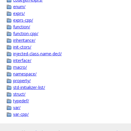
enum/
exprs/
exprs-cpp/
function/
function-cpp/
inheritance/
init-ctors/
injected-class-name-decl/
interface/
macro/
namespace/
property/
std-initializer-list/
struct/
typedef/
var/
var-cpp/