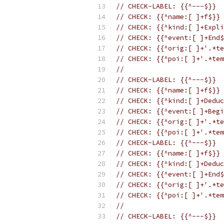
// CHECK-LABEL: {{^---$}}
// CHECK: {{^name:[ ]+f$}}
// CHECK: {{^kind:[ ]+Expli
// CHECK: {{^event:[ ]+End$
// CHECK: {{^orig:[ ]+'.*te
// CHECK: {{^poi:[ ]+'.*tem
//
// CHECK-LABEL: {{^---$}}
// CHECK: {{^name:[ ]+f$}}
// CHECK: {{^kind:[ ]+Deduc
// CHECK: {{^event:[ ]+Begi
// CHECK: {{^orig:[ ]+'.*te
// CHECK: {{^poi:[ ]+'.*tem
// CHECK-LABEL: {{^---$}}
// CHECK: {{^name:[ ]+f$}}
// CHECK: {{^kind:[ ]+Deduc
// CHECK: {{^event:[ ]+End$
// CHECK: {{^orig:[ ]+'.*te
// CHECK: {{^poi:[ ]+'.*tem
//
// CHECK-LABEL: {{^---$}}