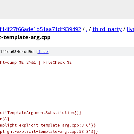
f14f27f66ade1b51aa71df939492
/
.
/
third_party
/
ll
it-template-arg.cpp
141ca634e4dd9d [
file
]
ht-dump %s 2>&1 | FileCheck %s
citTemplateArgumentSubstitution$}}
n$}}
mplight-explicit-template-arg.cpp:3:6'}}
plight-explicit-template-arg.cpp:58:3'$}}