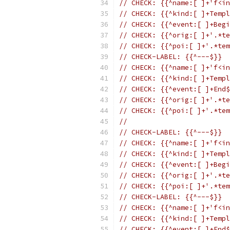
// CHECK: {{^name:[ ]+'f<in
// CHECK: {{^kind:[ ]+Templ
// CHECK: {{^event:[ ]+Begi
// CHECK: {{^orig:[ ]+'.*te
// CHECK: {{^poi:[ ]+'.*tem
// CHECK-LABEL: {{^---$}}
// CHECK: {{^name:[ ]+'f<in
// CHECK: {{^kind:[ ]+Templ
// CHECK: {{^event:[ ]+End$
// CHECK: {{^orig:[ ]+'.*te
// CHECK: {{^poi:[ ]+'.*tem
//
// CHECK-LABEL: {{^---$}}
// CHECK: {{^name:[ ]+'f<in
// CHECK: {{^kind:[ ]+Templ
// CHECK: {{^event:[ ]+Begi
// CHECK: {{^orig:[ ]+'.*te
// CHECK: {{^poi:[ ]+'.*tem
// CHECK-LABEL: {{^---$}}
// CHECK: {{^name:[ ]+'f<in
// CHECK: {{^kind:[ ]+Templ
// CHECK: {{^event:[ ]+End$