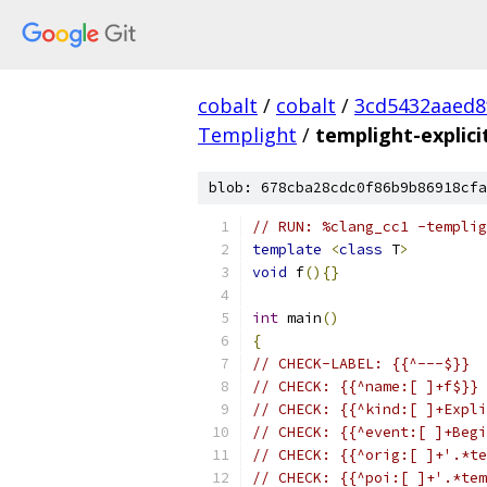
cobalt
/
cobalt
/
3cd5432aaed8
Templight
/
templight-explic
blob: 678cba28cdc0f86b9b86918cfa
// RUN: %clang_cc1 -templig
template
<
class
 T
>
void
 f
(){}
int
 main
()
{
// CHECK-LABEL: {{^---$}}
// CHECK: {{^name:[ ]+f$}}
// CHECK: {{^kind:[ ]+Expli
// CHECK: {{^event:[ ]+Begi
// CHECK: {{^orig:[ ]+'.*te
// CHECK: {{^poi:[ ]+'.*tem