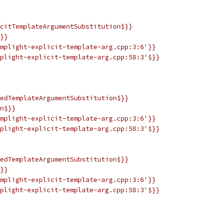
citTemplateArgumentSubstitution$}}
}}
mplight-explicit-template-arg.cpp:3:6'}}
plight-explicit-template-arg.cpp:58:3'$}}
edTemplateArgumentSubstitution$}}
n$}}
mplight-explicit-template-arg.cpp:3:6'}}
plight-explicit-template-arg.cpp:58:3'$}}
edTemplateArgumentSubstitution$}}
}}
mplight-explicit-template-arg.cpp:3:6'}}
plight-explicit-template-arg.cpp:58:3'$}}