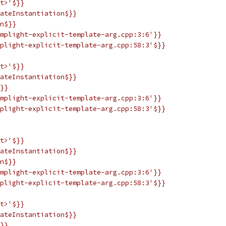
t>'$}}
ateInstantiation$}}
n$}}
mplight-explicit-template-arg.cpp:3:6'}}
plight-explicit-template-arg.cpp:58:3'$}}
t>'$}}
ateInstantiation$}}
}}
mplight-explicit-template-arg.cpp:3:6'}}
plight-explicit-template-arg.cpp:58:3'$}}
t>'$}}
ateInstantiation$}}
n$}}
mplight-explicit-template-arg.cpp:3:6'}}
plight-explicit-template-arg.cpp:58:3'$}}
t>'$}}
ateInstantiation$}}
}}