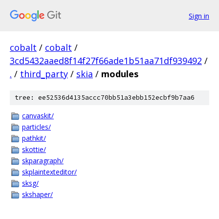
Sign in
cobalt
/
cobalt
/
3cd5432aaed8f14f27f66ade1b51aa71df939492
/
.
/
third_party
/
skia
/
modules
tree: ee52536d4135accc70bb51a3ebb152ecbf9b7aa6
canvaskit/
particles/
pathkit/
skottie/
skparagraph/
skplaintexteditor/
sksg/
skshaper/