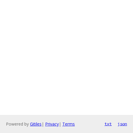
Powered by
Gitiles
|
Privacy
|
Terms
txt
json