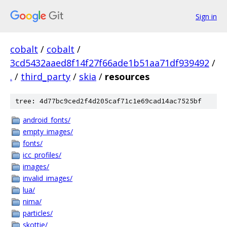
Sign in
cobalt
/
cobalt
/
3cd5432aaed8f14f27f66ade1b51aa71df939492
/
.
/
third_party
/
skia
/
resources
tree: 4d77bc9ced2f4d205caf71c1e69cad14ac7525bf
android_fonts/
empty_images/
fonts/
icc_profiles/
images/
invalid_images/
lua/
nima/
particles/
skottie/