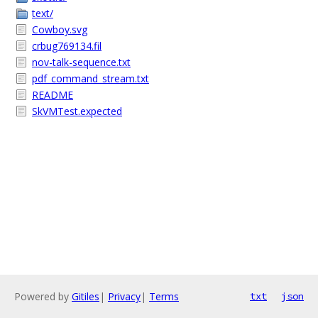
text/
Cowboy.svg
crbug769134.fil
nov-talk-sequence.txt
pdf_command_stream.txt
README
SkVMTest.expected
Powered by
Gitiles
|
Privacy
|
Terms
txt
json