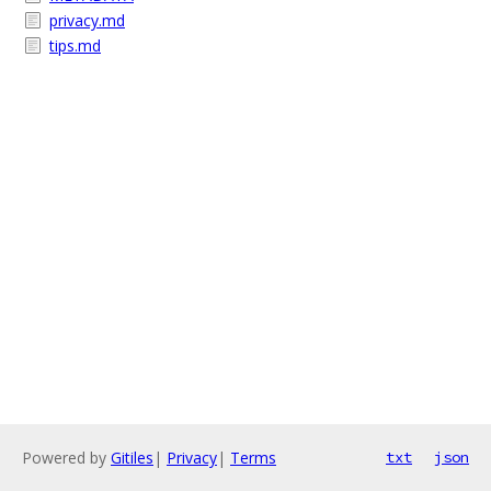
privacy.md
tips.md
Powered by
Gitiles
|
Privacy
|
Terms
txt
json