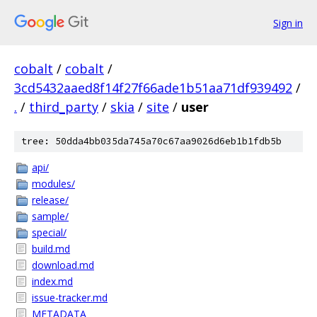
Sign in
cobalt
/
cobalt
/
3cd5432aaed8f14f27f66ade1b51aa71df939492
/
.
/
third_party
/
skia
/
site
/
user
tree: 50dda4bb035da745a70c67aa9026d6eb1b1fdb5b
api/
modules/
release/
sample/
special/
build.md
download.md
index.md
issue-tracker.md
METADATA