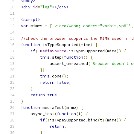
<body>
<div
id
=
"log"
></div>
<script>
var
 mimes 
=
[
'video/webm; codecs="vorbis,vp8"'
,
//check the browser supports the MIME used in t
function
 isTypeSupported
(
mime
)
{
if
(!
MediaSource
.
isTypeSupported
(
mime
))
{
this
.
step
(
function
()
{
            assert_unreached
(
"Browser doesn't s
});
this
.
done
();
return
false
;
}
return
true
;
}
function
 mediaTest
(
mime
)
{
    async_test
(
function
(
t
)
{
if
(!
isTypeSupported
.
bind
(
t
)(
mime
))
{
return
;
}