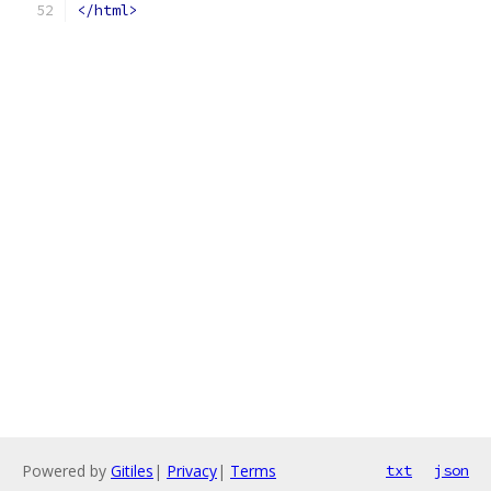
</html>
Powered by
Gitiles
|
Privacy
|
Terms
txt
json