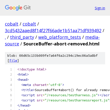
Sign in
cobalt
/
cobalt
/
3cd5432aaed8f14f27f66ade1b51aa71df939492
/
.
/
third_party
/
web_platform_tests
/
media-
source
/
SourceBuffer-abort-removed.html
blob: 00d65c133b009fe7a64f6a2c294c19ec06a5a8bf
[
file
]
<!doctype html>
<html>
<head>
<meta
charset
=
'utf-8'
>
<title>
SourceBuffer#abort() for already remov
<script
src
=
"/resources/testharness.js"
></scr
<script
src
=
"/resources/testharnessreport.js"
</head>