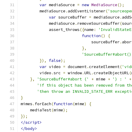
var
 mediaSource 
=
new
MediaSource
();
        mediaSource
.
addEventListener
(
'sourceope
var
 sourceBuffer 
=
 mediaSource
.
addS
            mediaSource
.
removeSourceBuffer
(
sour
            assert_throws
({
name
:
'InvalidStateE
function
()
{
                              sourceBuffer
.
abor
},
'SourceBuffer#abort()
}),
false
);
var
 video 
=
 document
.
createElement
(
'vid
        video
.
src 
=
 window
.
URL
.
createObjectURL
(
},
'SourceBuffer#abort ('
+
 mime 
+
') : '
+
'if this object has been removed from th
'then throw an INVALID_STATE_ERR excepti
}
mimes
.
forEach
(
function
(
mime
)
{
    mediaTest
(
mime
);
});
</script>
</body>