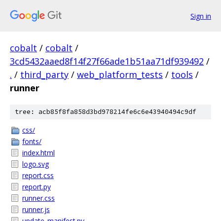
Sign in
cobalt
/
cobalt
/
3cd5432aaed8f14f27f66ade1b51aa71df939492
/
.
/
third_party
/
web_platform_tests
/
tools
/
runner
tree: acb85f8fa858d3bd978214fe6c6e43940494c9df
css/
fonts/
index.html
logo.svg
report.css
report.py
runner.css
runner.js
update_manifest.py