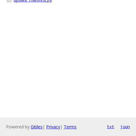
Powered by
Gitiles
|
Privacy
|
Terms
txt
json