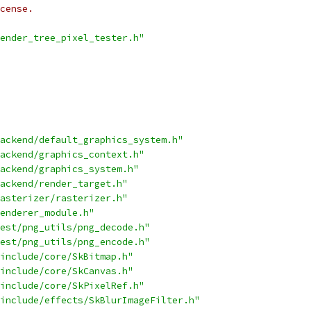
cense.
ender_tree_pixel_tester.h"
ackend/default_graphics_system.h"
ackend/graphics_context.h"
ackend/graphics_system.h"
ackend/render_target.h"
asterizer/rasterizer.h"
enderer_module.h"
est/png_utils/png_decode.h"
est/png_utils/png_encode.h"
include/core/SkBitmap.h"
include/core/SkCanvas.h"
include/core/SkPixelRef.h"
include/effects/SkBlurImageFilter.h"