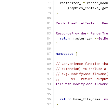
  rasterizer_ 
=
 render_modu
      graphics_context_
.
get
}
RenderTreePixelTester
::~
Ren
ResourceProvider
*
RenderTre
return
 rasterizer_
->
GetRe
}
namespace
{
// Convenience function tha
// extension) to include a 
// e.g. ModifyBaseFileName(
//      will return "output
FilePath
ModifyBaseFileName
return
 base_file_name
.
Ins
}