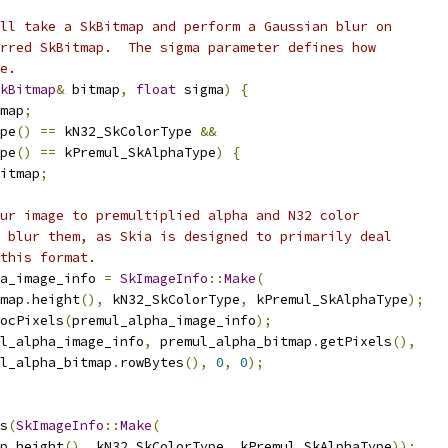
ll take a SkBitmap and perform a Gaussian blur on
rred SkBitmap.  The sigma parameter defines how
e.
kBitmap
&
 bitmap
,
float
 sigma
)
{
map
;
pe
()
==
 kN32_SkColorType 
&&
pe
()
==
 kPremul_SkAlphaType
)
{
itmap
;
ur image to premultiplied alpha and N32 color
 blur them, as Skia is designed to primarily deal
this format.
a_image_info 
=
SkImageInfo
::
Make
(
map
.
height
(),
 kN32_SkColorType
,
 kPremul_SkAlphaType
);
ocPixels
(
premul_alpha_image_info
);
l_alpha_image_info
,
 premul_alpha_bitmap
.
getPixels
(),
l_alpha_bitmap
.
rowBytes
(),
0
,
0
);
s
(
SkImageInfo
::
Make
(
p
.
height
(),
 kN32_SkColorType
,
 kPremul_SkAlphaType
));