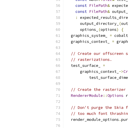
const
FilePath
&
 expecte
const
FilePath
&
 output_
:
 expected_results_dire
      output_directory_
(
out
      options_
(
options
)
{
  graphics_system_ 
=
 cobalt
  graphics_context_ 
=
 graph
// Create our offscreen s
// rasterizations.
  test_surface_ 
=
      graphics_context_
->
Cr
          test_surface_dime
// Create the rasterizer 
RendererModule
::
Options
 r
// Don't purge the Skia f
// too much font thrashin
  render_module_options
.
pur