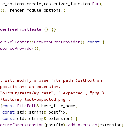
le_options
.
create_rasterizer_function
.
Run
(
(),
 render_module_options
);
derTreePixelTester
()
{}
ePixelTester
::
GetResourceProvider
()
const
{
sourceProvider
();
t will modify a base file path (without an
postfix and an extension.
"output/tests/my_test", "-expected", "png")
/tests/my_test-expected.png".
(
const
FilePath
&
 base_file_name
,
const
 std
::
string
&
 postfix
,
const
 std
::
string
&
 extension
)
{
ertBeforeExtension
(
postfix
).
AddExtension
(
extension
);