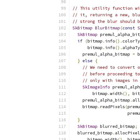
// This utility function wi
// it, returning a new, blu
// strong the blur should b
SkBitmap
BlurBitmap
(
const
S
SkBitmap
 premul_alpha_bit
if
(
bitmap
.
info
().
colorTy
      bitmap
.
info
().
alphaTy
    premul_alpha_bitmap 
=
 b
}
else
{
// We need to convert o
// before proceeding to
// only with images in 
SkImageInfo
 premul_alph
        bitmap
.
width
(),
 bit
    premul_alpha_bitmap
.
all
    bitmap
.
readPixels
(
premu
                      premu
}
SkBitmap
 blurred_bitmap
;
  blurred_bitmap
.
allocPixel
      bitmap
.
width
(),
 bitma