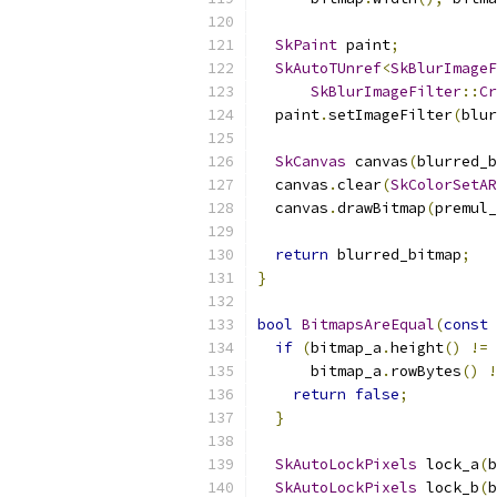
SkPaint
 paint
;
SkAutoTUnref
<
SkBlurImageF
SkBlurImageFilter
::
Cr
  paint
.
setImageFilter
(
blur
SkCanvas
 canvas
(
blurred_b
  canvas
.
clear
(
SkColorSetAR
  canvas
.
drawBitmap
(
premul_
return
 blurred_bitmap
;
}
bool
BitmapsAreEqual
(
const
if
(
bitmap_a
.
height
()
!=
 
      bitmap_a
.
rowBytes
()
!
return
false
;
}
SkAutoLockPixels
 lock_a
(
b
SkAutoLockPixels
 lock_b
(
b