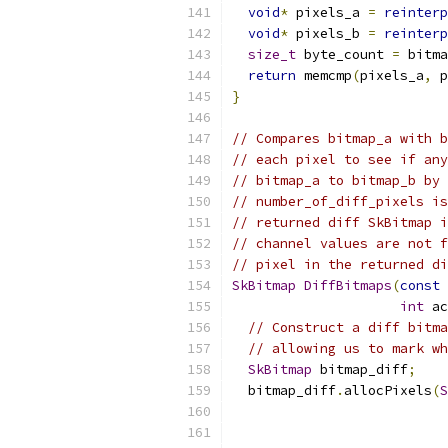
void
*
 pixels_a 
=
reinterp
void
*
 pixels_b 
=
reinterp
size_t
 byte_count 
=
 bitma
return
 memcmp
(
pixels_a
,
 p
}
// Compares bitmap_a with b
// each pixel to see if any
// bitmap_a to bitmap_b by 
// number_of_diff_pixels is
// returned diff SkBitmap i
// channel values are not f
// pixel in the returned di
SkBitmap
DiffBitmaps
(
const
int
 ac
// Construct a diff bitma
// allowing us to mark wh
SkBitmap
 bitmap_diff
;
  bitmap_diff
.
allocPixels
(
S
                           
                           