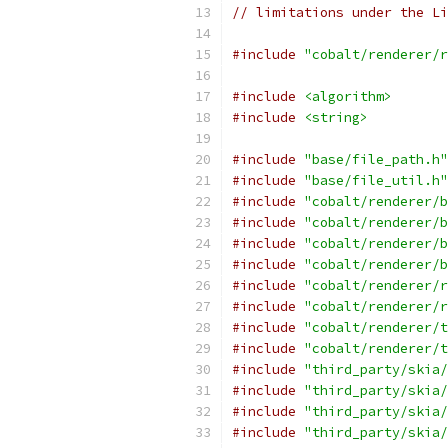
// limitations under the Li
#include
"cobalt/renderer/r
#include
<algorithm>
#include
<string>
#include
"base/file_path.h"
#include
"base/file_util.h"
#include
"cobalt/renderer/b
#include
"cobalt/renderer/b
#include
"cobalt/renderer/b
#include
"cobalt/renderer/b
#include
"cobalt/renderer/r
#include
"cobalt/renderer/r
#include
"cobalt/renderer/t
#include
"cobalt/renderer/t
#include
"third_party/skia/
#include
"third_party/skia/
#include
"third_party/skia/
#include
"third_party/skia/