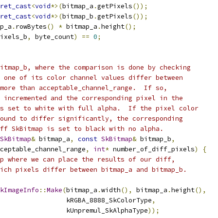
ret_cast
<
void
*>(
bitmap_a
.
getPixels
());
ret_cast
<
void
*>(
bitmap_b
.
getPixels
());
p_a
.
rowBytes
()
*
 bitmap_a
.
height
();
ixels_b
,
 byte_count
)
==
0
;
itmap_b, where the comparison is done by checking
 one of its color channel values differ between
more than acceptable_channel_range.  If so,
 incremented and the corresponding pixel in the
s set to white with full alpha.  If the pixel color
ound to differ significantly, the corresponding
ff SkBitmap is set to black with no alpha.
SkBitmap
&
 bitmap_a
,
const
SkBitmap
&
 bitmap_b
,
ceptable_channel_range
,
int
*
 number_of_diff_pixels
)
{
p where we can place the results of our diff,
ich pixels differ between bitmap_a and bitmap_b.
kImageInfo
::
Make
(
bitmap_a
.
width
(),
 bitmap_a
.
height
(),
                 kRGBA_8888_SkColorType
,
                 kUnpremul_SkAlphaType
));