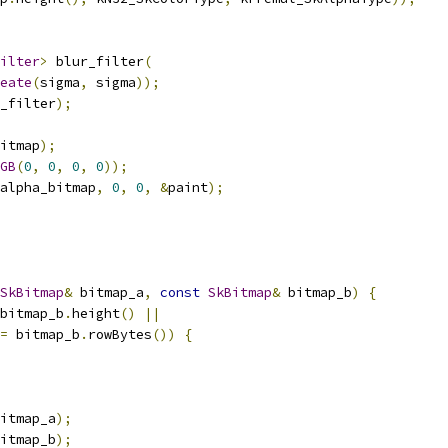
ilter
>
 blur_filter
(
eate
(
sigma
,
 sigma
));
_filter
);
itmap
);
GB
(
0
,
0
,
0
,
0
));
alpha_bitmap
,
0
,
0
,
&
paint
);
SkBitmap
&
 bitmap_a
,
const
SkBitmap
&
 bitmap_b
)
{
bitmap_b
.
height
()
||
=
 bitmap_b
.
rowBytes
())
{
itmap_a
);
itmap_b
);