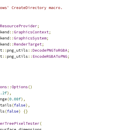
ows' CreateDirectory macro.
ResourceProvider
;
kend
::
GraphicsContext
;
kend
::
GraphicsSystem
;
kend
::
RenderTarget
;
t
::
png_utils
::
DecodePNGToRGBA
;
t
::
png_utils
::
EncodeRGBAToPNG
;
ons
::
Options
()
.2f
),
nge
(
0.08f
),
tails
(
false
),
ls
(
false
)
{}
erTreePixelTester
(
surface_dimensions
,