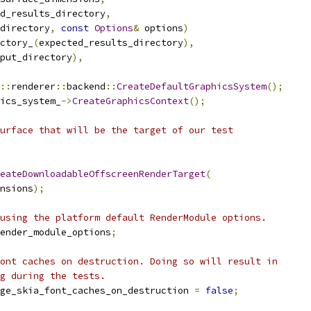
d_results_directory
,
directory
,
const
Options
&
 options
)
ctory_
(
expected_results_directory
),
put_directory
),
::
renderer
::
backend
::
CreateDefaultGraphicsSystem
();
ics_system_
->
CreateGraphicsContext
();
urface that will be the target of our test
eateDownloadableOffscreenRenderTarget
(
nsions
);
using the platform default RenderModule options.
ender_module_options
;
ont caches on destruction. Doing so will result in
g during the tests.
ge_skia_font_caches_on_destruction 
=
false
;