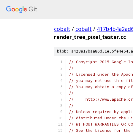
cobalt
/
cobalt
/
417b4b4a2ad6
render_tree_pixel_tester.cc
blob: a428a17baa86d51e55fe4e545a
// Copyright 2015 Google In
//
// Licensed under the Apach
// you may not use this fil
// You may obtain a copy of
//
//     http://www.apache.o
//
// Unless required by appli
// distributed under the Li
// WITHOUT WARRANTIES OR CO
// See the License for the 