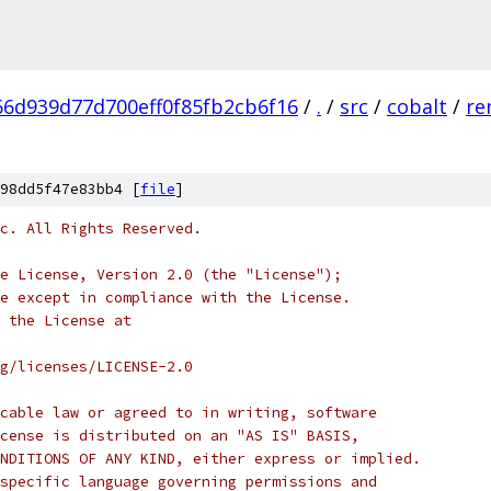
6d939d77d700eff0f85fb2cb6f16
/
.
/
src
/
cobalt
/
re
98dd5f47e83bb4 [
file
]
c. All Rights Reserved.
e License, Version 2.0 (the "License");
e except in compliance with the License.
 the License at
rg/licenses/LICENSE-2.0
cable law or agreed to in writing, software
cense is distributed on an "AS IS" BASIS,
NDITIONS OF ANY KIND, either express or implied.
specific language governing permissions and