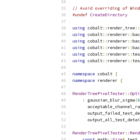
// Avoid overriding of Wind
#undef
CreateDirectory
using
 cobalt
::
render_tree
::
using
 cobalt
::
renderer
::
bac
using
 cobalt
::
renderer
::
bac
using
 cobalt
::
renderer
::
bac
using
 cobalt
::
renderer
::
tes
using
 cobalt
::
renderer
::
tes
namespace
 cobalt 
{
namespace
 renderer 
{
RenderTreePixelTester
::
Opti
:
 gaussian_blur_sigma
(
6
      acceptable_channel_ra
      output_failed_test_de
      output_all_test_detai
RenderTreePixelTester
::
Rend
const
 math
::
Size
&
 test_