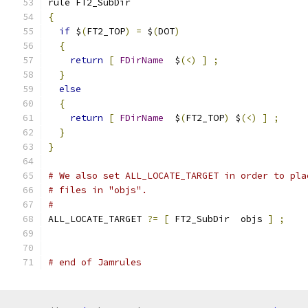
rule FT2_SubDir
{
if
 $
(
FT2_TOP
)
=
 $
(
DOT
)
{
return
[
FDirName
  $
(<)
]
;
}
else
{
return
[
FDirName
  $
(
FT2_TOP
)
 $
(<)
]
;
}
}
# We also set ALL_LOCATE_TARGET in order to pla
# files in "objs".
#
ALL_LOCATE_TARGET 
?=
[
 FT2_SubDir  objs 
]
;
# end of Jamrules