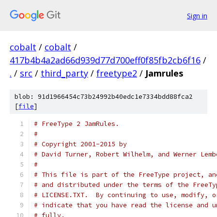
Sign in
cobalt
/
cobalt
/
417b4b4a2ad66d939d77d700eff0f85fb2cb6f16
/
.
/
src
/
third_party
/
freetype2
/
Jamrules
blob: 91d1966454c73b24992b40edc1e7334bdd88fca2
[
file
]
# FreeType 2 JamRules.
#
# Copyright 2001-2015 by
# David Turner, Robert Wilhelm, and Werner Lemb
#
# This file is part of the FreeType project, an
# and distributed under the terms of the FreeTy
# LICENSE.TXT.  By continuing to use, modify, o
# indicate that you have read the license and u
# fully.