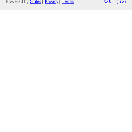
Powered by
Gitiles
|
Privacy
|
Terms
txt
json