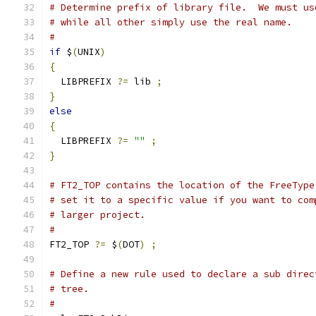
# Determine prefix of library file.  We must us
# while all other simply use the real name.
#
if
 $
(
UNIX
)
{
  LIBPREFIX 
?=
 lib 
;
}
else
{
  LIBPREFIX 
?=
""
;
}
# FT2_TOP contains the location of the FreeType
# set it to a specific value if you want to com
# larger project.
#
FT2_TOP 
?=
 $
(
DOT
)
;
# Define a new rule used to declare a sub direc
# tree.
#