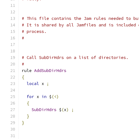
# This file contains the Jam rules needed to bu
# It is shared by all Jamfiles and is included 
# process.
#
# Call SubDirHdrs on a list of directories.
#
rule 
AddSubDirHdrs
{
local
 x 
;
for
 x 
in
 $
(<)
{
SubDirHdrs
 $
(
x
)
;
}
}