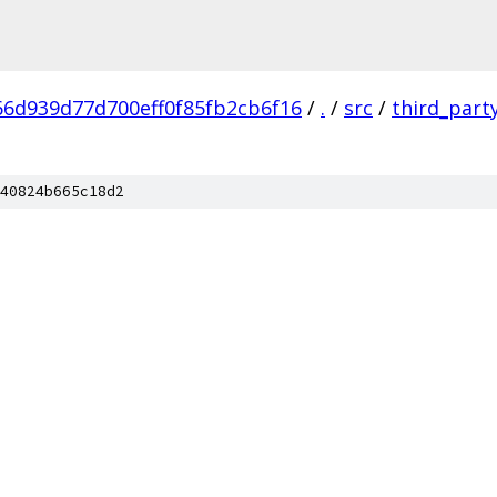
6d939d77d700eff0f85fb2cb6f16
/
.
/
src
/
third_part
40824b665c18d2