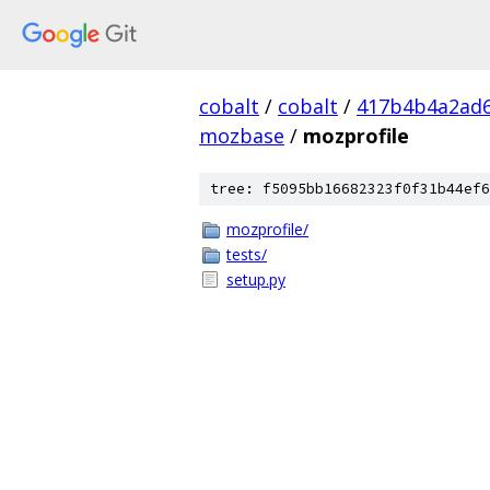
cobalt
/
cobalt
/
417b4b4a2ad6
mozbase
/
mozprofile
tree: f5095bb16682323f0f31b44ef6
mozprofile/
tests/
setup.py