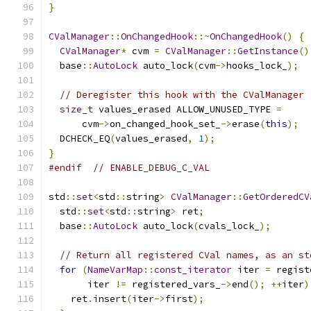
}
CValManager
::
OnChangedHook
::~
OnChangedHook
()
{
CValManager
*
 cvm 
=
CValManager
::
GetInstance
()
  base
::
AutoLock
 auto_lock
(
cvm
->
hooks_lock_
);
// Deregister this hook with the CValManager
size_t
 values_erased ALLOW_UNUSED_TYPE 
=
      cvm
->
on_changed_hook_set_
->
erase
(
this
);
  DCHECK_EQ
(
values_erased
,
1
);
}
#endif
// ENABLE_DEBUG_C_VAL
std
::
set
<
std
::
string
>
CValManager
::
GetOrderedCV
  std
::
set
<
std
::
string
>
 ret
;
  base
::
AutoLock
 auto_lock
(
cvals_lock_
);
// Return all registered CVal names, as an st
for
(
NameVarMap
::
const_iterator
 iter 
=
 regist
       iter 
!=
 registered_vars_
->
end
();
++
iter
)
    ret
.
insert
(
iter
->
first
);