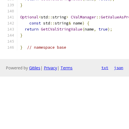
}
Optional
<
std
::
string
>
CValManager
::
GetValueAsPr
const
 std
::
string
&
 name
)
{
return
GetCValStringValue
(
name
,
true
);
}
}
// namespace base
Powered by
Gitiles
|
Privacy
|
Terms
txt
json