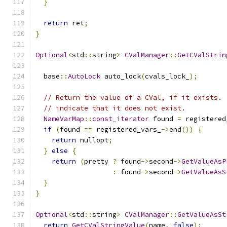
}
return
 ret
;
}
Optional
<
std
::
string
>
CValManager
::
GetCValStrin
  base
::
AutoLock
 auto_lock
(
cvals_lock_
);
// Return the value of a CVal, if it exists. 
// indicate that it does not exist.
NameVarMap
::
const_iterator
 found 
=
 registered
if
(
found 
==
 registered_vars_
->
end
())
{
return
 nullopt
;
}
else
{
return
(
pretty 
?
 found
->
second
->
GetValueAsP
:
 found
->
second
->
GetValueAsS
}
}
Optional
<
std
::
string
>
CValManager
::
GetValueAsSt
return
GetCValStringValue
(
name
,
false
);