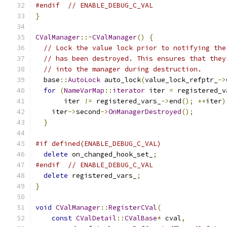
#endif
// ENABLE_DEBUG_C_VAL
}
CValManager
::~
CValManager
()
{
// Lock the value lock prior to notifying the
// has been destroyed. This ensures that they
// into the manager during destruction.
  base
::
AutoLock
 auto_lock
(
value_lock_refptr_
->
for
(
NameVarMap
::
iterator
 iter 
=
 registered_v
       iter 
!=
 registered_vars_
->
end
();
++
iter
)
    iter
->
second
->
OnManagerDestroyed
();
}
#if defined(ENABLE_DEBUG_C_VAL)
delete
 on_changed_hook_set_
;
#endif
// ENABLE_DEBUG_C_VAL
delete
 registered_vars_
;
}
void
CValManager
::
RegisterCVal
(
const
CValDetail
::
CValBase
*
 cval
,