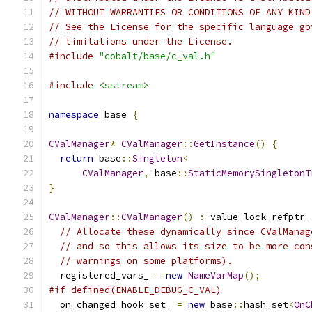
// WITHOUT WARRANTIES OR CONDITIONS OF ANY KIND
// See the License for the specific language go
// limitations under the License.
#include
"cobalt/base/c_val.h"
#include
<sstream>
namespace
 base 
{
CValManager
*
CValManager
::
GetInstance
()
{
return
 base
::
Singleton
<
CValManager
,
 base
::
StaticMemorySingletonT
}
CValManager
::
CValManager
()
:
 value_lock_refptr_
// Allocate these dynamically since CValManag
// and so this allows its size to be more con
// warnings on some platforms).
  registered_vars_ 
=
new
NameVarMap
();
#if defined(ENABLE_DEBUG_C_VAL)
  on_changed_hook_set_ 
=
new
 base
::
hash_set
<
OnC