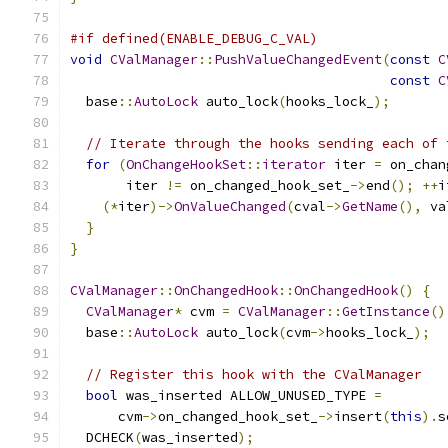
#if defined(ENABLE_DEBUG_C_VAL)
void
CValManager
::
PushValueChangedEvent
(
const
C
const
C
  base
::
AutoLock
 auto_lock
(
hooks_lock_
);
// Iterate through the hooks sending each of 
for
(
OnChangeHookSet
::
iterator
 iter 
=
 on_chan
       iter 
!=
 on_changed_hook_set_
->
end
();
++
i
(*
iter
)->
OnValueChanged
(
cval
->
GetName
(),
 va
}
}
CValManager
::
OnChangedHook
::
OnChangedHook
()
{
CValManager
*
 cvm 
=
CValManager
::
GetInstance
()
  base
::
AutoLock
 auto_lock
(
cvm
->
hooks_lock_
);
// Register this hook with the CValManager
bool
 was_inserted ALLOW_UNUSED_TYPE 
=
      cvm
->
on_changed_hook_set_
->
insert
(
this
).
s
  DCHECK
(
was_inserted
);