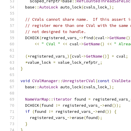
    scoped_refptr
<
base
::
RefCountedThreadSafeLoc
  base
::
AutoLock
 auto_lock
(
cvals_lock_
);
// CVals cannot share name.  If this assert i
// register more than one CVal with the same 
// not designed to handle.
  DCHECK
(
registered_vars_
->
find
(
cval
->
GetName
()
<<
" CVal "
<<
 cval
->
GetName
()
<<
" Alrea
(*
registered_vars_
)[
cval
->
GetName
()]
=
 cval
;
*
value_lock 
=
 value_lock_refptr_
;
}
void
CValManager
::
UnregisterCVal
(
const
CValDeta
  base
::
AutoLock
 auto_lock
(
cvals_lock_
);
NameVarMap
::
iterator
 found 
=
 registered_vars_
  DCHECK
(
found 
!=
 registered_vars_
->
end
());
if
(
found 
!=
 registered_vars_
->
end
())
{
    registered_vars_
->
erase
(
found
);
}
}