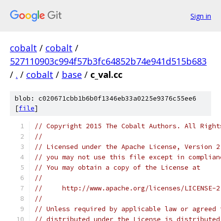
Sign in
cobalt
/
cobalt
/
527110903c994f57b3fc64852b74e941d515b683
/
.
/
cobalt
/
base
/
c_val.cc
blob: c020671cbb1b6b0f1346eb33a0225e9376c55ee6
[
file
]
// Copyright 2015 The Cobalt Authors. All Right
//
// Licensed under the Apache License, Version 2
// you may not use this file except in complian
// You may obtain a copy of the License at
//
//     http://www.apache.org/licenses/LICENSE-2
//
// Unless required by applicable law or agreed 
// distributed under the License is distributed