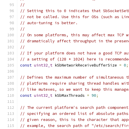
//
// Setting this to 0 indicates that SbSocketSet
// not be called. Use this for OSs (such as Lin
// auto-tuning is better.
//
// On some platforms, this may affect max TCP w
// dramatically affect throughput in the presen
//
// If your platform does not have a good TCP au
// a setting of (128 * 1024) here is recommende
const
uint32_t
 kSbNetworkReceiveBufferSize 
=
0
;
// Defines the maximum number of simultaneous t
// platforms require sharing thread handles wit
// like mutexes, so we want to keep this manage
const
uint32_t
 kSbMaxThreads 
=
90
;
// The current platform's search path component
// specifying an ordered list of absolute paths
// given reason, this is the character that app
// example, the search path of "/etc/search/fir