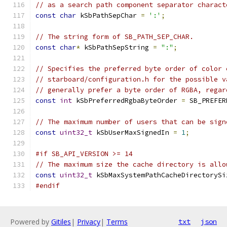
// as a search path component separator charact
const
char
 kSbPathSepChar 
=
':'
;
// The string form of SB_PATH_SEP_CHAR.
const
char
*
 kSbPathSepString 
=
":"
;
// Specifies the preferred byte order of color 
// starboard/configuration.h for the possible v
// generally prefer a byte order of RGBA, regar
const
int
 kSbPreferredRgbaByteOrder 
=
 SB_PREFER
// The maximum number of users that can be sign
const
uint32_t
 kSbUserMaxSignedIn 
=
1
;
#if SB_API_VERSION >= 14
// The maximum size the cache directory is allo
const
uint32_t
 kSbMaxSystemPathCacheDirectorySi
#endif
Powered by
Gitiles
|
Privacy
|
Terms
txt
json