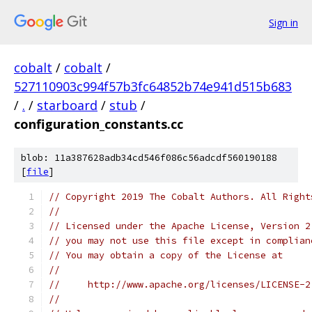
Sign in
cobalt
/
cobalt
/
527110903c994f57b3fc64852b74e941d515b683
/
.
/
starboard
/
stub
/
configuration_constants.cc
blob: 11a387628adb34cd546f086c56adcdf560190188
[
file
]
// Copyright 2019 The Cobalt Authors. All Right
//
// Licensed under the Apache License, Version 2
// you may not use this file except in complian
// You may obtain a copy of the License at
//
//     http://www.apache.org/licenses/LICENSE-2
//