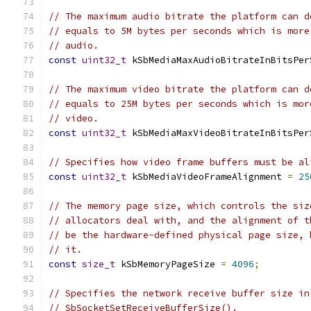
// The maximum audio bitrate the platform can d
// equals to 5M bytes per seconds which is more
// audio.
const
uint32_t
 kSbMediaMaxAudioBitrateInBitsPer
// The maximum video bitrate the platform can d
// equals to 25M bytes per seconds which is mor
// video.
const
uint32_t
 kSbMediaMaxVideoBitrateInBitsPer
// Specifies how video frame buffers must be al
const
uint32_t
 kSbMediaVideoFrameAlignment 
=
25
// The memory page size, which controls the siz
// allocators deal with, and the alignment of t
// be the hardware-defined physical page size, 
// it.
const
size_t
 kSbMemoryPageSize 
=
4096
;
// Specifies the network receive buffer size in
// SbSocketSetReceiveBufferSize().