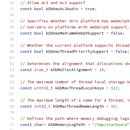
// Allow ac3 and ec3 support
const
bool
 kSbHasAc3Audio 
=
true
;
// Specifies whether this platform has webm/vp9
// non-zero on platforms with webm/vp9 support.
const
bool
 kSbHasMediaWebmVp9Support 
=
false
;
// Whether the current platform supports thread
const
bool
 kSbHasThreadPrioritySupport 
=
false
;
// Determines the alignment that allocations sh
const
size_t
 kSbMallocAlignment 
=
16
;
// The maximum number of thread local storage k
const
uint32_t
 kSbMaxThreadLocalKeys 
=
512
;
// The maximum length of a name for a thread, i
const
int32_t
 kSbMaxThreadNameLength 
=
16
;
// Defines the path where memory debugging logs
const
char
*
 kSbMemoryLogPath 
=
"/tmp/starboard"