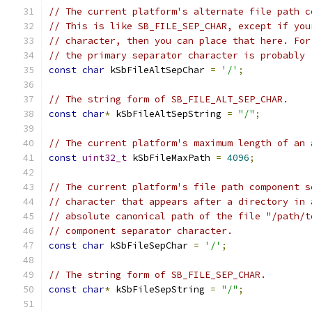
// The current platform's alternate file path c
// This is like SB_FILE_SEP_CHAR, except if you
// character, then you can place that here. For
// the primary separator character is probably 
const
char
 kSbFileAltSepChar 
=
'/'
;
// The string form of SB_FILE_ALT_SEP_CHAR.
const
char
*
 kSbFileAltSepString 
=
"/"
;
// The current platform's maximum length of an 
const
uint32_t
 kSbFileMaxPath 
=
4096
;
// The current platform's file path component s
// character that appears after a directory in 
// absolute canonical path of the file "/path/t
// component separator character.
const
char
 kSbFileSepChar 
=
'/'
;
// The string form of SB_FILE_SEP_CHAR.
const
char
*
 kSbFileSepString 
=
"/"
;