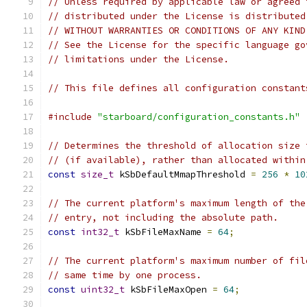
// Unless required by applicable law or agreed 
// distributed under the License is distributed
// WITHOUT WARRANTIES OR CONDITIONS OF ANY KIND
// See the License for the specific language go
// limitations under the License.
// This file defines all configuration constant
#include
"starboard/configuration_constants.h"
// Determines the threshold of allocation size 
// (if available), rather than allocated within
const
size_t
 kSbDefaultMmapThreshold 
=
256
*
10
// The current platform's maximum length of the
// entry, not including the absolute path.
const
int32_t
 kSbFileMaxName 
=
64
;
// The current platform's maximum number of fil
// same time by one process.
const
uint32_t
 kSbFileMaxOpen 
=
64
;