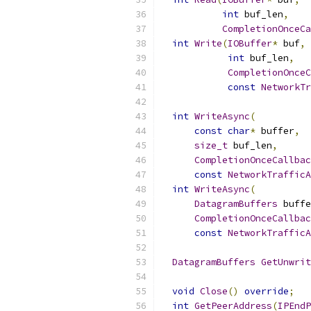
int
 buf_len
,
CompletionOnceCa
int
Write
(
IOBuffer
*
 buf
,
int
 buf_len
,
CompletionOnce
const
NetworkTr
int
WriteAsync
(
const
char
*
 buffer
,
size_t
 buf_len
,
CompletionOnceCallbac
const
NetworkTrafficA
int
WriteAsync
(
DatagramBuffers
 buffe
CompletionOnceCallbac
const
NetworkTrafficA
DatagramBuffers
GetUnwrit
void
Close
()
override
;
int
GetPeerAddress
(
IPEndP