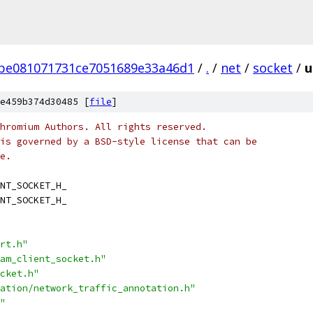
be081071731ce7051689e33a46d1
/
.
/
net
/
socket
/
u
e459b374d30485 [
file
]
hromium Authors. All rights reserved.
is governed by a BSD-style license that can be
e.
NT_SOCKET_H_
NT_SOCKET_H_
rt.h"
am_client_socket.h"
cket.h"
ation/network_traffic_annotation.h"
"