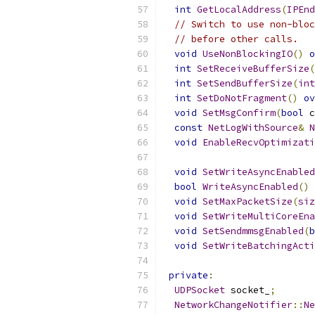
int
GetLocalAddress
(
IPEnd
// Switch to use non-bloc
// before other calls.
void
UseNonBlockingIO
()
o
int
SetReceiveBufferSize
(
int
SetSendBufferSize
(
int
int
SetDoNotFragment
()
ov
void
SetMsgConfirm
(
bool
 c
const
NetLogWithSource
&
N
void
EnableRecvOptimizati
void
SetWriteAsyncEnabled
bool
WriteAsyncEnabled
()
void
SetMaxPacketSize
(
siz
void
SetWriteMultiCoreEna
void
SetSendmmsgEnabled
(
b
void
SetWriteBatchingActi
private
:
UDPSocket
 socket_
;
NetworkChangeNotifier
::
Ne