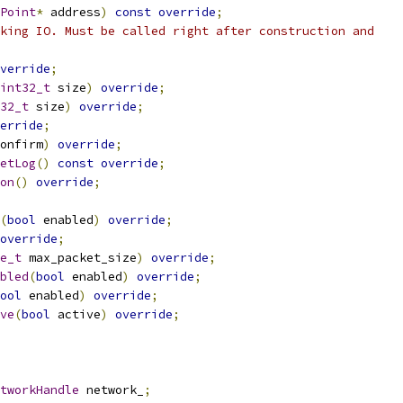
Point
*
 address
)
const
override
;
king IO. Must be called right after construction and
verride
;
int32_t
 size
)
override
;
32_t
 size
)
override
;
erride
;
onfirm
)
override
;
etLog
()
const
override
;
on
()
override
;
(
bool
 enabled
)
override
;
override
;
e_t
 max_packet_size
)
override
;
bled
(
bool
 enabled
)
override
;
ool
 enabled
)
override
;
ve
(
bool
 active
)
override
;
tworkHandle
 network_
;