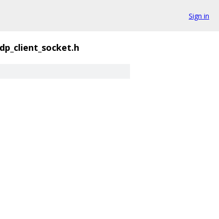
Sign in
dp_client_socket.h