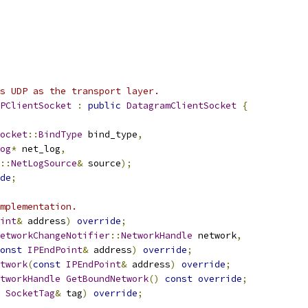
s UDP as the transport layer.
PClientSocket
:
public
DatagramClientSocket
{
ocket
::
BindType
 bind_type
,
og
*
 net_log
,
::
NetLogSource
&
 source
);
de
;
mplementation.
int
&
 address
)
override
;
etworkChangeNotifier
::
NetworkHandle
 network
,
onst
IPEndPoint
&
 address
)
override
;
twork
(
const
IPEndPoint
&
 address
)
override
;
tworkHandle
GetBoundNetwork
()
const
override
;
SocketTag
&
 tag
)
override
;