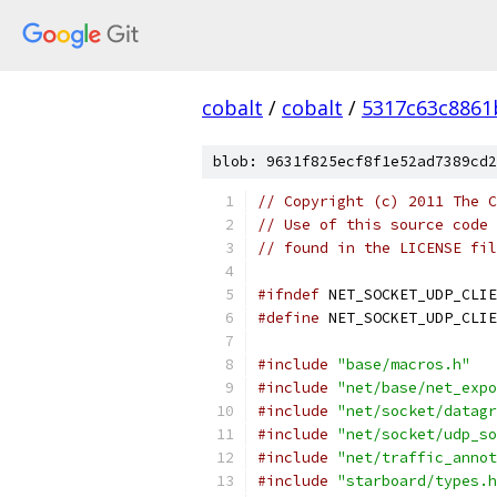
cobalt
/
cobalt
/
5317c63c8861
blob: 9631f825ecf8f1e52ad7389cd2
// Copyright (c) 2011 The C
// Use of this source code 
// found in the LICENSE fil
#ifndef
 NET_SOCKET_UDP_CLIE
#define
 NET_SOCKET_UDP_CLIE
#include
"base/macros.h"
#include
"net/base/net_expo
#include
"net/socket/datagr
#include
"net/socket/udp_so
#include
"net/traffic_annot
#include
"starboard/types.h