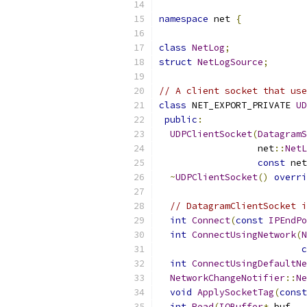
namespace
 net 
{
class
NetLog
;
struct
NetLogSource
;
// A client socket that use
class
 NET_EXPORT_PRIVATE 
UD
public
:
UDPClientSocket
(
DatagramS
                  net
::
NetL
const
 net
~
UDPClientSocket
()
overri
// DatagramClientSocket i
int
Connect
(
const
IPEndPo
int
ConnectUsingNetwork
(
N
c
int
ConnectUsingDefaultNe
NetworkChangeNotifier
::
Ne
void
ApplySocketTag
(
const
int
Read
(
IOBuffer
*
 buf
,