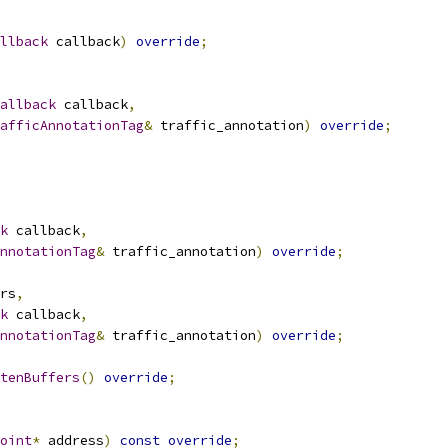
llback
 callback
)
override
;
Callback
 callback
,
afficAnnotationTag
&
 traffic_annotation
)
override
;
k
 callback
,
nnotationTag
&
 traffic_annotation
)
override
;
rs
,
k
 callback
,
nnotationTag
&
 traffic_annotation
)
override
;
tenBuffers
()
override
;
oint
*
 address
)
const
override
;