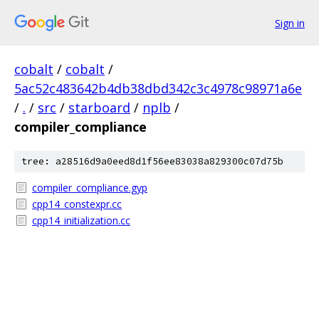
Sign in
cobalt
/
cobalt
/
5ac52c483642b4db38dbd342c3c4978c98971a6e
/
.
/
src
/
starboard
/
nplb
/
compiler_compliance
tree: a28516d9a0eed8d1f56ee83038a829300c07d75b
compiler_compliance.gyp
cpp14_constexpr.cc
cpp14_initialization.cc