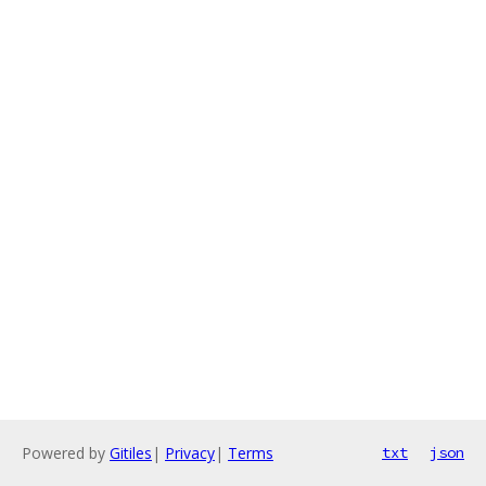
Powered by
Gitiles
|
Privacy
|
Terms
txt
json