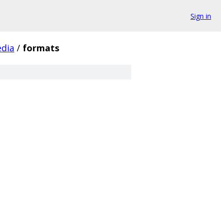
Sign in
dia
/
formats