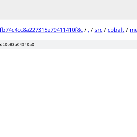
fb74c4cc8a227315e79411410f8c
/
.
/
src
/
cobalt
/
me
d20e83a04340a0