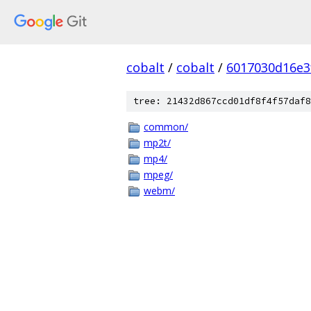
cobalt
/
cobalt
/
6017030d16e3
tree: 21432d867ccd01df8f4f57daf8
common/
mp2t/
mp4/
mpeg/
webm/