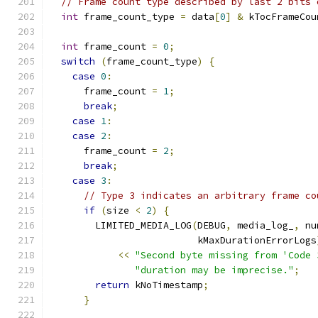
// Frame count type described by last 2 bits 
int
 frame_count_type 
=
 data
[
0
]
&
 kTocFrameCou
int
 frame_count 
=
0
;
switch
(
frame_count_type
)
{
case
0
:
      frame_count 
=
1
;
break
;
case
1
:
case
2
:
      frame_count 
=
2
;
break
;
case
3
:
// Type 3 indicates an arbitrary frame co
if
(
size 
<
2
)
{
        LIMITED_MEDIA_LOG
(
DEBUG
,
 media_log_
,
 nu
                          kMaxDurationErrorLogs
<<
"Second byte missing from 'Code 
"duration may be imprecise."
;
return
 kNoTimestamp
;
}