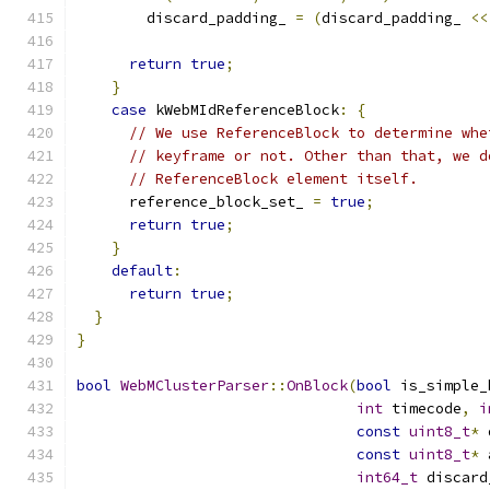
        discard_padding_ 
=
(
discard_padding_ 
<<
return
true
;
}
case
 kWebMIdReferenceBlock
:
{
// We use ReferenceBlock to determine whe
// keyframe or not. Other than that, we d
// ReferenceBlock element itself.
      reference_block_set_ 
=
true
;
return
true
;
}
default
:
return
true
;
}
}
bool
WebMClusterParser
::
OnBlock
(
bool
 is_simple_
int
 timecode
,
i
const
uint8_t
*
 
const
uint8_t
*
 
int64_t
 discard