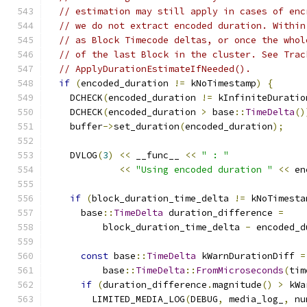
// estimation may still apply in cases of enc
// we do not extract encoded duration. Within
// as Block Timecode deltas, or once the whol
// of the last Block in the cluster. See Trac
// ApplyDurationEstimateIfNeeded().
if
(
encoded_duration 
!=
 kNoTimestamp
)
{
    DCHECK
(
encoded_duration 
!=
 kInfiniteDuratio
    DCHECK
(
encoded_duration 
>
 base
::
TimeDelta
()
    buffer
->
set_duration
(
encoded_duration
);
    DVLOG
(
3
)
<<
 __func__ 
<<
" : "
<<
"Using encoded duration "
<<
 en
if
(
block_duration_time_delta 
!=
 kNoTimesta
      base
::
TimeDelta
 duration_difference 
=
          block_duration_time_delta 
-
 encoded_d
const
 base
::
TimeDelta
 kWarnDurationDiff 
=
          base
::
TimeDelta
::
FromMicroseconds
(
tim
if
(
duration_difference
.
magnitude
()
>
 kWa
        LIMITED_MEDIA_LOG
(
DEBUG
,
 media_log_
,
 nu