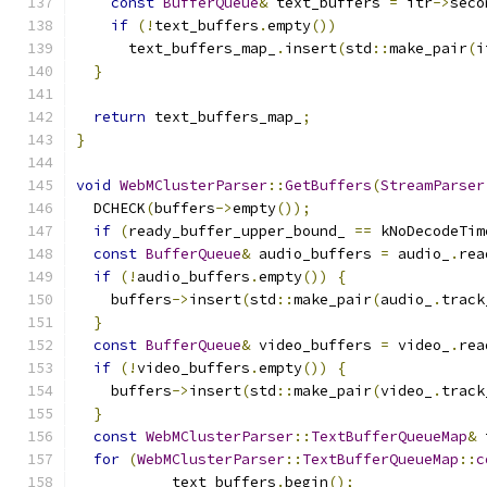
const
BufferQueue
&
 text_buffers 
=
 itr
->
seco
if
(!
text_buffers
.
empty
())
      text_buffers_map_
.
insert
(
std
::
make_pair
(
i
}
return
 text_buffers_map_
;
}
void
WebMClusterParser
::
GetBuffers
(
StreamParser
  DCHECK
(
buffers
->
empty
());
if
(
ready_buffer_upper_bound_ 
==
 kNoDecodeTim
const
BufferQueue
&
 audio_buffers 
=
 audio_
.
rea
if
(!
audio_buffers
.
empty
())
{
    buffers
->
insert
(
std
::
make_pair
(
audio_
.
track
}
const
BufferQueue
&
 video_buffers 
=
 video_
.
rea
if
(!
video_buffers
.
empty
())
{
    buffers
->
insert
(
std
::
make_pair
(
video_
.
track
}
const
WebMClusterParser
::
TextBufferQueueMap
&
 
for
(
WebMClusterParser
::
TextBufferQueueMap
::
c
           text_buffers
.
begin
();