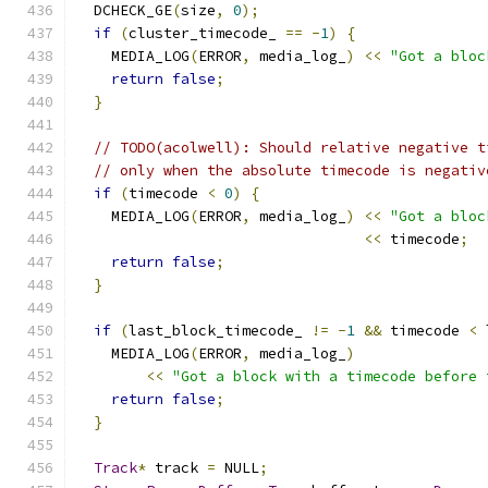
  DCHECK_GE
(
size
,
0
);
if
(
cluster_timecode_ 
==
-
1
)
{
    MEDIA_LOG
(
ERROR
,
 media_log_
)
<<
"Got a bloc
return
false
;
}
// TODO(acolwell): Should relative negative t
// only when the absolute timecode is negativ
if
(
timecode 
<
0
)
{
    MEDIA_LOG
(
ERROR
,
 media_log_
)
<<
"Got a bloc
<<
 timecode
;
return
false
;
}
if
(
last_block_timecode_ 
!=
-
1
&&
 timecode 
<
 
    MEDIA_LOG
(
ERROR
,
 media_log_
)
<<
"Got a block with a timecode before 
return
false
;
}
Track
*
 track 
=
 NULL
;