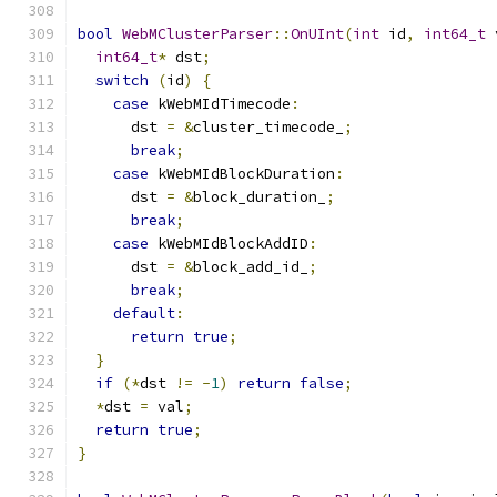
bool
WebMClusterParser
::
OnUInt
(
int
 id
,
int64_t
 
int64_t
*
 dst
;
switch
(
id
)
{
case
 kWebMIdTimecode
:
      dst 
=
&
cluster_timecode_
;
break
;
case
 kWebMIdBlockDuration
:
      dst 
=
&
block_duration_
;
break
;
case
 kWebMIdBlockAddID
:
      dst 
=
&
block_add_id_
;
break
;
default
:
return
true
;
}
if
(*
dst 
!=
-
1
)
return
false
;
*
dst 
=
 val
;
return
true
;
}