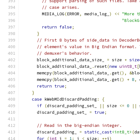
// support parsing of such files. Take 
// case arises.
        MEDIA_LOG
(
ERROR
,
 media_log_
)
<<
"More t
"BlockG
return
false
;
}
// First 8 bytes of side_data in DecoderB
// element's value in Big Endian format. 
// demuxer's behavior.
      block_additional_data_size_ 
=
 size 
+
size
      block_additional_data_
.
reset
(
new
uint8_t
[
      memcpy
(
block_additional_data_
.
get
(),
&
blo
      memcpy
(
block_additional_data_
.
get
()
+
8
,
 
return
true
;
}
case
 kWebMIdDiscardPadding
:
{
if
(
discard_padding_set_ 
||
 size 
<=
0
||
 
      discard_padding_set_ 
=
true
;
// Read in the big-endian integer.
      discard_padding_ 
=
static_cast
<int8_t>
(
da
for
(
int
 i 
=
1
;
 i 
<
 size
;
++
i
)