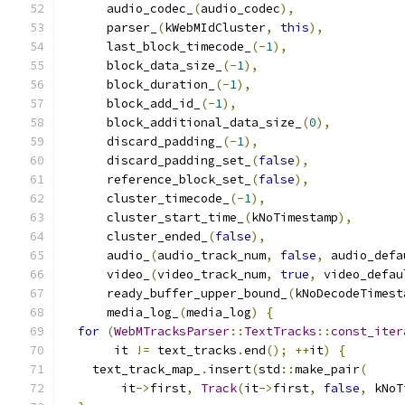
      audio_codec_
(
audio_codec
),
      parser_
(
kWebMIdCluster
,
this
),
      last_block_timecode_
(-
1
),
      block_data_size_
(-
1
),
      block_duration_
(-
1
),
      block_add_id_
(-
1
),
      block_additional_data_size_
(
0
),
      discard_padding_
(-
1
),
      discard_padding_set_
(
false
),
      reference_block_set_
(
false
),
      cluster_timecode_
(-
1
),
      cluster_start_time_
(
kNoTimestamp
),
      cluster_ended_
(
false
),
      audio_
(
audio_track_num
,
false
,
 audio_defa
      video_
(
video_track_num
,
true
,
 video_defau
      ready_buffer_upper_bound_
(
kNoDecodeTimest
      media_log_
(
media_log
)
{
for
(
WebMTracksParser
::
TextTracks
::
const_iter
       it 
!=
 text_tracks
.
end
();
++
it
)
{
    text_track_map_
.
insert
(
std
::
make_pair
(
        it
->
first
,
Track
(
it
->
first
,
false
,
 kNoT