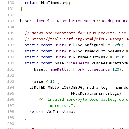
return
 kNoTimestamp
;
}
base
::
TimeDelta
WebMClusterParser
::
ReadOpusDura
// Masks and constants for Opus packets. See
// https://tools.ietf.org/html/rfc6716#page-1
static
const
uint8_t
 kTocConfigMask 
=
0xf8
;
static
const
uint8_t
 kTocFrameCountCodeMask 
=
static
const
uint8_t
 kFrameCountMask 
=
0x3f
;
static
const
 base
::
TimeDelta
 kPacketDurationM
      base
::
TimeDelta
::
FromMilliseconds
(
120
);
if
(
size 
<
1
)
{
    LIMITED_MEDIA_LOG
(
DEBUG
,
 media_log_
,
 num_du
                      kMaxDurationErrorLogs
)
<<
"Invalid zero-byte Opus packet; demu
"imprecise."
;
return
 kNoTimestamp
;
}