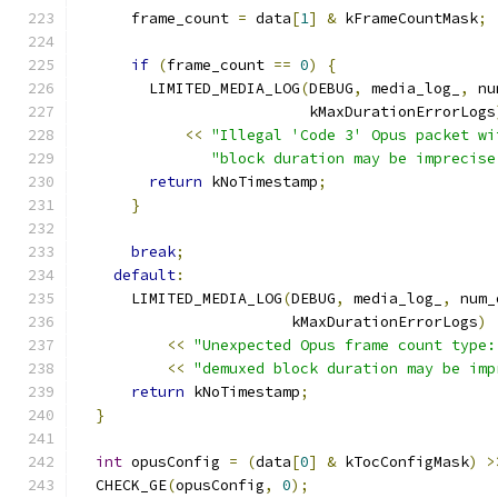
      frame_count 
=
 data
[
1
]
&
 kFrameCountMask
;
if
(
frame_count 
==
0
)
{
        LIMITED_MEDIA_LOG
(
DEBUG
,
 media_log_
,
 nu
                          kMaxDurationErrorLogs
<<
"Illegal 'Code 3' Opus packet wi
"block duration may be imprecise
return
 kNoTimestamp
;
}
break
;
default
:
      LIMITED_MEDIA_LOG
(
DEBUG
,
 media_log_
,
 num_
                        kMaxDurationErrorLogs
)
<<
"Unexpected Opus frame count type:
<<
"demuxed block duration may be imp
return
 kNoTimestamp
;
}
int
 opusConfig 
=
(
data
[
0
]
&
 kTocConfigMask
)
>
  CHECK_GE
(
opusConfig
,
0
);