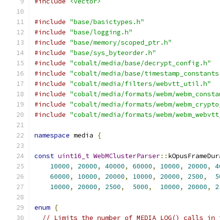
#include
<vector>
#include
"base/basictypes.h"
#include
"base/logging.h"
#include
"base/memory/scoped_ptr.h"
#include
"base/sys_byteorder.h"
#include
"cobalt/media/base/decrypt_config.h"
#include
"cobalt/media/base/timestamp_constants
#include
"cobalt/media/filters/webvtt_util.h"
#include
"cobalt/media/formats/webm/webm_consta
#include
"cobalt/media/formats/webm/webm_crypto
#include
"cobalt/media/formats/webm/webm_webvtt
namespace
 media 
{
const
uint16_t
WebMClusterParser
::
kOpusFrameDur
10000
,
20000
,
40000
,
60000
,
10000
,
20000
,
4
60000
,
10000
,
20000
,
10000
,
20000
,
2500
,
5
10000
,
20000
,
2500
,
5000
,
10000
,
20000
,
2
enum
{
// Limits the number of MEDIA_LOG() calls in 