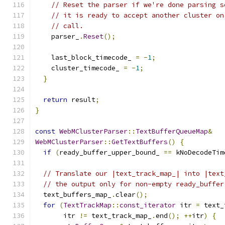
// Reset the parser if we're done parsing s
// it is ready to accept another cluster on
// call.
    parser_
.
Reset
();
    last_block_timecode_ 
=
-
1
;
    cluster_timecode_ 
=
-
1
;
}
return
 result
;
}
const
WebMClusterParser
::
TextBufferQueueMap
&
WebMClusterParser
::
GetTextBuffers
()
{
if
(
ready_buffer_upper_bound_ 
==
 kNoDecodeTim
// Translate our |text_track_map_| into |text
// the output only for non-empty ready_buffer
  text_buffers_map_
.
clear
();
for
(
TextTrackMap
::
const_iterator
 itr 
=
 text_
       itr 
!=
 text_track_map_
.
end
();
++
itr
)
{