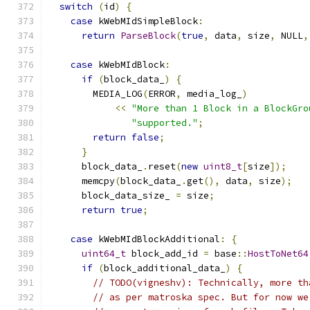
switch
(
id
)
{
case
 kWebMIdSimpleBlock
:
return
ParseBlock
(
true
,
 data
,
 size
,
 NULL
,
case
 kWebMIdBlock
:
if
(
block_data_
)
{
        MEDIA_LOG
(
ERROR
,
 media_log_
)
<<
"More than 1 Block in a BlockGro
"supported."
;
return
false
;
}
      block_data_
.
reset
(
new
uint8_t
[
size
]);
      memcpy
(
block_data_
.
get
(),
 data
,
 size
);
      block_data_size_ 
=
 size
;
return
true
;
case
 kWebMIdBlockAdditional
:
{
uint64_t
 block_add_id 
=
 base
::
HostToNet64
if
(
block_additional_data_
)
{
// TODO(vigneshv): Technically, more th
// as per matroska spec. But for now we