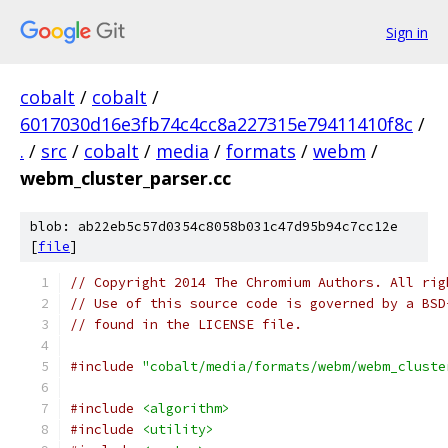
Sign in
cobalt
/
cobalt
/
6017030d16e3fb74c4cc8a227315e79411410f8c
/
.
/
src
/
cobalt
/
media
/
formats
/
webm
/
webm_cluster_parser.cc
blob: ab22eb5c57d0354c8058b031c47d95b94c7cc12e
[
file
]
// Copyright 2014 The Chromium Authors. All rig
// Use of this source code is governed by a BSD
// found in the LICENSE file.
#include
"cobalt/media/formats/webm/webm_cluste
#include
<algorithm>
#include
<utility>