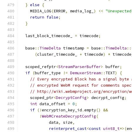
}
else
{
    MEDIA_LOG
(
ERROR
,
 media_log_
)
<<
"Unexpected
return
false
;
}
  last_block_timecode_ 
=
 timecode
;
  base
::
TimeDelta
 timestamp 
=
 base
::
TimeDelta
::
(
cluster_timecode_ 
+
 timecode
)
*
 timecode
  scoped_refptr
<
StreamParserBuffer
>
 buffer
;
if
(
buffer_type 
!=
DemuxerStream
::
TEXT
)
{
// Every encrypted Block has a signal byte 
// encrypted WebM request for comments spec
// http://wiki.webmproject.org/encryption/w
    scoped_ptr
<
DecryptConfig
>
 decrypt_config
;
int
 data_offset 
=
0
;
if
(!
encryption_key_id
.
empty
()
&&
!
WebMCreateDecryptConfig
(
            data
,
 size
,
reinterpret_cast
<
const
uint8_t
*>(
en