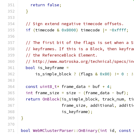
return
false
;
}
// Sign extend negative timecode offsets.
if
(
timecode 
&
0x8000
)
 timecode 
|=
~
0xffff
;
// The first bit of the flags is set when a S
// keyframes. If this is a Block, then keyfra
// the ReferenceBlock Element.
// http://www.matroska.org/technical/specs/in
bool
 is_keyframe 
=
      is_simple_block 
?
(
flags 
&
0x80
)
!=
0
:
!
const
uint8_t
*
 frame_data 
=
 buf 
+
4
;
int
 frame_size 
=
 size 
-
(
frame_data 
-
 buf
);
return
OnBlock
(
is_simple_block
,
 track_num
,
 ti
                 frame_size
,
 additional
,
 additi
                 is_keyframe
);
}
bool
WebMClusterParser
::
OnBinary
(
int
 id
,
const