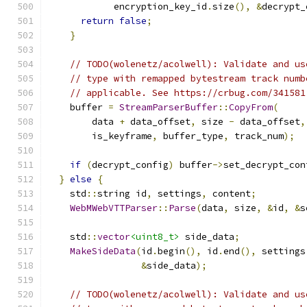
            encryption_key_id
.
size
(),
&
decrypt_
return
false
;
}
// TODO(wolenetz/acolwell): Validate and us
// type with remapped bytestream track numb
// applicable. See https://crbug.com/341581
    buffer 
=
StreamParserBuffer
::
CopyFrom
(
        data 
+
 data_offset
,
 size 
-
 data_offset
,
        is_keyframe
,
 buffer_type
,
 track_num
);
if
(
decrypt_config
)
 buffer
->
set_decrypt_con
}
else
{
    std
::
string id
,
 settings
,
 content
;
WebMWebVTTParser
::
Parse
(
data
,
 size
,
&
id
,
&
s
    std
::
vector
<uint8_t>
 side_data
;
MakeSideData
(
id
.
begin
(),
 id
.
end
(),
 settings
&
side_data
);
// TODO(wolenetz/acolwell): Validate and us