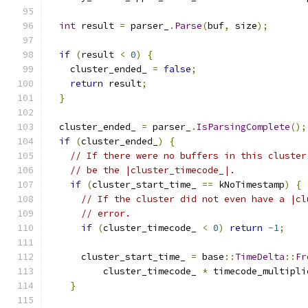
int
 result 
=
 parser_
.
Parse
(
buf
,
 size
);
if
(
result 
<
0
)
{
    cluster_ended_ 
=
false
;
return
 result
;
}
  cluster_ended_ 
=
 parser_
.
IsParsingComplete
();
if
(
cluster_ended_
)
{
// If there were no buffers in this cluster
// be the |cluster_timecode_|.
if
(
cluster_start_time_ 
==
 kNoTimestamp
)
{
// If the cluster did not even have a |cl
// error.
if
(
cluster_timecode_ 
<
0
)
return
-
1
;
      cluster_start_time_ 
=
 base
::
TimeDelta
::
Fr
          cluster_timecode_ 
*
 timecode_multipli
}