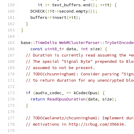
       it 
!=
 text_buffers
.
end
();
++
it
)
{
    DCHECK
(!
it
->
second
.
empty
());
    buffers
->
insert
(*
it
);
}
}
base
::
TimeDelta
WebMClusterParser
::
TryGetEncode
const
uint8_t
*
 data
,
int
 size
)
{
// Duration is currently read assuming the *e
// The special "Signal Byte" prepended to Blo
// assumed to not be present.
// TODO(chcunningham): Consider parsing "Sign
// to return duration for any unencrypted blo
if
(
audio_codec_ 
==
 kCodecOpus
)
{
return
ReadOpusDuration
(
data
,
 size
);
}
// TODO(wolenetz/chcunningham): Implement dur
// motivations in http://crbug.com/396634.