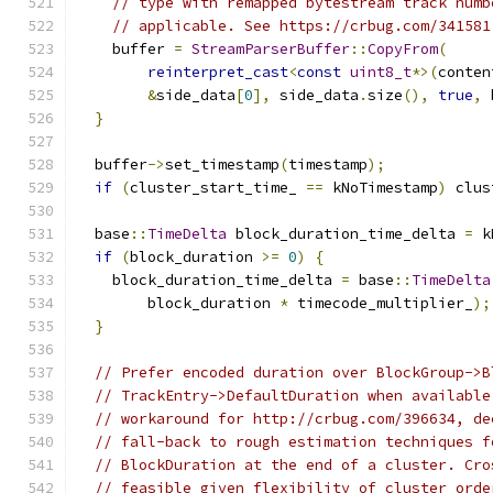
// type with remapped bytestream track numb
// applicable. See https://crbug.com/341581
    buffer 
=
StreamParserBuffer
::
CopyFrom
(
reinterpret_cast
<
const
uint8_t
*>(
conten
&
side_data
[
0
],
 side_data
.
size
(),
true
,
 
}
  buffer
->
set_timestamp
(
timestamp
);
if
(
cluster_start_time_ 
==
 kNoTimestamp
)
 clus
  base
::
TimeDelta
 block_duration_time_delta 
=
 k
if
(
block_duration 
>=
0
)
{
    block_duration_time_delta 
=
 base
::
TimeDelta
        block_duration 
*
 timecode_multiplier_
);
}
// Prefer encoded duration over BlockGroup->B
// TrackEntry->DefaultDuration when available
// workaround for http://crbug.com/396634, de
// fall-back to rough estimation techniques f
// BlockDuration at the end of a cluster. Cro
// feasible given flexibility of cluster orde