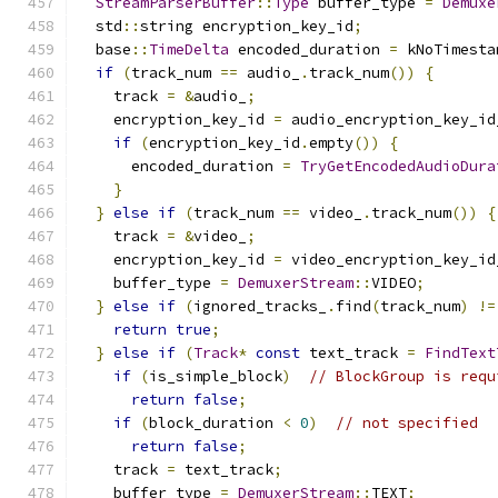
StreamParserBuffer
::
Type
 buffer_type 
=
Demuxe
  std
::
string encryption_key_id
;
  base
::
TimeDelta
 encoded_duration 
=
 kNoTimesta
if
(
track_num 
==
 audio_
.
track_num
())
{
    track 
=
&
audio_
;
    encryption_key_id 
=
 audio_encryption_key_id
if
(
encryption_key_id
.
empty
())
{
      encoded_duration 
=
TryGetEncodedAudioDura
}
}
else
if
(
track_num 
==
 video_
.
track_num
())
{
    track 
=
&
video_
;
    encryption_key_id 
=
 video_encryption_key_id
    buffer_type 
=
DemuxerStream
::
VIDEO
;
}
else
if
(
ignored_tracks_
.
find
(
track_num
)
!=
return
true
;
}
else
if
(
Track
*
const
 text_track 
=
FindText
if
(
is_simple_block
)
// BlockGroup is requ
return
false
;
if
(
block_duration 
<
0
)
// not specified
return
false
;
    track 
=
 text_track
;
    buffer_type 
=
DemuxerStream
::
TEXT
;