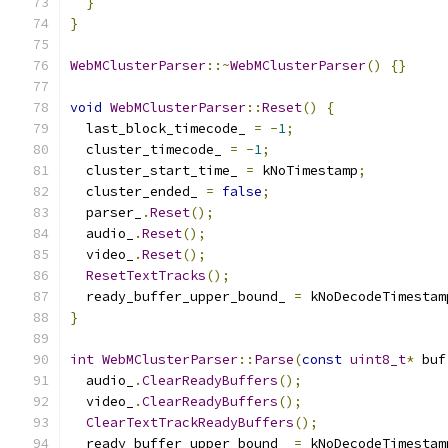
}
}
WebMClusterParser
::~
WebMClusterParser
()
{}
void
WebMClusterParser
::
Reset
()
{
  last_block_timecode_ 
=
-
1
;
  cluster_timecode_ 
=
-
1
;
  cluster_start_time_ 
=
 kNoTimestamp
;
  cluster_ended_ 
=
false
;
  parser_
.
Reset
();
  audio_
.
Reset
();
  video_
.
Reset
();
ResetTextTracks
();
  ready_buffer_upper_bound_ 
=
 kNoDecodeTimestam
}
int
WebMClusterParser
::
Parse
(
const
uint8_t
*
 buf
  audio_
.
ClearReadyBuffers
();
  video_
.
ClearReadyBuffers
();
ClearTextTrackReadyBuffers
();
  ready_buffer_upper_bound_ 
=
 kNoDecodeTimestam