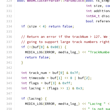
bool
WebMClusterParser
::
ParseBlock
(
bool
 is_simp
int
 size
,
co
int
 addition
int64_t
 disc
bool
 referen
if
(
size 
<
4
)
return
false
;
// Return an error if the trackNum > 127. We 
// going to support large track numbers right
if
(!(
buf
[
0
]
&
0x80
))
{
    MEDIA_LOG
(
ERROR
,
 media_log_
)
<<
"TrackNumbe
return
false
;
}
int
 track_num 
=
 buf
[
0
]
&
0x7f
;
int
 timecode 
=
 buf
[
1
]
<<
8
|
 buf
[
2
];
int
 flags 
=
 buf
[
3
]
&
0xff
;
int
 lacing 
=
(
flags 
>>
1
)
&
0x3
;
if
(
lacing
)
{
    MEDIA_LOG
(
ERROR
,
 media_log_
)
<<
"Lacing "
<
<<
" is not su