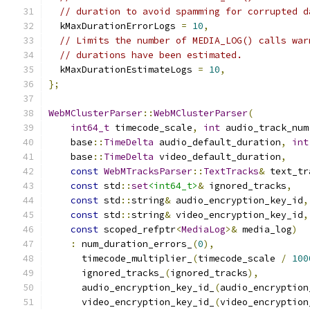
// duration to avoid spamming for corrupted d
  kMaxDurationErrorLogs 
=
10
,
// Limits the number of MEDIA_LOG() calls war
// durations have been estimated.
  kMaxDurationEstimateLogs 
=
10
,
};
WebMClusterParser
::
WebMClusterParser
(
int64_t
 timecode_scale
,
int
 audio_track_num
    base
::
TimeDelta
 audio_default_duration
,
int
    base
::
TimeDelta
 video_default_duration
,
const
WebMTracksParser
::
TextTracks
&
 text_tr
const
 std
::
set
<int64_t>
&
 ignored_tracks
,
const
 std
::
string
&
 audio_encryption_key_id
,
const
 std
::
string
&
 video_encryption_key_id
,
const
 scoped_refptr
<
MediaLog
>&
 media_log
)
:
 num_duration_errors_
(
0
),
      timecode_multiplier_
(
timecode_scale 
/
100
      ignored_tracks_
(
ignored_tracks
),
      audio_encryption_key_id_
(
audio_encryption
      video_encryption_key_id_
(
video_encryption