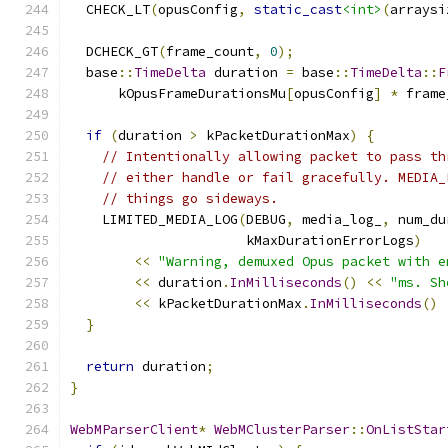
  CHECK_LT
(
opusConfig
,
static_cast
<int>
(
arraysi
  DCHECK_GT
(
frame_count
,
0
);
  base
::
TimeDelta
 duration 
=
 base
::
TimeDelta
::
F
      kOpusFrameDurationsMu
[
opusConfig
]
*
 frame
if
(
duration 
>
 kPacketDurationMax
)
{
// Intentionally allowing packet to pass th
// either handle or fail gracefully. MEDIA_
// things go sideways.
    LIMITED_MEDIA_LOG
(
DEBUG
,
 media_log_
,
 num_du
                      kMaxDurationErrorLogs
)
<<
"Warning, demuxed Opus packet with e
<<
 duration
.
InMilliseconds
()
<<
"ms. Sh
<<
 kPacketDurationMax
.
InMilliseconds
()
}
return
 duration
;
}
WebMParserClient
*
WebMClusterParser
::
OnListStar