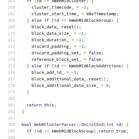
if
(
id 
==
 kWebMIdCluster
)
{
    cluster_timecode_ 
=
-
1
;
    cluster_start_time_ 
=
 kNoTimestamp
;
}
else
if
(
id 
==
 kWebMIdBlockGroup
)
{
    block_data_
.
reset
();
    block_data_size_ 
=
-
1
;
    block_duration_ 
=
-
1
;
    discard_padding_ 
=
-
1
;
    discard_padding_set_ 
=
false
;
    reference_block_set_ 
=
false
;
}
else
if
(
id 
==
 kWebMIdBlockAdditions
)
{
    block_add_id_ 
=
-
1
;
    block_additional_data_
.
reset
();
    block_additional_data_size_ 
=
0
;
}
return
this
;
}
bool
WebMClusterParser
::
OnListEnd
(
int
 id
)
{
if
(
id 
!=
 kWebMIdBlockGroup
)
return
true
;