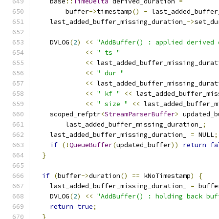
    base
::
TimeDelta
 derived_duration 
=
        buffer
->
timestamp
()
-
 last_added_buffer
    last_added_buffer_missing_duration_
->
set_du
    DVLOG
(
2
)
<<
"AddBuffer() : applied derived 
<<
" ts "
<<
 last_added_buffer_missing_durat
<<
" dur "
<<
 last_added_buffer_missing_durat
<<
" kf "
<<
 last_added_buffer_mis
<<
" size "
<<
 last_added_buffer_m
    scoped_refptr
<
StreamParserBuffer
>
 updated_b
        last_added_buffer_missing_duration_
;
    last_added_buffer_missing_duration_ 
=
 NULL
;
if
(!
QueueBuffer
(
updated_buffer
))
return
fa
}
if
(
buffer
->
duration
()
==
 kNoTimestamp
)
{
    last_added_buffer_missing_duration_ 
=
 buffe
    DVLOG
(
2
)
<<
"AddBuffer() : holding back buf
return
true
;
}