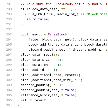
// Make sure the BlockGroup actually had a Bl
if
(
block_data_size_ 
==
-
1
)
{
    MEDIA_LOG
(
ERROR
,
 media_log_
)
<<
"Block miss
return
false
;
}
bool
 result 
=
ParseBlock
(
false
,
 block_data_
.
get
(),
 block_data_size
      block_additional_data_size_
,
 block_durati
      discard_padding_set_ 
?
 discard_padding_ 
:
  block_data_
.
reset
();
  block_data_size_ 
=
-
1
;
  block_duration_ 
=
-
1
;
  block_add_id_ 
=
-
1
;
  block_additional_data_
.
reset
();
  block_additional_data_size_ 
=
0
;
  discard_padding_ 
=
-
1
;
  discard_padding_set_ 
=
false
;
  reference_block_set_ 
=
false
;
return
 result
;
}