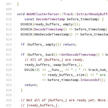
}
void
WebMClusterParser
::
Track
::
ExtractReadyBuff
const
DecodeTimestamp
 before_timestamp
)
{
  DCHECK
(
ready_buffers_
.
empty
());
  DCHECK
(
DecodeTimestamp
()
<=
 before_timestamp
)
  DCHECK
(
kNoDecodeTimestamp
()
!=
 before_timesta
if
(
buffers_
.
empty
())
return
;
if
(
buffers_
.
back
()->
GetDecodeTimestamp
()
<
 b
// All of |buffers_| are ready.
    ready_buffers_
.
swap
(
buffers_
);
    DVLOG
(
3
)
<<
 __func__ 
<<
" : "
<<
 track_num_
<<
 ready_buffers_
.
size
()
<<
" are 
<<
 before_timestamp
.
InSecondsF
();
return
;
}
// Not all of |buffers_| are ready yet. Move 
// |ready_buffers_|.