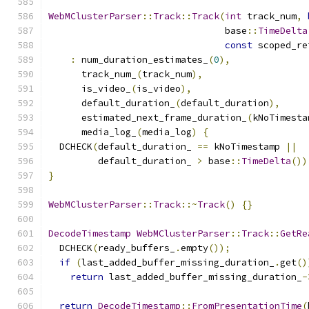
WebMClusterParser
::
Track
::
Track
(
int
 track_num
,
                                base
::
TimeDelta
const
 scoped_re
:
 num_duration_estimates_
(
0
),
      track_num_
(
track_num
),
      is_video_
(
is_video
),
      default_duration_
(
default_duration
),
      estimated_next_frame_duration_
(
kNoTimesta
      media_log_
(
media_log
)
{
  DCHECK
(
default_duration_ 
==
 kNoTimestamp 
||
         default_duration_ 
>
 base
::
TimeDelta
())
}
WebMClusterParser
::
Track
::~
Track
()
{}
DecodeTimestamp
WebMClusterParser
::
Track
::
GetRe
  DCHECK
(
ready_buffers_
.
empty
());
if
(
last_added_buffer_missing_duration_
.
get
()
return
 last_added_buffer_missing_duration_
-
return
DecodeTimestamp
::
FromPresentationTime
(