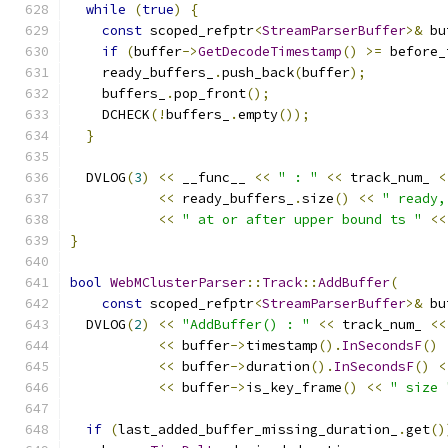
while
(
true
)
{
const
 scoped_refptr
<
StreamParserBuffer
>&
 bu
if
(
buffer
->
GetDecodeTimestamp
()
>=
 before_
    ready_buffers_
.
push_back
(
buffer
);
    buffers_
.
pop_front
();
    DCHECK
(!
buffers_
.
empty
());
}
  DVLOG
(
3
)
<<
 __func__ 
<<
" : "
<<
 track_num_ 
<
<<
 ready_buffers_
.
size
()
<<
" ready,
<<
" at or after upper bound ts "
<<
}
bool
WebMClusterParser
::
Track
::
AddBuffer
(
const
 scoped_refptr
<
StreamParserBuffer
>&
 bu
  DVLOG
(
2
)
<<
"AddBuffer() : "
<<
 track_num_ 
<<
<<
 buffer
->
timestamp
().
InSecondsF
()
<<
 buffer
->
duration
().
InSecondsF
()
<
<<
 buffer
->
is_key_frame
()
<<
" size 
if
(
last_added_buffer_missing_duration_
.
get
()