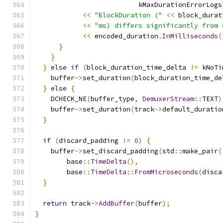
                          kMaxDurationErrorLogs
<<
"BlockDuration ("
<<
 block_durat
<<
"ms) differs significantly from 
<<
 encoded_duration
.
InMilliseconds
(
}
}
}
else
if
(
block_duration_time_delta 
!=
 kNoTi
    buffer
->
set_duration
(
block_duration_time_de
}
else
{
    DCHECK_NE
(
buffer_type
,
DemuxerStream
::
TEXT
)
    buffer
->
set_duration
(
track
->
default_duratio
}
if
(
discard_padding 
!=
0
)
{
    buffer
->
set_discard_padding
(
std
::
make_pair
(
        base
::
TimeDelta
(),
        base
::
TimeDelta
::
FromMicroseconds
(
disca
}
return
 track
->
AddBuffer
(
buffer
);
}