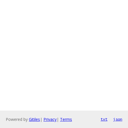
Powered by
Gitiles
|
Privacy
|
Terms
txt
json