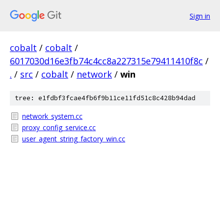
Sign in
cobalt
/
cobalt
/
6017030d16e3fb74c4cc8a227315e79411410f8c
/
.
/
src
/
cobalt
/
network
/
win
tree: e1fdbf3fcae4fb6f9b11ce11fd51c8c428b94dad
network_system.cc
proxy_config_service.cc
user_agent_string_factory_win.cc