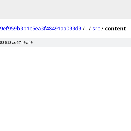
9ef959b3b1c5ea3f48491aa033d3
/
.
/
src
/
content
83613ce67f0cf0