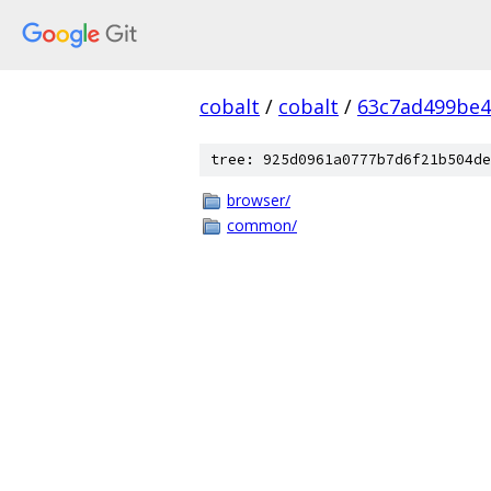
cobalt
/
cobalt
/
63c7ad499be4
tree: 925d0961a0777b7d6f21b504de
browser/
common/