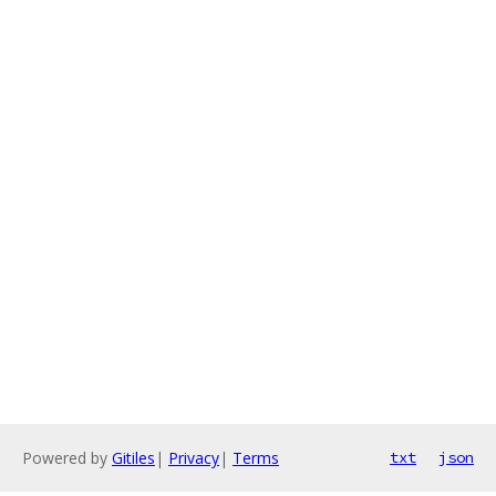
Powered by
Gitiles
|
Privacy
|
Terms
txt
json