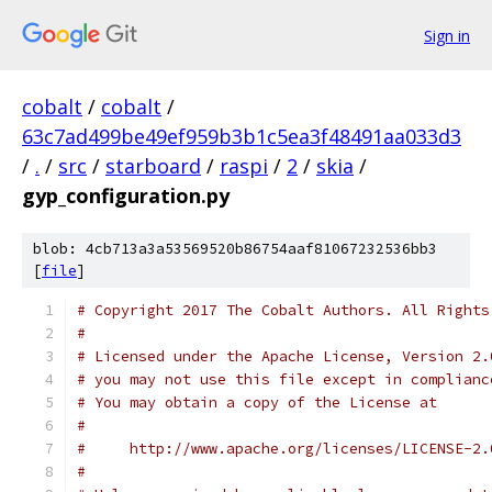
Sign in
cobalt
/
cobalt
/
63c7ad499be49ef959b3b1c5ea3f48491aa033d3
/
.
/
src
/
starboard
/
raspi
/
2
/
skia
/
gyp_configuration.py
blob: 4cb713a3a53569520b86754aaf81067232536bb3
[
file
]
# Copyright 2017 The Cobalt Authors. All Rights
#
# Licensed under the Apache License, Version 2.
# you may not use this file except in complianc
# You may obtain a copy of the License at
#
#     http://www.apache.org/licenses/LICENSE-2.
#