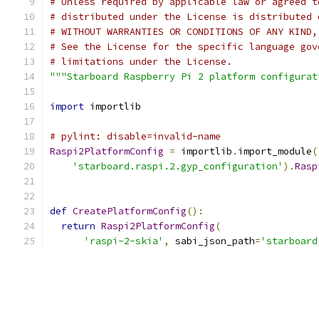
# Unless required by applicable law or agreed t
# distributed under the License is distributed 
# WITHOUT WARRANTIES OR CONDITIONS OF ANY KIND,
# See the License for the specific language gov
# limitations under the License.
"""Starboard Raspberry Pi 2 platform configurat
import
 importlib
# pylint: disable=invalid-name
Raspi2PlatformConfig
=
 importlib
.
import_module
(
'starboard.raspi.2.gyp_configuration'
).
Rasp
def
CreatePlatformConfig
():
return
Raspi2PlatformConfig
(
'raspi-2-skia'
,
 sabi_json_path
=
'starboard