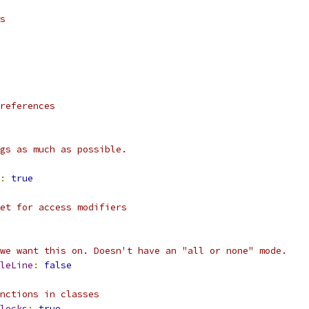
s
references
gs as much as possible.
:
true
et for access modifiers
we want this on. Doesn't have an "all or none" mode.
leLine
:
false
nctions in classes
locks
:
true