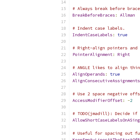
# Always break before brace
BreakBeforeBraces
:
Allman
# Indent case labels.
IndentCaseLabels
:
true
# Right-align pointers and 
PointerAlignment
:
Right
# ANGLE likes to align thin
AlignOperands
:
true
AlignConsecutiveAssignments
# Use 2 space negative offs
AccessModifierOffset
:
-
2
# TODO(jmadill): Decide if 
AllowShortCaseLabelsOnASing
# Useful for spacing out fu
KeepEmptyLinesAtTheStartOfB