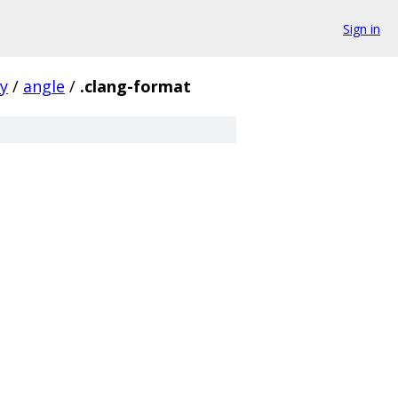
Sign in
ty
/
angle
/
.clang-format