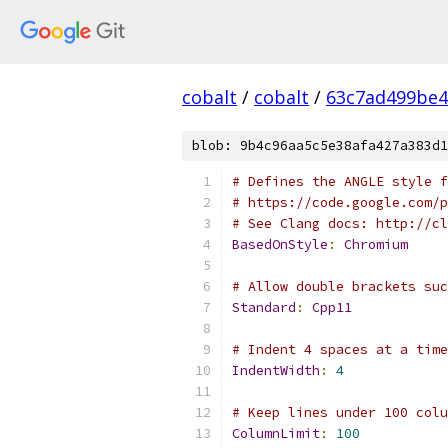
cobalt
/
cobalt
/
63c7ad499be4
blob: 9b4c96aa5c5e38afa427a383d1
# Defines the ANGLE style f
# https://code.google.com/p
# See Clang docs: http://cl
BasedOnStyle
:
Chromium
# Allow double brackets suc
Standard
:
Cpp11
# Indent 4 spaces at a time
IndentWidth
:
4
# Keep lines under 100 colu
ColumnLimit
:
100