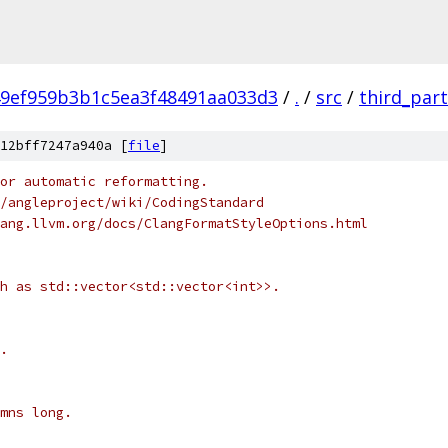
9ef959b3b1c5ea3f48491aa033d3
/
.
/
src
/
third_par
12bff7247a940a [
file
]
or automatic reformatting.
/angleproject/wiki/CodingStandard
ang.llvm.org/docs/ClangFormatStyleOptions.html
h as std::vector<std::vector<int>>.
.
mns long.