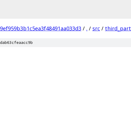
9ef959b3b1c5ea3f48491aa033d3
/
.
/
src
/
third_par
dab63cfeaacc9b