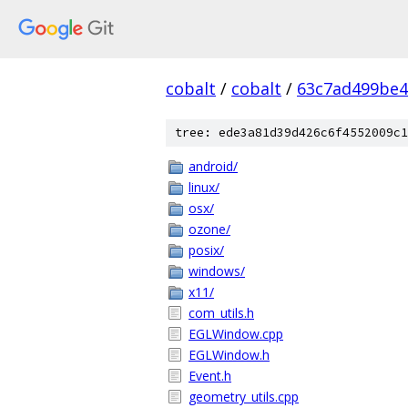
cobalt
/
cobalt
/
63c7ad499be4
tree: ede3a81d39d426c6f4552009c1
android/
linux/
osx/
ozone/
posix/
windows/
x11/
com_utils.h
EGLWindow.cpp
EGLWindow.h
Event.h
geometry_utils.cpp