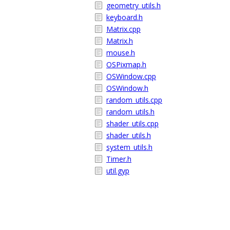
geometry_utils.h
keyboard.h
Matrix.cpp
Matrix.h
mouse.h
OSPixmap.h
OSWindow.cpp
OSWindow.h
random_utils.cpp
random_utils.h
shader_utils.cpp
shader_utils.h
system_utils.h
Timer.h
util.gyp