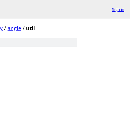
Sign in
ty
/
angle
/
util